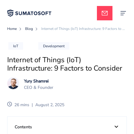
Home
Blog
Internet of Things (IoT) Infrastructure: 9 Factors to Consider
Applied AI
IoT
Development
Internet of Things (IoT)
Services
Infrastructure: 9 Factors to Consider
Yury Shamrei
Case studies
CEO & Founder
26 mins
|
August 2, 2025
Pricing
Contents