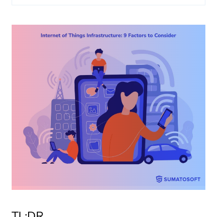
About us
Insights
TL;DR