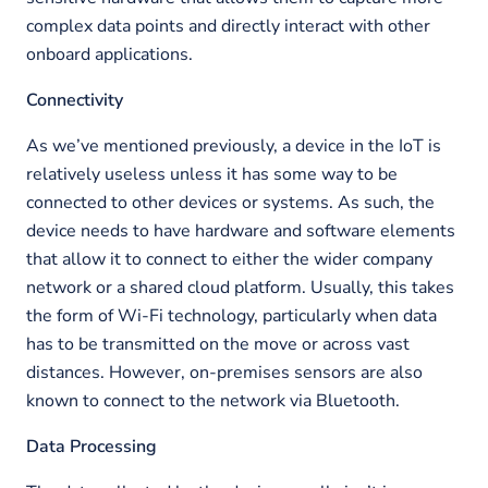
complex data points and directly interact with other
onboard applications.
Connectivity
As we’ve mentioned previously, a device in the IoT is
relatively useless unless it has some way to be
connected to other devices or systems. As such, the
device needs to have hardware and software elements
that allow it to connect to either the wider company
network or a shared cloud platform. Usually, this takes
the form of Wi-Fi technology, particularly when data
has to be transmitted on the move or across vast
distances. However, on-premises sensors are also
known to connect to the network via Bluetooth.
Data Processing