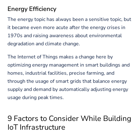
Energy Efficiency
The energy topic has always been a sensitive topic, but
it became even more acute after the energy crises in
1970s and raising awareness about environmental
degradation and climate change.
The Internet of Things makes a change here by
optimizing energy management in smart buildings and
homes, industrial facilities, precise farming, and
through the usage of smart grids that balance energy
supply and demand by automatically adjusting energy
usage during peak times.
9 Factors to Consider While Building
IoT Infrastructure