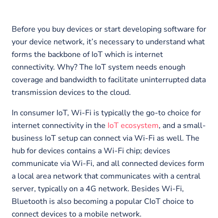
Before you buy devices or start developing software for
your device network, it’s necessary to understand what
forms the backbone of IoT which is internet
connectivity. Why? The IoT system needs enough
coverage and bandwidth to facilitate uninterrupted data
transmission devices to the cloud.
In consumer IoT, Wi-Fi is typically the go-to choice for
internet connectivity in the
IoT ecosystem
, and a small-
business IoT setup can connect via Wi-Fi as well. The
hub for devices contains a Wi-Fi chip; devices
communicate via Wi-Fi, and all connected devices form
a local area network that communicates with a central
server, typically on a 4G network. Besides Wi-Fi,
Bluetooth is also becoming a popular CIoT choice to
connect devices to a mobile network.