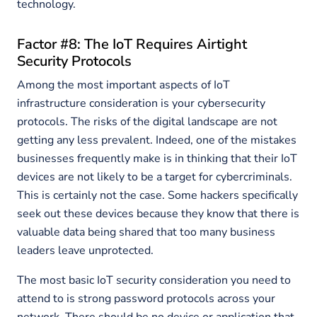
technology.
Factor #8: The IoT Requires Airtight
Security Protocols
Among the most important aspects of IoT
infrastructure consideration is your cybersecurity
protocols. The risks of the digital landscape are not
getting any less prevalent. Indeed, one of the mistakes
businesses frequently make is in thinking that their IoT
devices are not likely to be a target for cybercriminals.
This is certainly not the case. Some hackers specifically
seek out these devices because they know that there is
valuable data being shared that too many business
leaders leave unprotected.
The most basic IoT security consideration you need to
attend to is strong password protocols across your