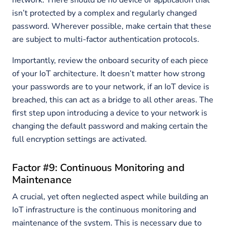
network. There should be no device or application that
isn’t protected by a complex and regularly changed
password. Wherever possible, make certain that these
are subject to multi-factor authentication protocols.
Importantly, review the onboard security of each piece
of your IoT architecture. It doesn’t matter how strong
your passwords are to your network, if an IoT device is
breached, this can act as a bridge to all other areas. The
first step upon introducing a device to your network is
changing the default password and making certain the
full encryption settings are activated.
Factor #9: Continuous Monitoring and
Maintenance
A crucial, yet often neglected aspect while building an
IoT infrastructure is the continuous monitoring and
maintenance of the system. This is necessary due to