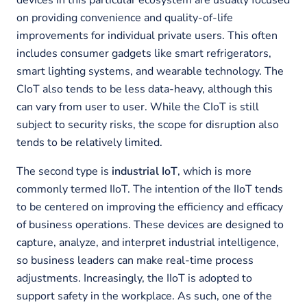
devices in this particular ecosystem are usually focused
on providing convenience and quality-of-life
improvements for individual private users. This often
includes consumer gadgets like smart refrigerators,
smart lighting systems, and wearable technology. The
CIoT also tends to be less data-heavy, although this
can vary from user to user. While the CIoT is still
subject to security risks, the scope for disruption also
tends to be relatively limited.
The second type is
industrial IoT
, which is more
commonly termed IIoT. The intention of the IIoT tends
to be centered on improving the efficiency and efficacy
of business operations. These devices are designed to
capture, analyze, and interpret industrial intelligence,
so business leaders can make real-time process
adjustments. Increasingly, the IIoT is adopted to
support safety in the workplace. As such, one of the