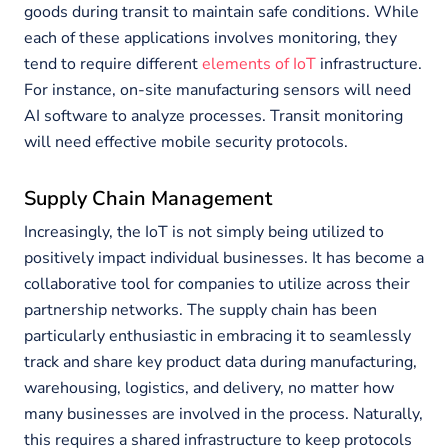
goods during transit to maintain safe conditions. While
each of these applications involves monitoring, they
tend to require different
elements of IoT
infrastructure.
For instance, on-site manufacturing sensors will need
AI software to analyze processes. Transit monitoring
will need effective mobile security protocols.
Supply Chain Management
Increasingly, the IoT is not simply being utilized to
positively impact individual businesses. It has become a
collaborative tool for companies to utilize across their
partnership networks. The supply chain has been
particularly enthusiastic in embracing it to seamlessly
track and share key product data during manufacturing,
warehousing, logistics, and delivery, no matter how
many businesses are involved in the process. Naturally,
this requires a shared infrastructure to keep protocols