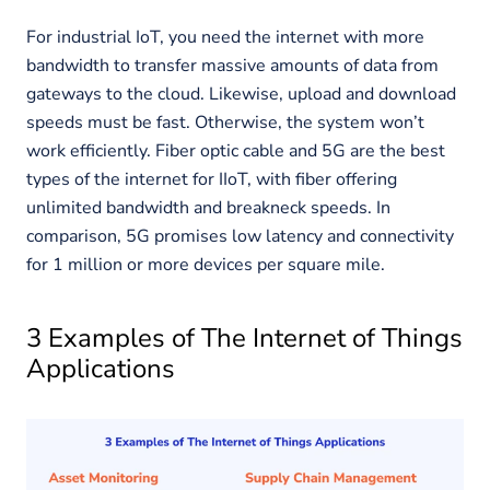
For industrial IoT, you need the internet with more
bandwidth to transfer massive amounts of data from
gateways to the cloud. Likewise, upload and download
speeds must be fast. Otherwise, the system won’t
work efficiently. Fiber optic cable and 5G are the best
types of the internet for IIoT, with fiber offering
unlimited bandwidth and breakneck speeds. In
comparison, 5G promises low latency and connectivity
for 1 million or more devices per square mile.
3 Examples of The Internet of Things
Applications