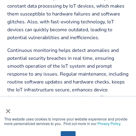
constant data processing by IoT devices, which makes
them susceptible to hardware failures and software
glitches. Also, with fast-evolving technology, IoT
devices can quickly become outdated, leading to
potential vulnerabilities and inefficiencies.
Continuous monitoring helps detect anomalies and
potential security breaches in real time, ensuring
smooth operation of the IoT system and prompt
response to any issues. Regular maintenance, including
routine software updates and hardware checks, keeps
the IoT infrastructure secure, enhances device
functionality, and prevents device failures. This
×
proactive approach mitigates risks, maintains data
integrity, and promotes optimal performance of the IoT
This website uses cookies to improve your website experience and provide
system.
more personalized services to you. Find out more in our
Privacy Policy
.