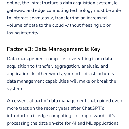
online, the infrastructure’s data acquisition system, IoT
gateway, and edge computing technology must be able
to interact seamlessly, transferring an increased
volume of data to the cloud without freezing up or
losing integrity.
Factor #3: Data Management Is Key
Data management comprises everything from data
acquisition to transfer, aggregation, analysis, and
application. In other words, your IoT infrastructure’s
data management capabilities will make or break the
system.
An essential part of data management that gained even
more traction the recent years after ChatGPT’s
introduction is edge computing. In simple words, it’s
processing the data on-site for AI and ML applications