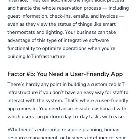
interface. They can automate the night audit process
and handle the whole reservation process — including
guest information, check-ins, emails, and invoices —
even as they view the status of things like smart
thermostats and lighting. Your business can take
advantage of this type of integrative software
functionality to optimize operations when you’re
building IoT infrastructure.
Factor #5: You Need a User-Friendly App
There’s hardly any point in building a customized IoT
infrastructure if you don’t have an easy way for staff to
interact with the system. That’s where a user-friendly
app comes in. You need an accessible dashboard with
which users can perform day-to-day tasks with ease.
Whether it’s enterprise resource planning, human
resource management, or business intelligence, your