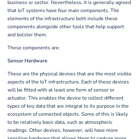
business or sector. Nevertheless, it is generally agreed
that IoT systems have four main components. The
elements of the infrastructure both include these
components alongside other tools that help support
and bolster them.
These components are:
Sensor Hardware
These are the physical devices that are the most visible
aspects of the IoT infrastructure. Each of these devices
will be fitted with at least one form of sensor or
actuator. This enables the device to collect different
types of key data that are integral to its purpose in the
ecosystem of connected objects. Some of this is likely
to be relatively basic data, such as atmospheric
readings. Other devices, however, will have more
sensitive hardware that allows them to capture more