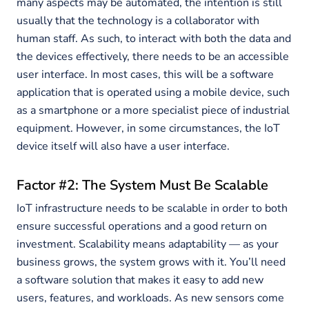
many aspects may be automated, the intention is still
usually that the technology is a collaborator with
human staff. As such, to interact with both the data and
the devices effectively, there needs to be an accessible
user interface. In most cases, this will be a software
application that is operated using a mobile device, such
as a smartphone or a more specialist piece of industrial
equipment. However, in some circumstances, the IoT
device itself will also have a user interface.
Factor #2: The System Must Be Scalable
IoT infrastructure needs to be scalable in order to both
ensure successful operations and a good return on
investment. Scalability means adaptability — as your
business grows, the system grows with it. You’ll need
a software solution that makes it easy to add new
users, features, and workloads. As new sensors come