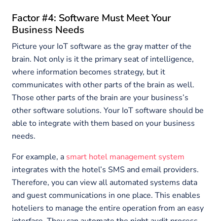
Factor #4: Software Must Meet Your
Business Needs
Picture your IoT software as the gray matter of the
brain. Not only is it the primary seat of intelligence,
where information becomes strategy, but it
communicates with other parts of the brain as well.
Those other parts of the brain are your business’s
other software solutions. Your IoT software should be
able to integrate with them based on your business
needs.
For example, a
smart hotel management system
integrates with the hotel’s SMS and email providers.
Therefore, you can view all automated systems data
and guest communications in one place. This enables
hoteliers to manage the entire operation from an easy