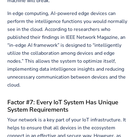
machine will break.
In edge computing, AI-powered edge devices can
perform the intelligence functions you would normally
see in the cloud. According to researchers who
published their findings in IEEE Network Magazine, an
“in-edge AI framework” is designed to “intelligently
utilize the collaboration among devices and edge
nodes.” This allows the system to optimize itself,
implementing data intelligence insights and reducing
unnecessary communication between devices and the
cloud.
Factor #7: Every IoT System Has Unique
System Requirements
Your network is a key part of your IoT infrastructure. It
helps to ensure that all devices in the ecosystem
connect in an effective and secure way. However, as