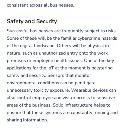
consistent across all businesses.
Safety and Security
Successful businesses are frequently subject to risks.
Some of these will be the familiar cybercrime hazards
of the digital landscape. Others will be physical in
nature, such as unauthorized entry onto the work
premises or employee health issues. One of the key
applications for the IoT at the moment is bolstering
safety and security. Sensors that monitor
environmental conditions can help mitigate
unnecessary toxicity exposure. Wearable devices can
also control employee and visitor access to sensitive
areas of the business. Solid infrastructure helps to
ensure that these systems are constantly running and
sharing information.