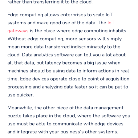
rather than transferring it to the cloud.
Edge computing allows enterprises to scale IoT
systems and make good use of the data. The
IoT
gateways
is the place where edge computing inhabits.
Without edge computing, more sensors will simply
mean more data transferred indiscriminately to the
cloud. Data analytics software can tell you a lot about
all that data, but latency becomes a big issue when
machines should be using data to inform actions in real
time. Edge devices operate close to point of acquisition,
processing and analyzing data faster so it can be put to
use quicker.
Meanwhile, the other piece of the data management
puzzle takes place in the cloud, where the software you
use must be able to communicate with edge devices
and integrate with your business’s other systems.