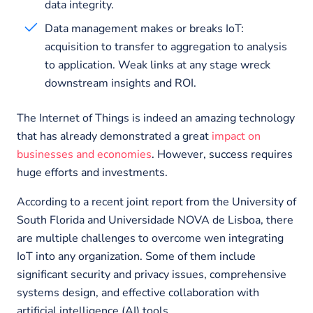
data integrity.
Data management makes or breaks IoT:
acquisition to transfer to aggregation to analysis
to application. Weak links at any stage wreck
downstream insights and ROI.
The Internet of Things is indeed an amazing technology
that has already demonstrated a great
impact on
businesses and economies
. However, success requires
huge efforts and investments.
According to a recent joint report from the University of
South Florida and Universidade NOVA de Lisboa, there
are multiple challenges to overcome wen integrating
IoT into any organization. Some of them include
significant security and privacy issues, comprehensive
systems design, and effective collaboration with
artificial intelligence (AI) tools.