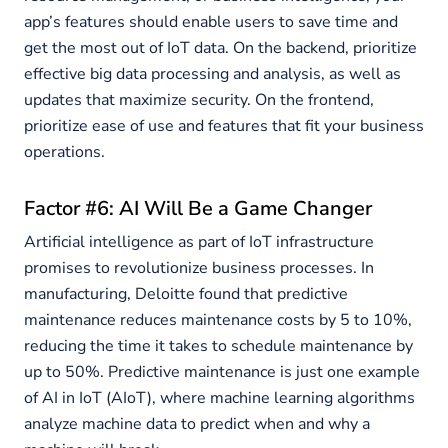
app’s features should enable users to save time and
get the most out of IoT data. On the backend, prioritize
effective big data processing and analysis, as well as
updates that maximize security. On the frontend,
prioritize ease of use and features that fit your business
operations.
Factor #6: AI Will Be a Game Changer
Artificial intelligence as part of IoT infrastructure
promises to revolutionize business processes. In
manufacturing, Deloitte found that predictive
maintenance reduces maintenance costs by 5 to 10%,
reducing the time it takes to schedule maintenance by
up to 50%. Predictive maintenance is just one example
of AI in IoT (AIoT), where machine learning algorithms
analyze machine data to predict when and why a