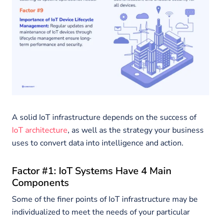
A solid IoT infrastructure depends on the success of
IoT architecture
, as well as the strategy your business
uses to convert data into intelligence and action.
Factor #1: IoT Systems Have 4 Main
Components
Some of the finer points of IoT infrastructure may be
individualized to meet the needs of your particular