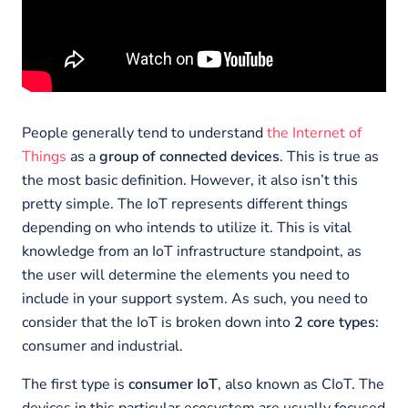
People generally tend to understand
the Internet of
Things
as a
group of connected devices
. This is true as
the most basic definition. However, it also isn’t this
pretty simple. The IoT represents different things
depending on who intends to utilize it. This is vital
knowledge from an IoT infrastructure standpoint, as
the user will determine the elements you need to
include in your support system. As such, you need to
consider that the IoT is broken down into
2 core types
:
consumer and industrial.
The first type is
consumer IoT
, also known as CIoT. The