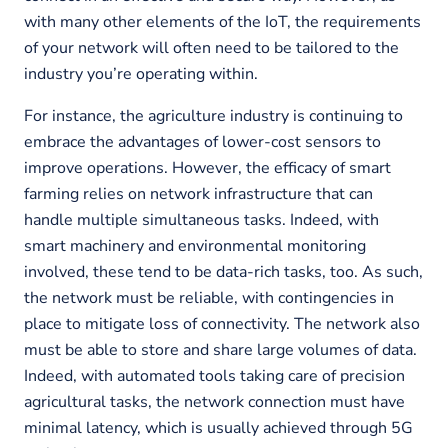
with many other elements of the IoT, the requirements
of your network will often need to be tailored to the
industry you’re operating within.
For instance, the agriculture industry is continuing to
embrace the advantages of lower-cost sensors to
improve operations. However, the efficacy of smart
farming relies on network infrastructure that can
handle multiple simultaneous tasks. Indeed, with
smart machinery and environmental monitoring
involved, these tend to be data-rich tasks, too. As such,
the network must be reliable, with contingencies in
place to mitigate loss of connectivity. The network also
must be able to store and share large volumes of data.
Indeed, with automated tools taking care of precision
agricultural tasks, the network connection must have
minimal latency, which is usually achieved through 5G