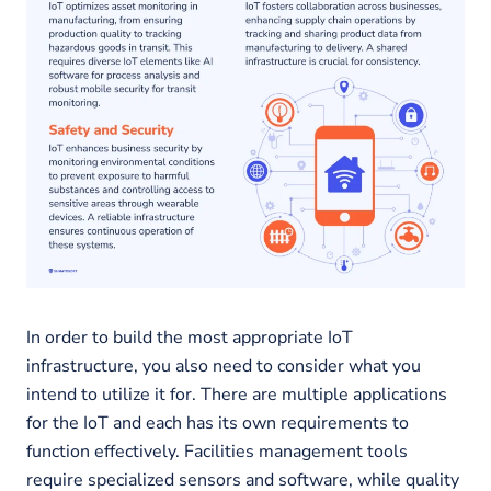
In order to build the most appropriate IoT
infrastructure, you also need to consider what you
intend to utilize it for. There are multiple applications
for the IoT and each has its own requirements to
function effectively. Facilities management tools
require specialized sensors and software, while quality