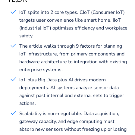
IoT splits into 2 core types. CIoT (Consumer IoT)
targets user convenience like smart home. IIoT
(Industrial IoT) optimizes efficiency and workplace
safety.
The article walks through 9 factors for planning
IoT infrastructure, from primary components and
hardware architecture to integration with existing
enterprise systems.
IoT plus Big Data plus AI drives modern
deployments. AI systems analyze sensor data
against past internal and external sets to trigger
actions.
Scalability is non-negotiable. Data acquisition,
gateway capacity, and edge computing must
absorb new sensors without freezing up or losing