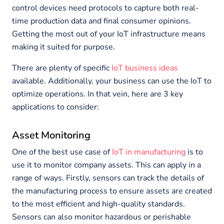
control devices need protocols to capture both real-
time production data and final consumer opinions.
Getting the most out of your IoT infrastructure means
making it suited for purpose.
There are plenty of specific
IoT business ideas
available. Additionally, your business can use the IoT to
optimize operations. In that vein, here are 3 key
applications to consider:
Asset Monitoring
One of the best use case of
IoT in manufacturing
is to
use it to monitor company assets. This can apply in a
range of ways. Firstly, sensors can track the details of
the manufacturing process to ensure assets are created
to the most efficient and high-quality standards.
Sensors can also monitor hazardous or perishable