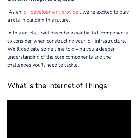
As an
IoT development provider
, we’re excited to play
a role in building this future.
In this article, I will describe essential IoT components
to consider when constructing your IoT infrastructure.
We’ll dedicate some time to giving you a deeper
understanding of the core components and the
challenges you’ll need to tackle.
What Is the Internet of Things