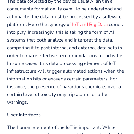
The data collected by the device usually isn’t in a
consumable format on its own. To be understood and
actionable, the data must be processed by a software
platform. Here the synergy of
IoT and Big Data
comes
into play. Increasingly, this is taking the form of AI
systems that both analyze and interpret the data,
comparing it to past internal and external data sets in
order to make effective recommendations for activities.
In some cases, this data processing element of IoT
infrastructure will trigger automated actions when the
information hits or exceeds certain parameters. For
instance, the presence of hazardous chemicals over a
certain level of toxicity may trip alarms or other
warnings.
User Interfaces
The human element of the IoT is important. While