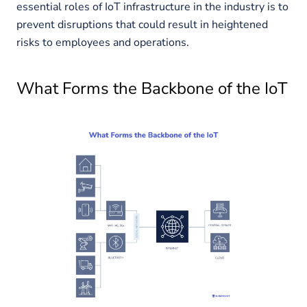
essential roles of IoT infrastructure in the industry is to
prevent disruptions that could result in heightened
risks to employees and operations.
What Forms the Backbone of the IoT