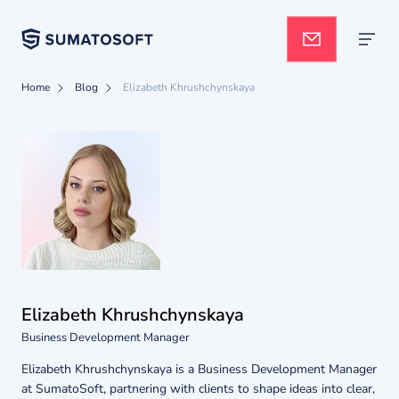
Home
Blog
Elizabeth Khrushchynskaya
Applied AI
Services
Case studies
Elizabeth Khrushchynskaya
Pricing
Business Development Manager
Elizabeth Khrushchynskaya is a Business Development Manager
at SumatoSoft, partnering with clients to shape ideas into clear,