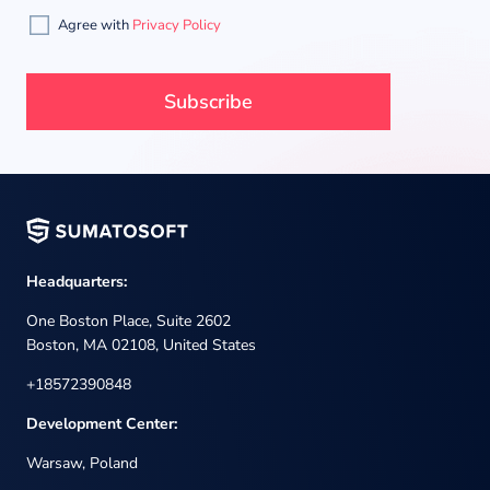
Agree with
Privacy Policy
Headquarters:
One Boston Place, Suite 2602
Boston, MA 02108, United States
+18572390848
Development Center:
Warsaw, Poland