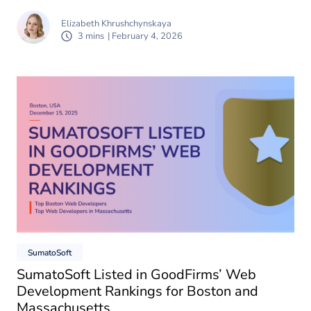
Elizabeth Khrushchynskaya
3 mins
| February 4, 2026
SumatoSoft
SumatoSoft Listed in GoodFirms’ Web
Development Rankings for Boston and
Massachusetts