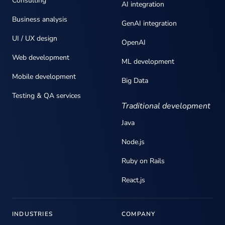
Consulting
AI integration
Business analysis
GenAI integration
UI / UX design
OpenAI
Web development
ML development
Mobile development
Big Data
Testing & QA services
Traditional development
Java
Node.js
Ruby on Rails
React.js
INDUSTRIES
COMPANY