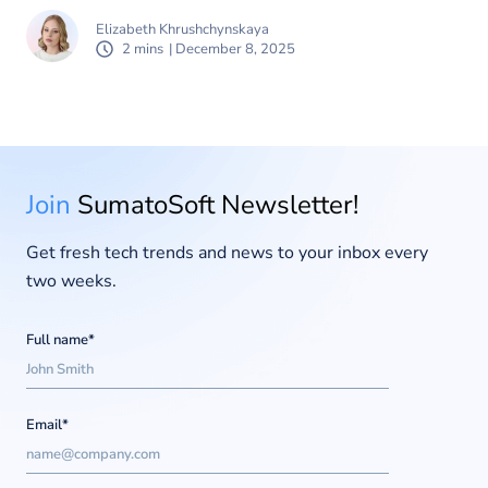
Elizabeth Khrushchynskaya
2 mins
| December 8, 2025
Join
SumatoSoft Newsletter!
Get fresh tech trends and news to your inbox every
two weeks.
Full name*
Email*