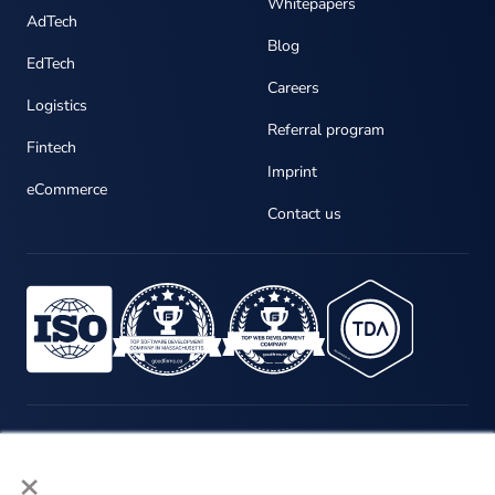
Whitepapers
AdTech
Blog
EdTech
Careers
Logistics
Referral program
Fintech
Imprint
eCommerce
Contact us
×