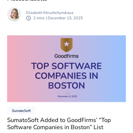
Elizabeth Khrushchynskaya
2 mins
| December 15, 2025
SumatoSoft
SumatoSoft Added to GoodFirms’ “Top
Software Companies in Boston” List