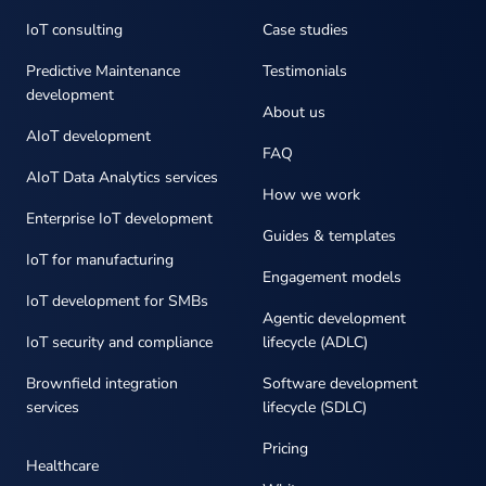
IoT consulting
Case studies
Predictive Maintenance
Testimonials
development
About us
AIoT development
FAQ
AIoT Data Analytics services
How we work
Enterprise IoT development
Guides & templates
IoT for manufacturing
Engagement models
IoT development for SMBs
Agentic development
IoT security and compliance
lifecycle (ADLC)
Brownfield integration
Software development
services
lifecycle (SDLC)
Pricing
Healthcare