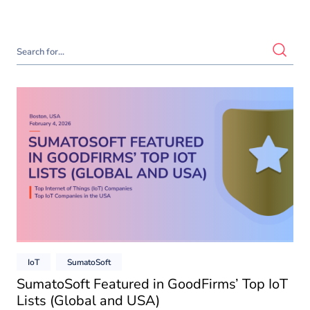
IoT
SumatoSoft
SumatoSoft Featured in GoodFirms’ Top IoT
Lists (Global and USA)