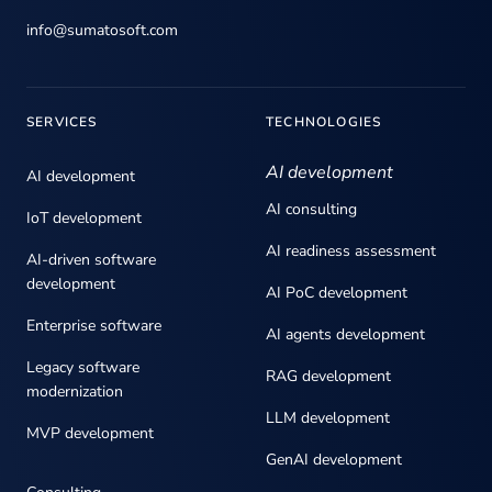
info@sumatosoft.com
SERVICES
TECHNOLOGIES
AI development
AI development
AI consulting
IoT development
AI readiness assessment
AI-driven software
development
AI PoC development
Enterprise software
AI agents development
Legacy software
RAG development
modernization
LLM development
MVP development
GenAI development