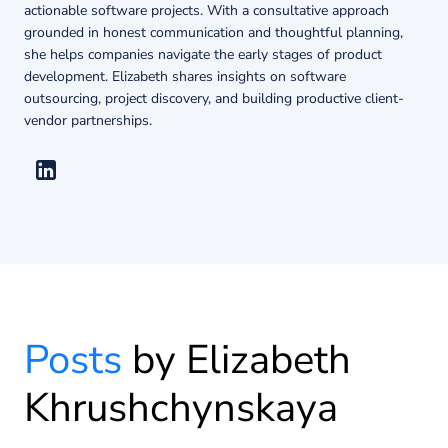
About us
actionable software projects. With a consultative approach
grounded in honest communication and thoughtful planning,
she helps companies navigate the early stages of product
development. Elizabeth shares insights on software
Insights
outsourcing, project discovery, and building productive client-
vendor partnerships.
Posts
by Elizabeth
Khrushchynskaya