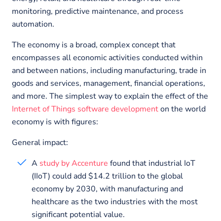
monitoring, predictive maintenance, and process
automation.
The economy is a broad, complex concept that
encompasses all economic activities conducted within
and between nations, including manufacturing, trade in
goods and services, management, financial operations,
and more. The simplest way to explain the effect of the
Internet of Things software development
on the world
economy is with figures:
General impact:
A
study by Accenture
found that industrial IoT
(IIoT) could add $14.2 trillion to the global
economy by 2030, with manufacturing and
healthcare as the two industries with the most
significant potential value.