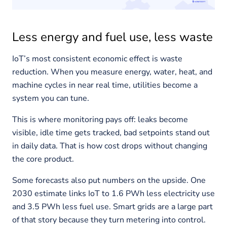
Less energy and fuel use, less waste
IoT’s most consistent economic effect is waste
reduction. When you measure energy, water, heat, and
machine cycles in near real time, utilities become a
system you can tune.
This is where monitoring pays off: leaks become
visible, idle time gets tracked, bad setpoints stand out
in daily data. That is how cost drops without changing
the core product.
Some forecasts also put numbers on the upside. One
2030 estimate links IoT to 1.6 PWh less electricity use
and 3.5 PWh less fuel use. Smart grids are a large part
of that story because they turn metering into control.