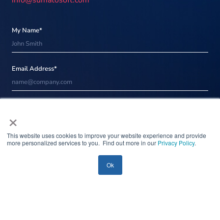
info@sumatosoft.com
My Name*
Email Address*
Message*
×
This website uses cookies to improve your website experience and provide
more personalized services to you. Find out more in our
Privacy Policy
.
Please be informed that when you click the Send button Sumatosoft will
process your personal data in accordance with our
Privacy notice
for the
purpose of providing you with appropriate information.
Ok
Attach
file