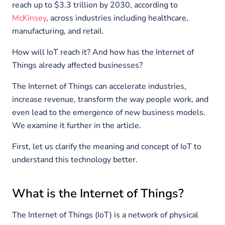
reach up to $3.3 trillion by 2030, according to
McKinsey
, across industries including healthcare,
manufacturing, and retail.
How will IoT reach it? And how has the Internet of
Things already affected businesses?
The Internet of Things can accelerate industries,
increase revenue, transform the way people work, and
even lead to the emergence of new business models.
We examine it further in the article.
First, let us clarify the meaning and concept of IoT to
understand this technology better.
What is the Internet of Things?
The Internet of Things (IoT) is a network of physical