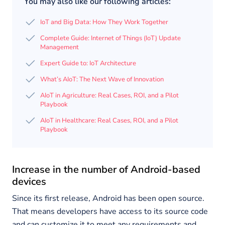
You may also like our following articles:
IoT and Big Data: How They Work Together
Complete Guide: Internet of Things (IoT) Update
Management
Expert Guide to: IoT Architecture
What’s AIoT: The Next Wave of Innovation
AIoT in Agriculture: Real Cases, ROI, and a Pilot
Playbook
AIoT in Healthcare: Real Cases, ROI, and a Pilot
Playbook
Increase in the number of Android-based
devices
Since its first release, Android has been open source.
That means developers have access to its source code
and can customize it to meet any requirements and