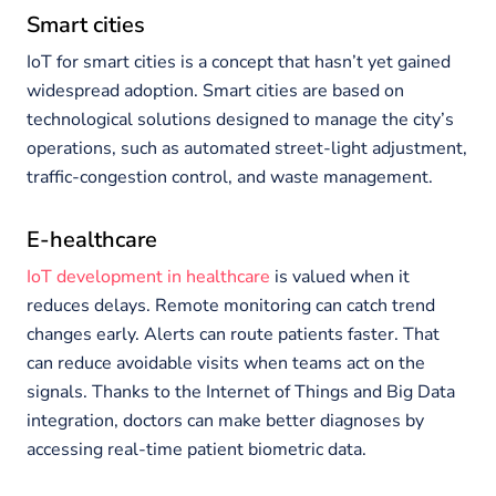
Smart cities
IoT for smart cities is a concept that hasn’t yet gained
widespread adoption. Smart cities are based on
technological solutions designed to manage the city’s
operations, such as automated street-light adjustment,
traffic-congestion control, and waste management.
E-healthcare
IoT development in healthcare
is valued when it
reduces delays. Remote monitoring can catch trend
changes early. Alerts can route patients faster. That
can reduce avoidable visits when teams act on the
signals. Thanks to the Internet of Things and Big Data
integration, doctors can make better diagnoses by
accessing real-time patient biometric data.