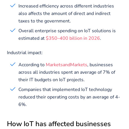
Increased efficiency across different industries
also affects the amount of direct and indirect
taxes to the government.
Overall enterprise spending on IoT solutions is
estimated at
$350–400 billion in 2026
.
Industrial impact:
According to
MarketsandMarkets
, businesses
across all industries spent an average of 7% of
their IT budgets on IoT projects.
Companies that implemented IoT technology
reduced their operating costs by an average of 4-
6%.
How IoT has affected businesses