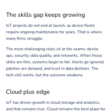
The skills gap keeps growing
IoT projects do not end at launch, as device fleets
require ongoing maintenance for years. That is where
many firms struggle.
The most challenging roles sit at the seams: device
ops, security, data quality, and networks. When those
skills are thin, systems begin to fail. Alerts go ignored,
patches are delayed, and trust in data declines. The
tech still works, but the outcome weakens.
Cloud plus edge
IoT has driven growth in cloud storage and analytics,
and that remains true. Cloud remains the best place for