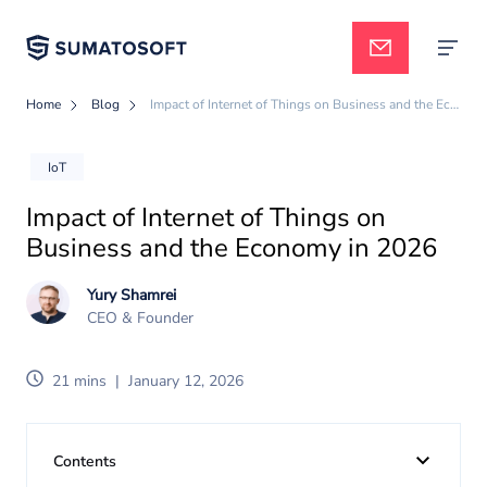
Home
Blog
Impact of Internet of Things on Business and the Economy in 2026
Applied AI
IoT
Impact of Internet of Things on
Services
Business and the Economy in 2026
Yury Shamrei
Case studies
CEO & Founder
21 mins
|
January 12, 2026
Pricing
Contents