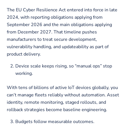
The EU Cyber Resilience Act entered into force in late
2024, with reporting obligations applying from
September 2026 and the main obligations applying
from December 2027. That timeline pushes
manufacturers to treat secure development,
vulnerability handling, and updateability as part of
product delivery.
Device scale keeps rising, so “manual ops” stop
working.
With tens of billions of active IoT devices globally, you
can’t manage fleets reliably without automation. Asset
identity, remote monitoring, staged rollouts, and
rollback strategies become baseline engineering.
Budgets follow measurable outcomes.