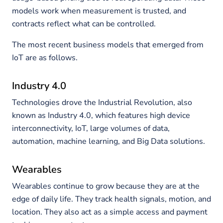
models work when measurement is trusted, and
contracts reflect what can be controlled.
The most recent business models that emerged from
IoT are as follows.
Industry 4.0
Technologies drove the Industrial Revolution, also
known as Industry 4.0, which features high device
interconnectivity, IoT, large volumes of data,
automation, machine learning, and Big Data solutions.
Wearables
Wearables continue to grow because they are at the
edge of daily life. They track health signals, motion, and
location. They also act as a simple access and payment