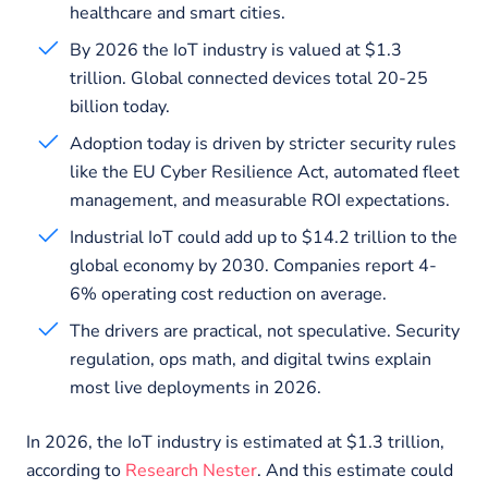
healthcare and smart cities.
By 2026 the IoT industry is valued at $1.3
trillion. Global connected devices total 20-25
billion today.
Adoption today is driven by stricter security rules
like the EU Cyber Resilience Act, automated fleet
management, and measurable ROI expectations.
Industrial IoT could add up to $14.2 trillion to the
global economy by 2030. Companies report 4-
6% operating cost reduction on average.
The drivers are practical, not speculative. Security
regulation, ops math, and digital twins explain
most live deployments in 2026.
In 2026, the IoT industry is estimated at $1.3 trillion,
according to
Research Nester
. And this estimate could