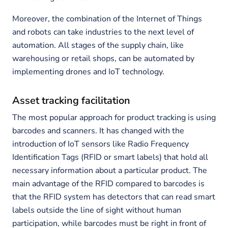
Moreover, the combination of the Internet of Things
and robots can take industries to the next level of
automation. All stages of the supply chain, like
warehousing or retail shops, can be automated by
implementing drones and IoT technology.
Asset tracking facilitation
The most popular approach for product tracking is using
barcodes and scanners. It has changed with the
introduction of IoT sensors like Radio Frequency
Identification Tags (RFID or smart labels) that hold all
necessary information about a particular product. The
main advantage of the RFID compared to barcodes is
that the RFID system has detectors that can read smart
labels outside the line of sight without human
participation, while barcodes must be right in front of