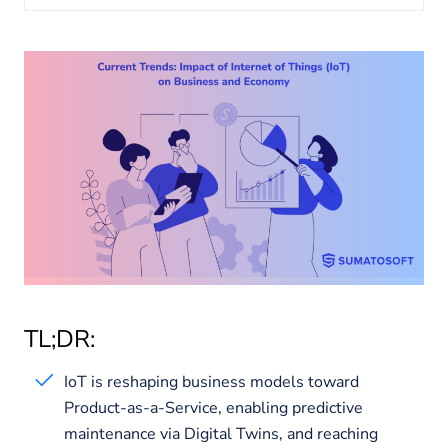
About us
Insights
TL;DR:
IoT is reshaping business models toward
Product-as-a-Service, enabling predictive
maintenance via Digital Twins, and reaching