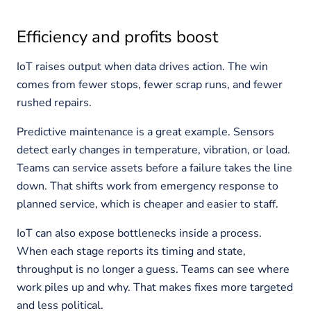
Efficiency and profits boost
IoT raises output when data drives action. The win
comes from fewer stops, fewer scrap runs, and fewer
rushed repairs.
Predictive maintenance is a great example. Sensors
detect early changes in temperature, vibration, or load.
Teams can service assets before a failure takes the line
down. That shifts work from emergency response to
planned service, which is cheaper and easier to staff.
IoT can also expose bottlenecks inside a process.
When each stage reports its timing and state,
throughput is no longer a guess. Teams can see where
work piles up and why. That makes fixes more targeted
and less political.