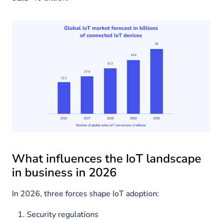
What influences the IoT landscape
in business in 2026
In 2026, three forces shape IoT adoption:
Security regulations