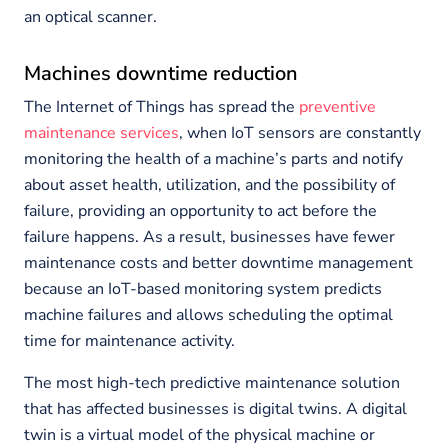
an optical scanner.
Machines downtime reduction
The Internet of Things has spread the
preventive
maintenance services
, when IoT sensors are constantly
monitoring the health of a machine’s parts and notify
about asset health, utilization, and the possibility of
failure, providing an opportunity to act before the
failure happens. As a result, businesses have fewer
maintenance costs and better downtime management
because an IoT-based monitoring system predicts
machine failures and allows scheduling the optimal
time for maintenance activity.
The most high-tech predictive maintenance solution
that has affected businesses is digital twins. A digital
twin is a virtual model of the physical machine or