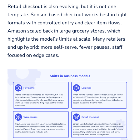
Retail checkout
is also evolving, but it is not one
template. Sensor-based checkout works best in tight
formats with controlled entry and clear item flows.
Amazon scaled back in large grocery stores, which
highlights the model’s limits at scale. Many retailers
end up hybrid: more self-serve, fewer pauses, staff
focused on edge cases.