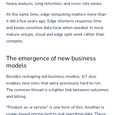
heavy analysis, long retention, and cross-site views.
At the same time, edge computing matters more than
it did a few years ago. Edge shortens response time
and keeps sensitive data local when needed. In most
mature setups, cloud and edge split work rather than
compete.
The emergence of new business
models
Besides reshaping old business models, IoT also
enables new ones that were previously hard to run.
The common thread is a tighter link between outcomes
and billing.
“Product-as-a-service” is one form of this. Another is
usage-based pricing tied to real operating data. These