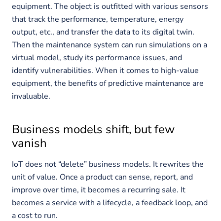
equipment. The object is outfitted with various sensors
that track the performance, temperature, energy
output, etc., and transfer the data to its digital twin.
Then the maintenance system can run simulations on a
virtual model, study its performance issues, and
identify vulnerabilities. When it comes to high-value
equipment, the benefits of predictive maintenance are
invaluable.
Business models shift, but few
vanish
IoT does not “delete” business models. It rewrites the
unit of value. Once a product can sense, report, and
improve over time, it becomes a recurring sale. It
becomes a service with a lifecycle, a feedback loop, and
a cost to run.