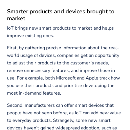
Smarter products and devices brought to
market
IoT brings new smart products to market and helps
improve existing ones.
First, by gathering precise information about the real-
world usage of devices, companies get an opportunity
to adjust their products to the customer’s needs,
remove unnecessary features, and improve those in
use. For example, both Microsoft and Apple track how
you use their products and prioritize developing the
most in-demand features.
Second, manufacturers can offer smart devices that
people have not seen before, as IoT can add new value
to everyday products. Strangely, some new smart
devices haven’t gained widespread adoption, such as