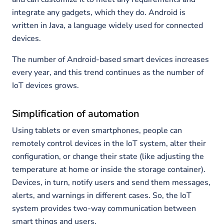
integrate any gadgets, which they do. Android is
written in Java, a language widely used for connected
devices.
The number of Android-based smart devices increases
every year, and this trend continues as the number of
IoT devices grows.
Simplification of automation
Using tablets or even smartphones, people can
remotely control devices in the IoT system, alter their
configuration, or change their state (like adjusting the
temperature at home or inside the storage container).
Devices, in turn, notify users and send them messages,
alerts, and warnings in different cases. So, the IoT
system provides two-way communication between
smart things and users.