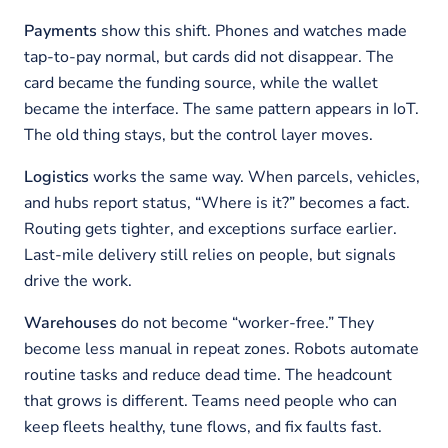
Payments
show this shift. Phones and watches made
tap-to-pay normal, but cards did not disappear. The
card became the funding source, while the wallet
became the interface. The same pattern appears in IoT.
The old thing stays, but the control layer moves.
Logistics
works the same way. When parcels, vehicles,
and hubs report status, “Where is it?” becomes a fact.
Routing gets tighter, and exceptions surface earlier.
Last-mile delivery still relies on people, but signals
drive the work.
Warehouses
do not become “worker-free.” They
become less manual in repeat zones. Robots automate
routine tasks and reduce dead time. The headcount
that grows is different. Teams need people who can
keep fleets healthy, tune flows, and fix faults fast.