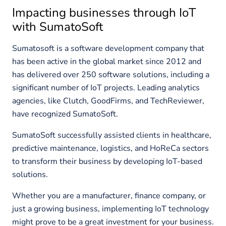
Impacting businesses through IoT
with SumatoSoft
Sumatosoft is a software development company that
has been active in the global market since 2012 and
has delivered over 250 software solutions, including a
significant number of IoT projects. Leading analytics
agencies, like Clutch, GoodFirms, and TechReviewer,
have recognized SumatoSoft.
SumatoSoft successfully assisted clients in healthcare,
predictive maintenance, logistics, and HoReCa sectors
to transform their business by developing IoT-based
solutions.
Whether you are a manufacturer, finance company, or
just a growing business, implementing IoT technology
might prove to be a great investment for your business.