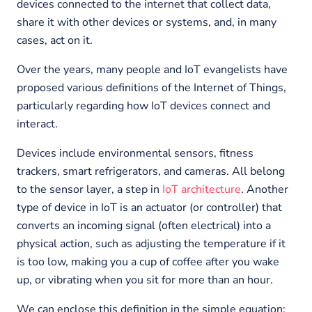
devices connected to the internet that collect data,
share it with other devices or systems, and, in many
cases, act on it.
Over the years, many people and IoT evangelists have
proposed various definitions of the Internet of Things,
particularly regarding how IoT devices connect and
interact.
Devices include environmental sensors, fitness
trackers, smart refrigerators, and cameras. All belong
to the sensor layer, a step in
IoT architecture
. Another
type of device in IoT is an actuator (or controller) that
converts an incoming signal (often electrical) into a
physical action, such as adjusting the temperature if it
is too low, making you a cup of coffee after you wake
up, or vibrating when you sit for more than an hour.
We can enclose this definition in the simple equation: