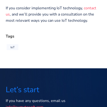
If you consider implementing IoT technology,
contact
us
, and we’ll provide you with a consultation on the
most relevant ways you can use IoT technology.
Tags
IoT
Let’s start
If you have any questions, email us