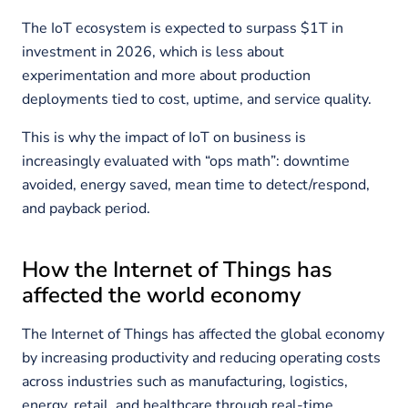
The IoT ecosystem is expected to surpass $1T in
investment in 2026, which is less about
experimentation and more about production
deployments tied to cost, uptime, and service quality.
This is why the impact of IoT on business is
increasingly evaluated with “ops math”: downtime
avoided, energy saved, mean time to detect/respond,
and payback period.
How the Internet of Things has
affected the world economy
The Internet of Things has affected the global economy
by increasing productivity and reducing operating costs
across industries such as manufacturing, logistics,
energy, retail, and healthcare through real-time