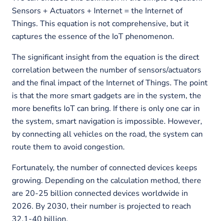
Sensors + Actuators + Internet = the Internet of
Things. This equation is not comprehensive, but it
captures the essence of the IoT phenomenon.
The significant insight from the equation is the direct
correlation between the number of sensors/actuators
and the final impact of the Internet of Things. The point
is that the more smart gadgets are in the system, the
more benefits IoT can bring. If there is only one car in
the system, smart navigation is impossible. However,
by connecting all vehicles on the road, the system can
route them to avoid congestion.
Fortunately, the number of connected devices keeps
growing. Depending on the calculation method, there
are 20-25 billion connected devices worldwide in
2026. By 2030, their number is projected to reach
32,1-40 billion.