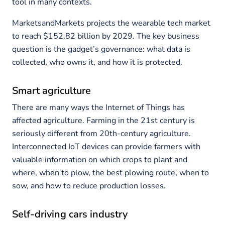
tool in many contexts.
MarketsandMarkets projects the wearable tech market
to reach $152.82 billion by 2029. The key business
question is the gadget’s governance: what data is
collected, who owns it, and how it is protected.
Smart agriculture
There are many ways the Internet of Things has
affected agriculture. Farming in the 21st century is
seriously different from 20th-century agriculture.
Interconnected IoT devices can provide farmers with
valuable information on which crops to plant and
where, when to plow, the best plowing route, when to
sow, and how to reduce production losses.
Self-driving cars industry