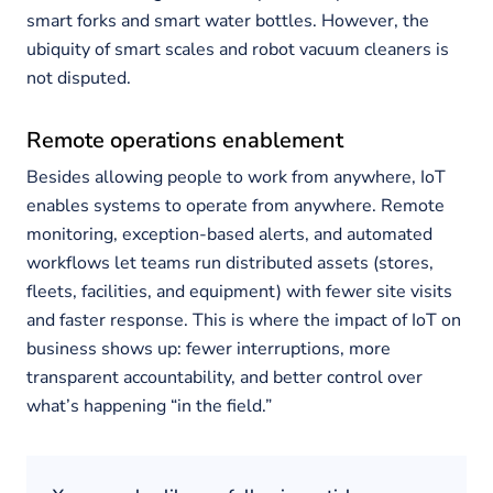
smart forks and smart water bottles. However, the
ubiquity of smart scales and robot vacuum cleaners is
not disputed.
Remote operations enablement
Besides allowing people to work from anywhere, IoT
enables systems to operate from anywhere. Remote
monitoring, exception-based alerts, and automated
workflows let teams run distributed assets (stores,
fleets, facilities, and equipment) with fewer site visits
and faster response. This is where the impact of IoT on
business shows up: fewer interruptions, more
transparent accountability, and better control over
what’s happening “in the field.”