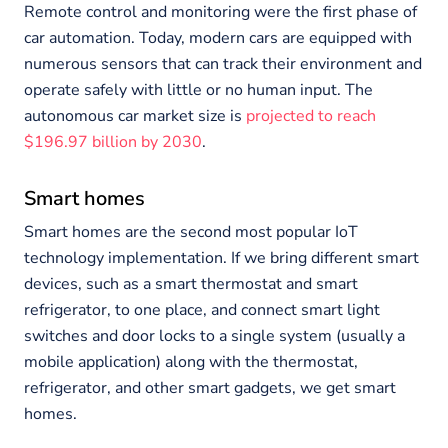
Remote control and monitoring were the first phase of
car automation. Today, modern cars are equipped with
numerous sensors that can track their environment and
operate safely with little or no human input. The
autonomous car market size is
projected to reach
$196.97 billion by 2030
.
Smart homes
Smart homes are the second most popular IoT
technology implementation. If we bring different smart
devices, such as a smart thermostat and smart
refrigerator, to one place, and connect smart light
switches and door locks to a single system (usually a
mobile application) along with the thermostat,
refrigerator, and other smart gadgets, we get smart
homes.