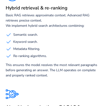
Hybrid retrieval & re-ranking
Basic RAG retrieves approximate context. Advanced RAG
retrieves precise context.
We implement hybrid search architectures combining:
Semantic search.
Keyword search.
Metadata filtering.
Re-ranking algorithms.
This ensures the model receives the most relevant paragraphs
before generating an answer. The LLM operates on complete
and properly ranked context.