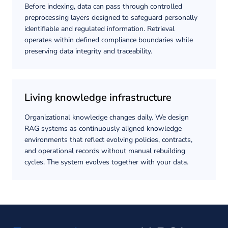
Before indexing, data can pass through controlled
preprocessing layers designed to safeguard personally
identifiable and regulated information. Retrieval
operates within defined compliance boundaries while
preserving data integrity and traceability.
Living knowledge infrastructure
Organizational knowledge changes daily. We design
RAG systems as continuously aligned knowledge
environments that reflect evolving policies, contracts,
and operational records without manual rebuilding
cycles. The system evolves together with your data.