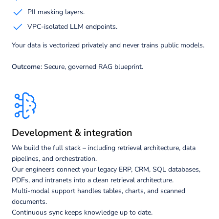
PII masking layers.
VPC-isolated LLM endpoints.
Your data is vectorized privately and never trains public models.
Outcome
: Secure, governed RAG blueprint.
Development & integration
We build the full stack – including retrieval architecture, data
pipelines, and orchestration.
Our engineers connect your legacy ERP, CRM, SQL databases,
PDFs, and intranets into a clean retrieval architecture.
Multi-modal support handles tables, charts, and scanned
documents.
Continuous sync keeps knowledge up to date.