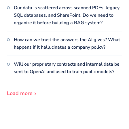
Our data is scattered across scanned PDFs, legacy
SQL databases, and SharePoint. Do we need to
organize it before building a RAG system?
How can we trust the answers the AI gives? What
happens if it hallucinates a company policy?
Will our proprietary contracts and internal data be
sent to OpenAI and used to train public models?
Load more