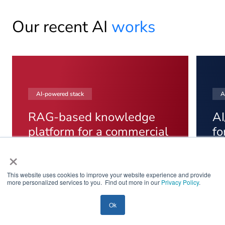
Our recent AI
works
AI-powered stack
A
RAG-based knowledge
AI
platform for a commercial
fo
real estate operator
se
×
An internal RAG platform that cut operational
Lif
retrieval time by 45% across 18 commercial
exp
This website uses cookies to improve your website experience and provide
more personalized services to you. Find out more in our
Privacy Policy
.
properties. It unifies lease, vendor,
pla
maintenance, and compliance documentation
time
Ok
into one retrieval layer with citation-based
cons
answers and role-based access.