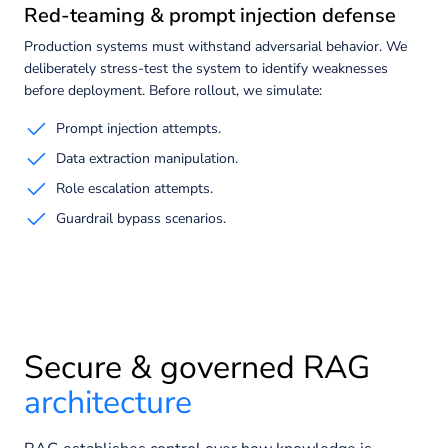
Red-teaming & prompt injection defense
Production systems must withstand adversarial behavior. We
deliberately stress-test the system to identify weaknesses
before deployment. Before rollout, we simulate:
Prompt injection attempts.
Data extraction manipulation.
Role escalation attempts.
Guardrail bypass scenarios.
Secure & governed RAG
architecture