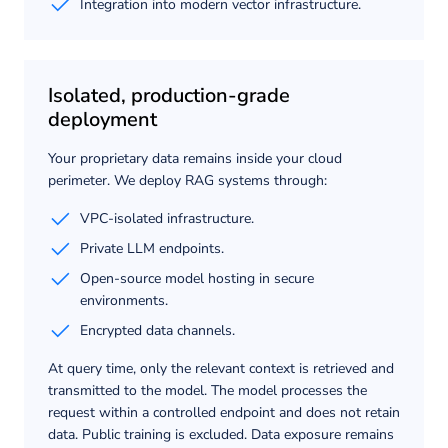
Integration into modern vector infrastructure.
Isolated, production-grade
deployment
Your proprietary data remains inside your cloud
perimeter. We deploy RAG systems through:
VPC-isolated infrastructure.
Private LLM endpoints.
Open-source model hosting in secure
environments.
Encrypted data channels.
At query time, only the relevant context is retrieved and
transmitted to the model. The model processes the
request within a controlled endpoint and does not retain
data. Public training is excluded. Data exposure remains