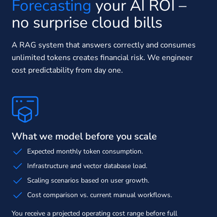
Forecasting
your AI ROI –
no surprise cloud bills
A RAG system that answers correctly and consumes
unlimited tokens creates financial risk. We engineer
cost predictability from day one.
What we model before you scale
Expected monthly token consumption.
Infrastructure and vector database load.
Scaling scenarios based on user growth.
Cost comparison vs. current manual workflows.
You receive a projected operating cost range before full