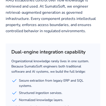
RAG establishes control over how knowledge is
retrieved and used. At SumatoSoft, we engineer
retrieval-augmented generation as governed
infrastructure. Every component protects intellectual
property, enforces access boundaries, and ensures
controlled behavior in regulated environments.
Dual-engine integration capability
Organizational knowledge rarely lives in one system.
Because SumatoSoft engineers both traditional
software and AI systems, we build the full bridge:
Secure extraction from legacy ERP and SQL
systems.
Structured ingestion services.
Normalized knowledge layers.