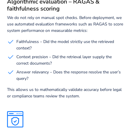
Algorithmic evaluation – RAGAS &
faithfulness scoring
We do not rely on manual spot checks. Before deployment, we
use automated evaluation frameworks such as RAGAS to score
system performance on measurable metrics:
Faithfulness – Did the model strictly use the retrieved
context?
Context precision – Did the retrieval layer supply the
correct documents?
Answer relevancy – Does the response resolve the user’s
query?
This allows us to mathematically validate accuracy before legal
or compliance teams review the system.