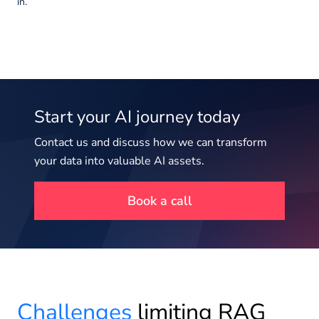
in.
Start your AI journey today
Contact us and discuss how we can transform
your data into valuable AI assets.
Book a call
Challenges
limiting RAG