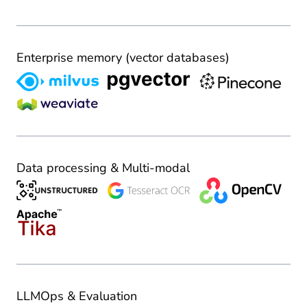
Enterprise memory (vector databases)
Data processing & Multi-modal
LLMOps & Evaluation