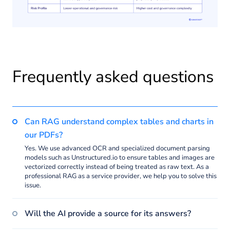
Frequently asked questions
Can RAG understand complex tables and charts in
our PDFs?
Yes. We use advanced OCR and specialized document parsing
models such as Unstructured.io to ensure tables and images are
vectorized correctly instead of being treated as raw text. As a
professional RAG as a service provider, we help you to solve this
issue.
Will the AI provide a source for its answers?