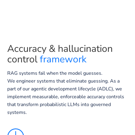
Accuracy & hallucination
control
framework
RAG systems fail when the model guesses.
We engineer systems that eliminate guessing. As a
part of our agentic development lifecycle (ADLC), we
implement measurable, enforceable accuracy controls
that transform probabilistic LLMs into governed
systems.