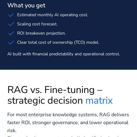
What you get
Estimated monthly AI operating cost.
Scaling cost forecast.
ROI breakeven projection.
Clear total cost of ownership (TCO) model.
AI built with financial predictability and operational control.
RAG vs. Fine-tuning –
strategic decision
matrix
For most enterprise knowledge systems, RAG delivers
faster ROI, stronger governance, and lower operational
risk.