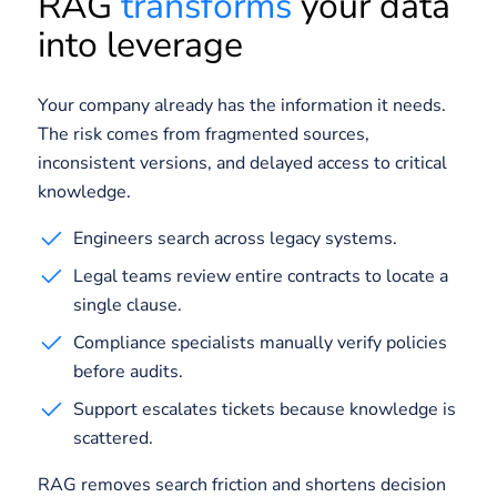
RAG
transforms
your data
into leverage
Your company already has the information it needs.
The risk comes from fragmented sources,
inconsistent versions, and delayed access to critical
knowledge.
Engineers search across legacy systems.
Legal teams review entire contracts to locate a
single clause.
Compliance specialists manually verify policies
before audits.
Support escalates tickets because knowledge is
scattered.
RAG removes search friction and shortens decision