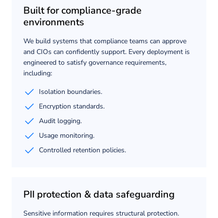
Built for compliance-grade
environments
We build systems that compliance teams can approve
and CIOs can confidently support. Every deployment is
engineered to satisfy governance requirements,
including:
Isolation boundaries.
Encryption standards.
Audit logging.
Usage monitoring.
Controlled retention policies.
PII protection & data safeguarding
Sensitive information requires structural protection.