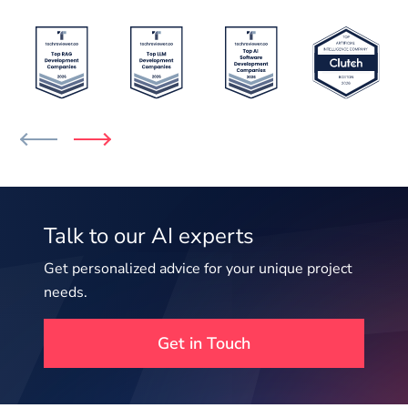
Talk to our AI experts
Get personalized advice for your unique project
needs.
Get in Touch