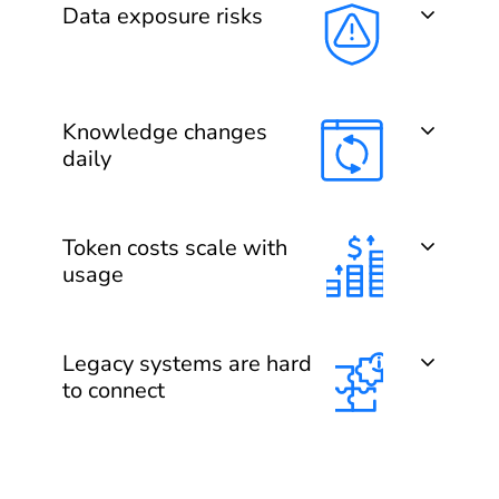
Data exposure risks
Knowledge changes
daily
Token costs scale with
usage
Legacy systems are hard
to connect