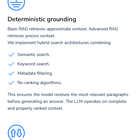
Deterministic grounding
Basic RAG retrieves approximate context. Advanced RAG
retrieves precise context.
We implement hybrid search architectures combining:
Semantic search.
Keyword search.
Metadata filtering.
Re-ranking algorithms.
This ensures the model receives the most relevant paragraphs
before generating an answer. The LLM operates on complete
and properly ranked context.