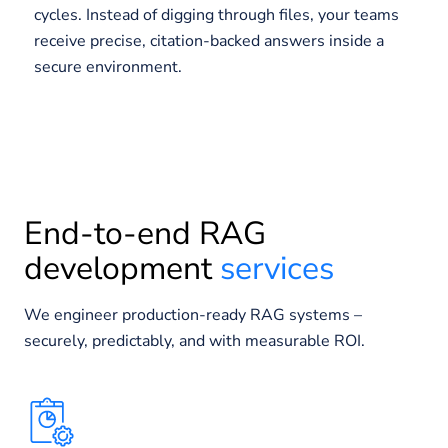
cycles. Instead of digging through files, your teams
receive precise, citation-backed answers inside a
secure environment.
End-to-end RAG
development
services
We engineer production-ready RAG systems –
securely, predictably, and with measurable ROI.