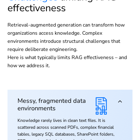
effectiveness
Retrieval-augmented generation can transform how
organizations access knowledge. Complex
environments introduce structural challenges that
require deliberate engineering.
Here is what typically limits RAG effectiveness – and
how we address it.
Messy, fragmented data
environments
Knowledge rarely lives in clean text files. It is
scattered across scanned PDFs, complex financial
tables, legacy SQL databases, SharePoint folders,