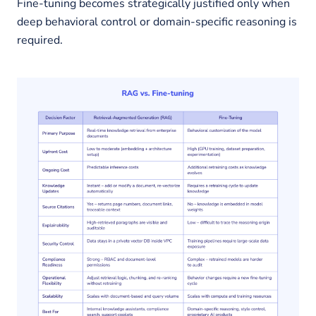
Fine-tuning becomes strategically justified only when
deep behavioral control or domain-specific reasoning is
required.