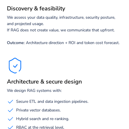
Discovery & feasibility
We assess your data quality, infrastructure, security posture,
and projected usage.
If RAG does not create value, we communicate that upfront.
Outcome
: Architecture direction + ROI and token cost forecast.
Architecture & secure design
We design RAG systems with:
Secure ETL and data ingestion pipelines.
Private vector databases.
Hybrid search and re-ranking.
RBAC at the retrieval level.