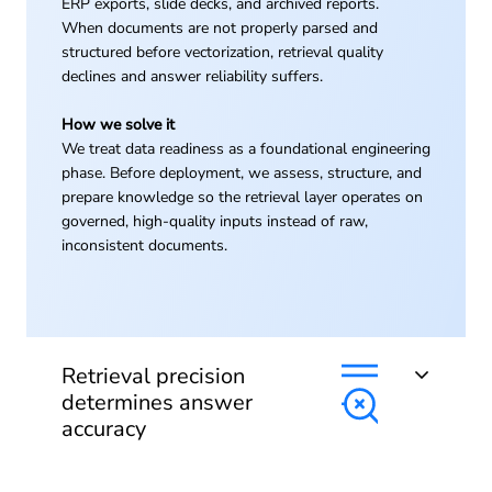
ERP exports, slide decks, and archived reports.
When documents are not properly parsed and
structured before vectorization, retrieval quality
declines and answer reliability suffers.
How we solve it
We treat data readiness as a foundational engineering
phase. Before deployment, we assess, structure, and
prepare knowledge so the retrieval layer operates on
governed, high-quality inputs instead of raw,
inconsistent documents.
Retrieval precision
determines answer
accuracy