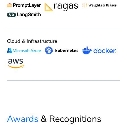
Cloud & Infrastructure
Awards
& Recognitions