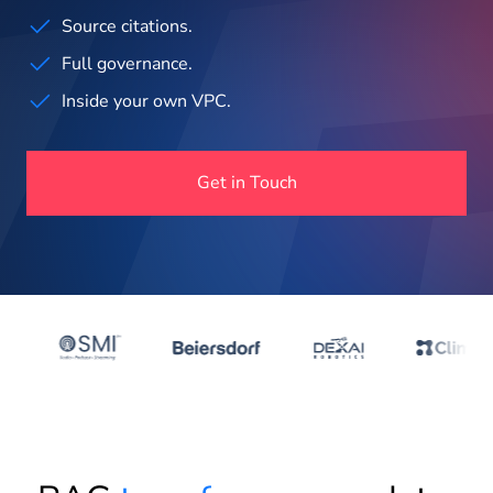
About us
Source citations.
Full governance.
Insights
Inside your own VPC.
Get in Touch