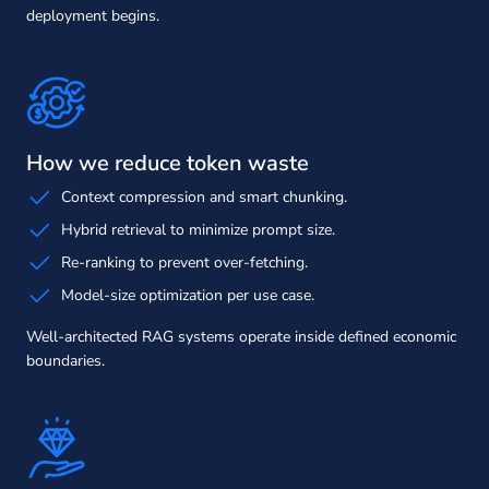
deployment begins.
How we reduce token waste
Context compression and smart chunking.
Hybrid retrieval to minimize prompt size.
Re-ranking to prevent over-fetching.
Model-size optimization per use case.
Well-architected RAG systems operate inside defined economic
boundaries.