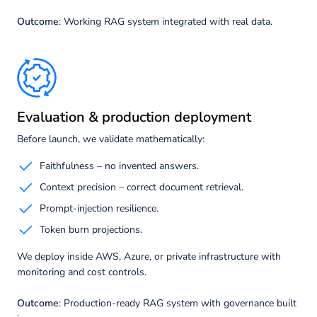
Outcome
: Working RAG system integrated with real data.
Evaluation & production deployment
Before launch, we validate mathematically:
Faithfulness – no invented answers.
Context precision – correct document retrieval.
Prompt-injection resilience.
Token burn projections.
We deploy inside AWS, Azure, or private infrastructure with
monitoring and cost controls.
Outcome
: Production-ready RAG system with governance built