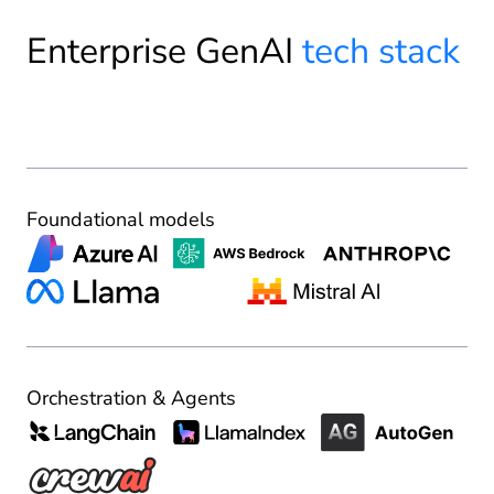
Enterprise GenAI
tech stack
Foundational models
Orchestration & Agents