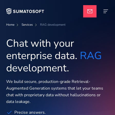
Home
Services
RAG development
Navigate
Applied AI
Chat with your
enterprise data.
RAG
Services
development.
Case studies
We build secure, production-grade Retrieval-
Augmented Generation systems that let your teams
Pricing
chat with proprietary data without hallucinations or
data leakage.
Precise answers.