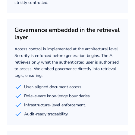
strictly controlled.
Governance embedded in the retrieval
layer
Access control is implemented at the architectural level.
Security is enforced before generation begins. The AI
retrieves only what the authenticated user is authorized
to access. We embed governance directly into retrieval
logic, ensuring:
User-aligned document access.
Role-aware knowledge boundaries.
Infrastructure-level enforcement.
Audit-ready traceability.