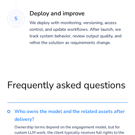
Deploy and improve
5
We deploy with monitoring, versioning, access
control, and update workflows. After launch, we
track system behavior, review output quality, and
refine the solution as requirements change.
Frequently asked questions
Who owns the model and the related assets after
delivery?
Ownership terms depend on the engagement model, but for
custom LLM work, the client typically receives full rights to the