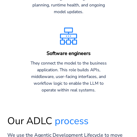
planning, runtime health, and ongoing
model updates.
Software engineers
They connect the model to the business
application. This role builds APIs,
middleware, user-facing interfaces, and
workflow logic to enable the LLM to
operate within real systems.
Our ADLC
process
We use the Agentic Development Lifecycle to move