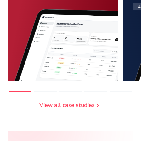
A
View all case studies