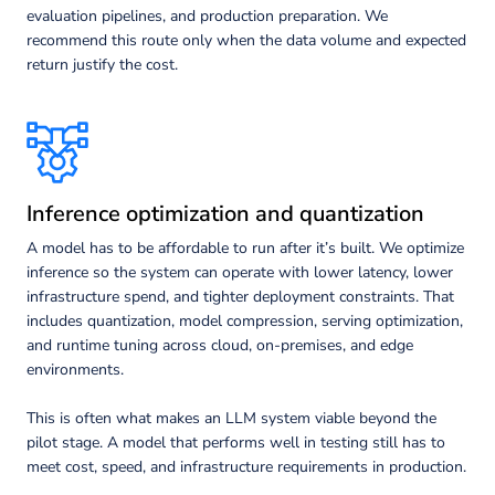
evaluation pipelines, and production preparation. We
recommend this route only when the data volume and expected
return justify the cost.
Inference optimization and quantization
A model has to be affordable to run after it’s built. We optimize
inference so the system can operate with lower latency, lower
infrastructure spend, and tighter deployment constraints. That
includes quantization, model compression, serving optimization,
and runtime tuning across cloud, on-premises, and edge
environments.
This is often what makes an LLM system viable beyond the
pilot stage. A model that performs well in testing still has to
meet cost, speed, and infrastructure requirements in production.