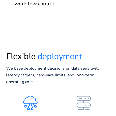
workflow control
Flexible
deployment
We base deployment decisions on data sensitivity,
latency targets, hardware limits, and long-term
operating cost.