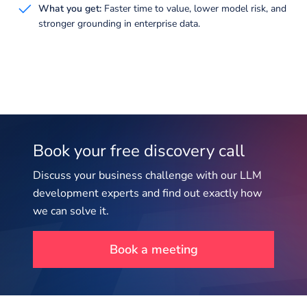
What you get:
Faster time to value, lower model risk, and
stronger grounding in enterprise data.
Book your free discovery call
Discuss your business challenge with our LLM
development experts and find out exactly how
we can solve it.
Book a meeting