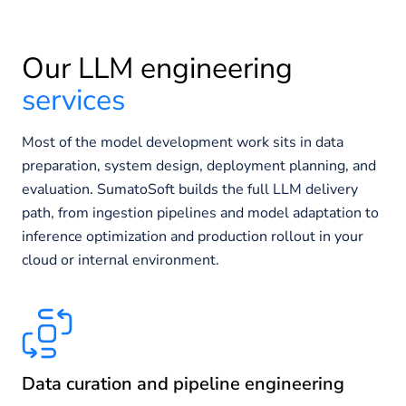
Our LLM engineering
services
Most of the model development work sits in data
preparation, system design, deployment planning, and
evaluation. SumatoSoft builds the full LLM delivery
path, from ingestion pipelines and model adaptation to
inference optimization and production rollout in your
cloud or internal environment.
Data curation and pipeline engineering