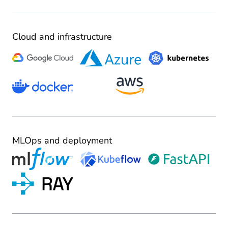
Cloud and infrastructure
MLOps and deployment