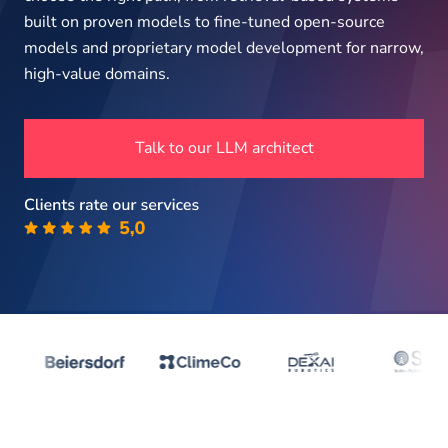
About us
built on proven models to fine-tuned open-source
models and proprietary model development for narrow,
high-value domains.
Insights
Talk to our LLM architect