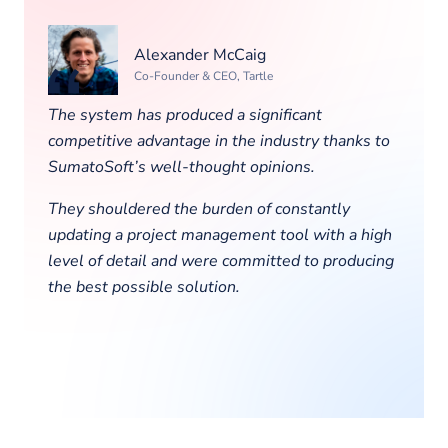
Alexander McCaig
Co-Founder & CEO, Tartle
The system has produced a significant
competitive advantage in the industry thanks to
SumatoSoft’s well-thought opinions.
They shouldered the burden of constantly
updating a project management tool with a high
level of detail and were committed to producing
the best possible solution.