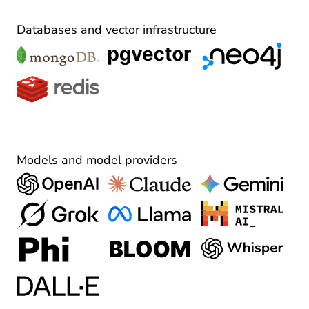
Databases and vector infrastructure
Models and model providers