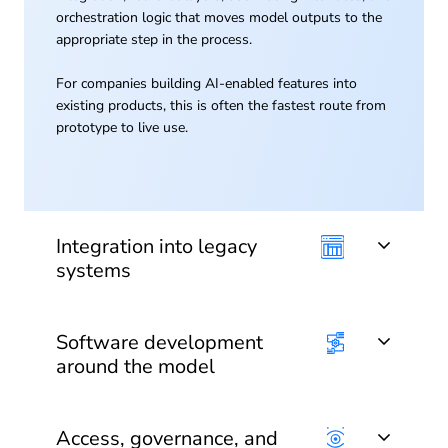
orchestration logic that moves model outputs to the
appropriate step in the process.
For companies building AI-enabled features into
existing products, this is often the fastest route from
prototype to live use.
Integration into legacy
systems
Software development
around the model
Access, governance, and