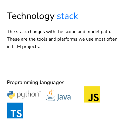
Technology
stack
The stack changes with the scope and model path.
These are the tools and platforms we use most often
in LLM projects.
Programming languages