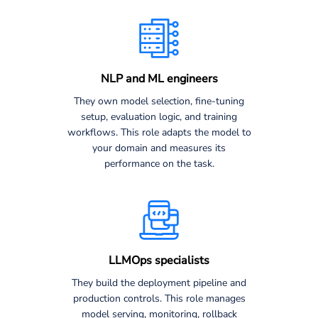
NLP and ML engineers
They own model selection, fine-tuning
setup, evaluation logic, and training
workflows. This role adapts the model to
your domain and measures its
performance on the task.
LLMOps specialists
They build the deployment pipeline and
production controls. This role manages
model serving, monitoring, rollback