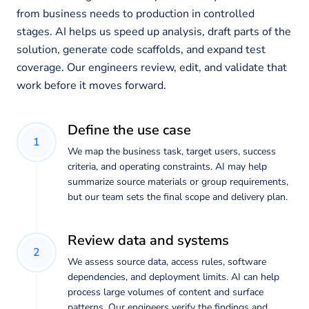
from business needs to production in controlled
stages. AI helps us speed up analysis, draft parts of the
solution, generate code scaffolds, and expand test
coverage. Our engineers review, edit, and validate that
work before it moves forward.
Define the use case
1
We map the business task, target users, success
criteria, and operating constraints. AI may help
summarize source materials or group requirements,
but our team sets the final scope and delivery plan.
Review data and systems
2
We assess source data, access rules, software
dependencies, and deployment limits. AI can help
process large volumes of content and surface
patterns. Our engineers verify the findings and