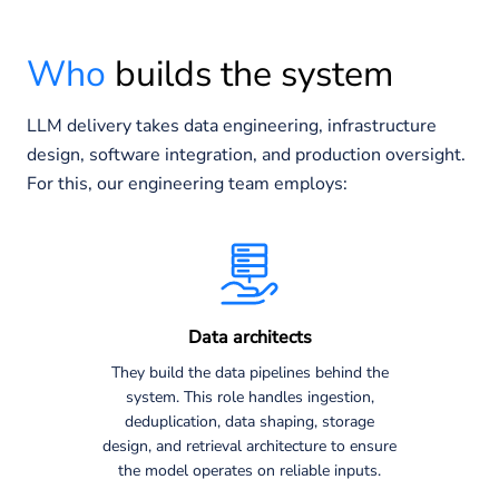
Who
builds the system
LLM delivery takes data engineering, infrastructure
design, software integration, and production oversight.
For this, our engineering team employs:
Data architects
They build the data pipelines behind the
system. This role handles ingestion,
deduplication, data shaping, storage
design, and retrieval architecture to ensure
the model operates on reliable inputs.