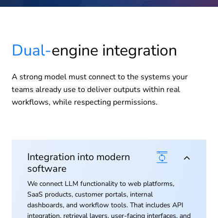
Dual-
engine integration
A strong model must connect to the systems your
teams already use to deliver outputs within real
workflows, while respecting permissions.
Integration into modern
software
We connect LLM functionality to web platforms,
SaaS products, customer portals, internal
dashboards, and workflow tools. That includes API
integration, retrieval layers, user-facing interfaces, and