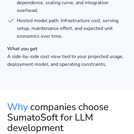
dependence, scaling curve, and integration
overhead.
Hosted model path: Infrastructure cost, serving
setup, maintenance effort, and expected unit
economics over time.
What you get
A side-by-side cost view tied to your projected usage,
deployment model, and operating constraints.
Why
companies choose
SumatoSoft for LLM
development