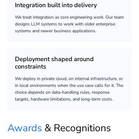
Integration built into delivery
We treat integration as core engineering work. Our team
designs LLM systems to work with older enterprise
systems and newer business applications.
Deployment shaped around
constraints
We deploy in private cloud, on internal infrastructure, or
in local environments when the use case calls for it. The
choice depends on data-handling rules, response
targets, hardware limitations, and long-term costs.
Awards
& Recognitions