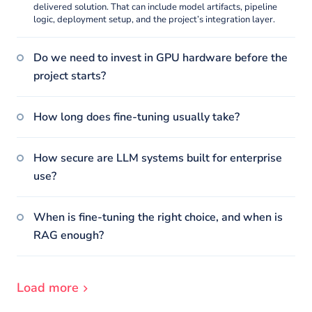
delivered solution. That can include model artifacts, pipeline
logic, deployment setup, and the project’s integration layer.
Do we need to invest in GPU hardware before the
project starts?
How long does fine-tuning usually take?
How secure are LLM systems built for enterprise
use?
When is fine-tuning the right choice, and when is
RAG enough?
Load more