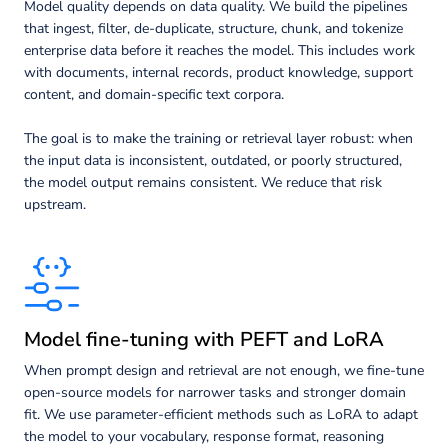
Model quality depends on data quality. We build the pipelines
that ingest, filter, de-duplicate, structure, chunk, and tokenize
enterprise data before it reaches the model. This includes work
with documents, internal records, product knowledge, support
content, and domain-specific text corpora.
The goal is to make the training or retrieval layer robust: when
the input data is inconsistent, outdated, or poorly structured,
the model output remains consistent. We reduce that risk
upstream.
Model fine-tuning with PEFT and LoRA
When prompt design and retrieval are not enough, we fine-tune
open-source models for narrower tasks and stronger domain
fit. We use parameter-efficient methods such as LoRA to adapt
the model to your vocabulary, response format, reasoning