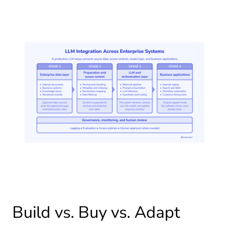
Build vs. Buy vs. Adapt