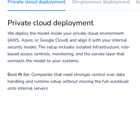
Private cloud deployment
On-premises deployment
E
Private cloud deployment
We deploy the model inside your private cloud environment
(AWS, Azure, or Google Cloud) and align it with your internal
security model. The setup includes isolated infrastructure, role-
based access controls, monitoring, and the service layer that
connects the model to your systems.
Best fit for:
Companies that need stronger control over data
handling and runtime setup without moving the full workload
onto internal servers.