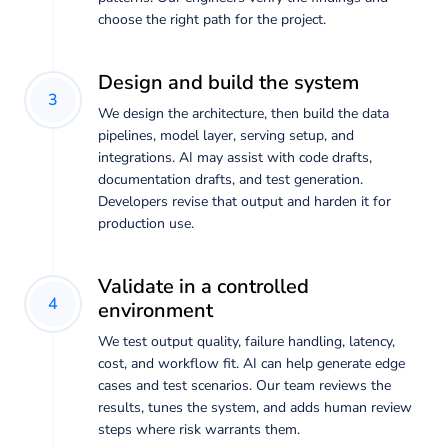
choose the right path for the project.
Design and build the system
3
We design the architecture, then build the data
pipelines, model layer, serving setup, and
integrations. AI may assist with code drafts,
documentation drafts, and test generation.
Developers revise that output and harden it for
production use.
Validate in a controlled
4
environment
We test output quality, failure handling, latency,
cost, and workflow fit. AI can help generate edge
cases and test scenarios. Our team reviews the
results, tunes the system, and adds human review
steps where risk warrants them.