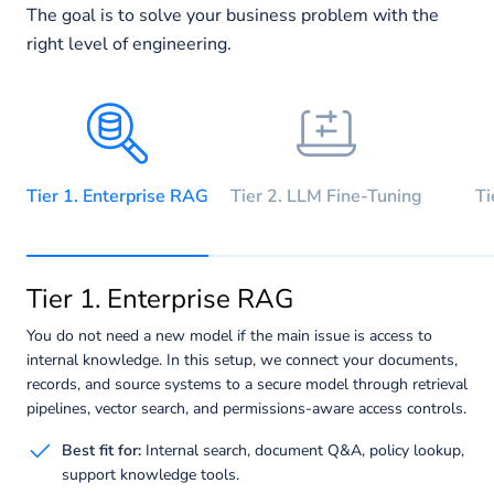
The goal is to solve your business problem with the
right level of engineering.
Tier 1. Enterprise RAG
Tier 2. LLM Fine-Tuning
Ti
Tier 1. Enterprise RAG
You do not need a new model if the main issue is access to
internal knowledge. In this setup, we connect your documents,
records, and source systems to a secure model through retrieval
pipelines, vector search, and permissions-aware access controls.
Best fit for:
Internal search, document Q&A, policy lookup,
support knowledge tools.