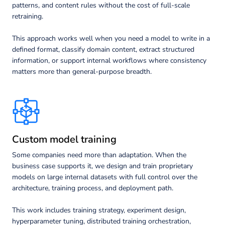
patterns, and content rules without the cost of full-scale
retraining.
This approach works well when you need a model to write in a
defined format, classify domain content, extract structured
information, or support internal workflows where consistency
matters more than general-purpose breadth.
Custom model training
Some companies need more than adaptation. When the
business case supports it, we design and train proprietary
models on large internal datasets with full control over the
architecture, training process, and deployment path.
This work includes training strategy, experiment design,
hyperparameter tuning, distributed training orchestration,