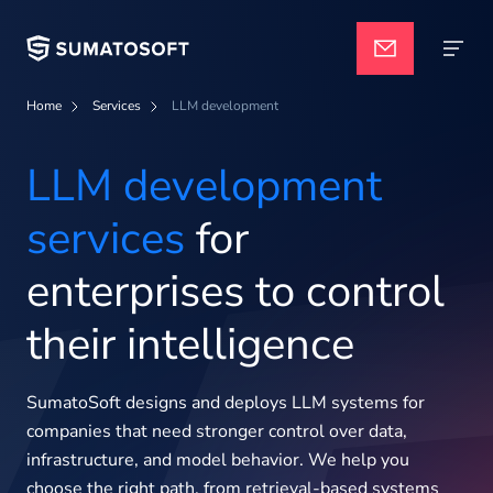
Home
Services
LLM development
Navigate
Applied AI
LLM development
services
for
Services
enterprises to control
Case studies
their intelligence
Pricing
SumatoSoft designs and deploys LLM systems for
companies that need stronger control over data,
infrastructure, and model behavior. We help you
choose the right path, from retrieval-based systems