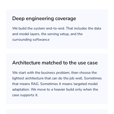
Deep engineering coverage
We build the system end-to-end. That includes the data
and model layers, the serving setup, and the
surrounding software.e
Architecture matched to the use case
We start with the business problem, then choose the
lightest architecture that can do the job well. Sometimes
that means RAG. Sometimes it means targeted model
adaptation. We move to a heavier build only when the
case supports it.