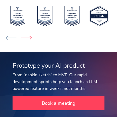
Prototype your AI product
From “napkin sketch” to MVP. Our rapid
development sprints help you launch an LLM-
powered feature in weeks, not months.
Book a meeting