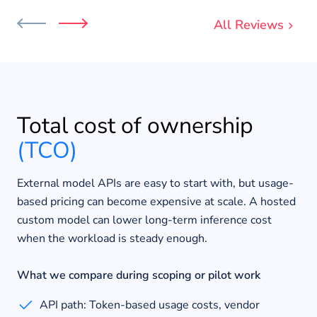
All Reviews
Total cost of ownership
(TCO)
External model APIs are easy to start with, but usage-
based pricing can become expensive at scale. A hosted
custom model can lower long-term inference cost
when the workload is steady enough.
What we compare during scoping or pilot work
API path: Token-based usage costs, vendor