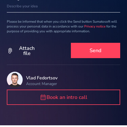
Please be informed that when you click the Send button Sumatosoft will
process your personal data in accordance with our
Privacy notice
for the
purpose of providing you with appropriate information.
Attach
file
Vlad Fedortsov
Account Manager
Book an intro call