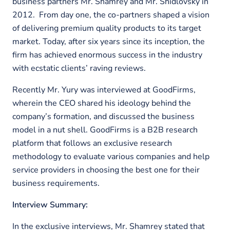
business partners Mr. Shamrey and Mr. Shidlovsky in
2012. From day one, the co-partners shaped a vision
of delivering premium quality products to its target
market. Today, after six years since its inception, the
firm has achieved enormous success in the industry
with ecstatic clients’ raving reviews.
Recently Mr. Yury was interviewed at GoodFirms,
wherein the CEO shared his ideology behind the
company’s formation, and discussed the business
model in a nut shell. GoodFirms is a B2B research
platform that follows an exclusive research
methodology to evaluate various companies and help
service providers in choosing the best one for their
business requirements.
Interview Summary:
In the exclusive interviews, Mr. Shamrey stated that