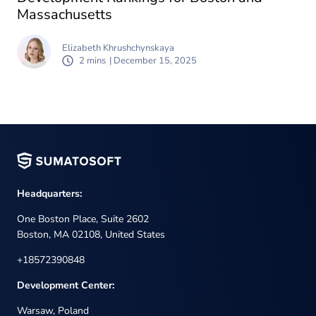
Massachusetts
Elizabeth Khrushchynskaya
2 mins
| December 15, 2025
Headquarters:
One Boston Place, Suite 2602
Boston, MA 02108, United States
+18572390848
Development Center:
Warsaw, Poland