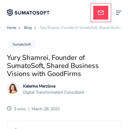
Home
Blog
Yury Shamrei, Founder of SumatoSoft, Shared Business Visions with GoodFirms
Applied AI
SumatoSoft
Yury Shamrei, Founder of
Services
SumatoSoft, Shared Business
Visions with GoodFirms
Case studies
Katerina Merzlova
Digital Transformation Consultant
Pricing
3 mins
|
March 28, 2022