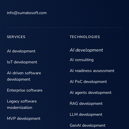
info@sumatosoft.com
SERVICES
TECHNOLOGIES
AI development
AI development
AI consulting
IoT development
AI readiness assessment
AI-driven software
development
AI PoC development
Enterprise software
AI agents development
Legacy software
RAG development
modernization
LLM development
MVP development
GenAI development