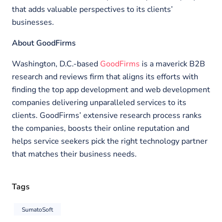
that adds valuable perspectives to its clients’
businesses.
About GoodFirms
Washington, D.C.-based
GoodFirms
is a maverick B2B
research and reviews firm that aligns its efforts with
finding the top app development and web development
companies delivering unparalleled services to its
clients. GoodFirms’ extensive research process ranks
the companies, boosts their online reputation and
helps service seekers pick the right technology partner
that matches their business needs.
Tags
SumatoSoft