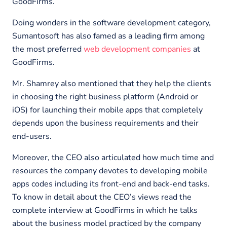
GoodFirms.
Doing wonders in the software development category,
Sumantosoft has also famed as a leading firm among
the most preferred
web development companies
at
GoodFirms.
Mr. Shamrey also mentioned that they help the clients
in choosing the right business platform (Android or
iOS) for launching their mobile apps that completely
depends upon the business requirements and their
end-users.
Moreover, the CEO also articulated how much time and
resources the company devotes to developing mobile
apps codes including its front-end and back-end tasks.
To know in detail about the CEO’s views read the
complete interview at GoodFirms in which he talks
about the business model practiced by the company