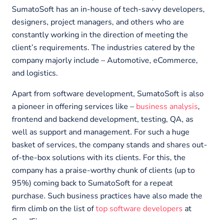
SumatoSoft has an in-house of tech-savvy developers,
designers, project managers, and others who are
constantly working in the direction of meeting the
client’s requirements. The industries catered by the
company majorly include – Automotive, eCommerce,
and logistics.
Apart from software development, SumatoSoft is also
a pioneer in offering services like –
business analysis
,
frontend and backend development, testing, QA, as
well as support and management. For such a huge
basket of services, the company stands and shares out-
of-the-box solutions with its clients. For this, the
company has a praise-worthy chunk of clients (up to
95%) coming back to SumatoSoft for a repeat
purchase. Such business practices have also made the
firm climb on the list of
top software developers
at