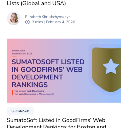
Lists (Global and USA)
Elizabeth Khrushchynskaya
3 mins
| February 4, 2026
SumatoSoft
SumatoSoft Listed in GoodFirms’ Web
Development Rankings for Boston and