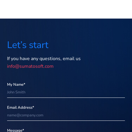
Let’s start
If you have any questions, email us
info@sumatosoft.com
My Name*
Email Address*
Message*