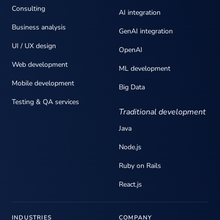
Consulting
AI integration
Business analysis
GenAI integration
UI / UX design
OpenAI
Web development
ML development
Mobile development
Big Data
Testing & QA services
Traditional development
Java
Node.js
Ruby on Rails
React.js
INDUSTRIES
COMPANY