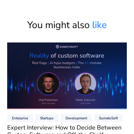
You might also
like
Enterprise
Startups
Development
SumatoSoft
Expert Interview: How to Decide Between