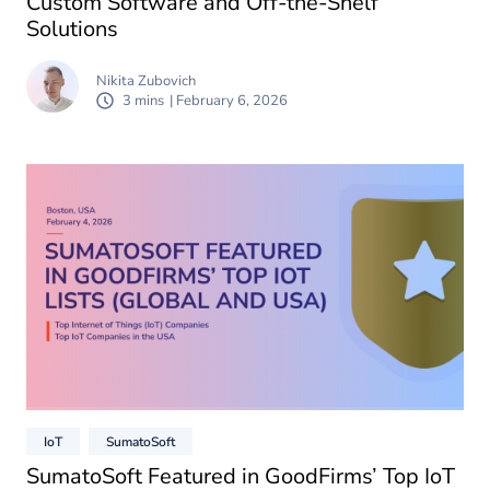
Custom Software and Off-the-Shelf
Solutions
Nikita Zubovich
3 mins
| February 6, 2026
IoT
SumatoSoft
SumatoSoft Featured in GoodFirms’ Top IoT