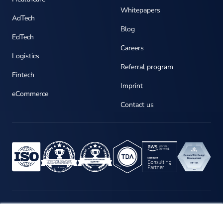
Whitepapers
AdTech
Blog
EdTech
Careers
Logistics
Referral program
Fintech
Imprint
eCommerce
Contact us