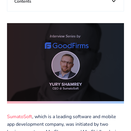
About us
Contents
Insights
SumatoSoft
, which is a leading software and mobile
app development company, was initiated by two