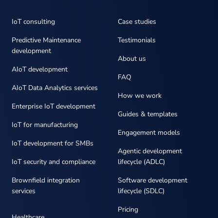
IoT consulting
Case studies
Predictive Maintenance
Testimonials
development
About us
AIoT development
FAQ
AIoT Data Analytics services
How we work
Enterprise IoT development
Guides & templates
IoT for manufacturing
Engagement models
IoT development for SMBs
Agentic development
IoT security and compliance
lifecycle (ADLC)
Brownfield integration
Software development
services
lifecycle (SDLC)
Pricing
Healthcare