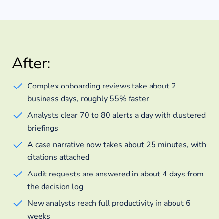
After:
Complex onboarding reviews take about 2
business days, roughly 55% faster
Analysts clear 70 to 80 alerts a day with clustered
briefings
A case narrative now takes about 25 minutes, with
citations attached
Audit requests are answered in about 4 days from
the decision log
New analysts reach full productivity in about 6
weeks