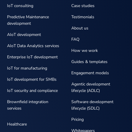
IoT consulting
Case studies
Predictive Maintenance
Testimonials
development
About us
AIoT development
FAQ
AIoT Data Analytics services
How we work
Enterprise IoT development
Guides & templates
IoT for manufacturing
Engagement models
IoT development for SMBs
Agentic development
IoT security and compliance
lifecycle (ADLC)
Brownfield integration
Software development
services
lifecycle (SDLC)
Pricing
Healthcare
Whitepapers