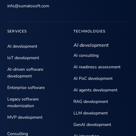
info@sumatosoft.com
SERVICES
TECHNOLOGIES
AI development
AI development
AI consulting
IoT development
AI readiness assessment
AI-driven software
development
AI PoC development
Enterprise software
AI agents development
Legacy software
RAG development
modernization
LLM development
MVP development
GenAI development
Consulting