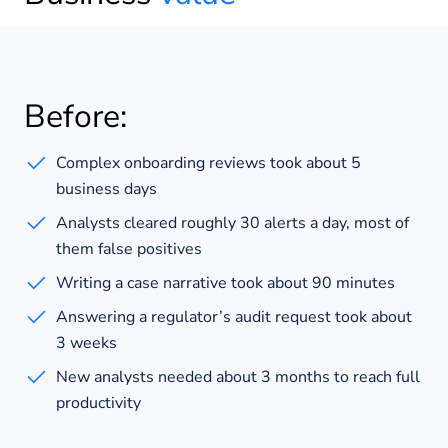
Before:
Complex onboarding reviews took about 5
business days
Analysts cleared roughly 30 alerts a day, most of
them false positives
Writing a case narrative took about 90 minutes
Answering a regulator’s audit request took about
3 weeks
New analysts needed about 3 months to reach full
productivity