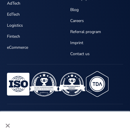
AdTech
Blog
EdTech
Careers
Logistics
Referral program
Fintech
Imprint
eCommerce
Contact us
×