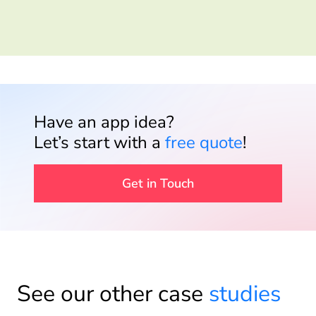
Have an app idea?
Let’s start with a
free quote
!
Get in Touch
See our other case
studies