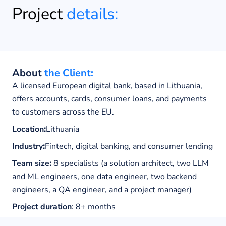
Project
details:
About
the Client:
A licensed European digital bank, based in Lithuania,
offers accounts, cards, consumer loans, and payments
to customers across the EU.
Location
:
Lithuania
Industry
:
Fintech, digital banking, and consumer lending
Team size
:
8 specialists (a solution architect, two LLM
and ML engineers, one data engineer, two backend
engineers, a QA engineer, and a project manager)
Project duration
: 8+
months