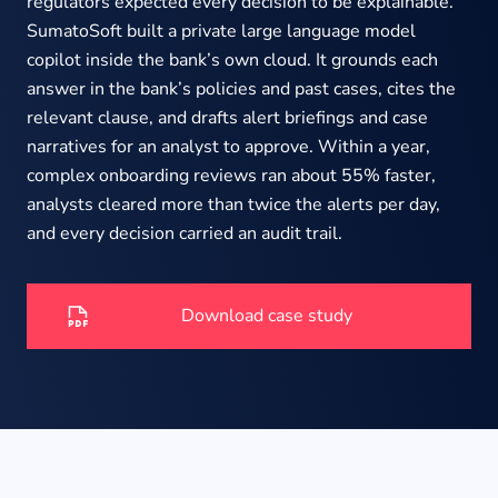
About us
regulators expected every decision to be explainable.
SumatoSoft built a private large language model
copilot inside the bank’s own cloud. It grounds each
answer in the bank’s policies and past cases, cites the
Insights
relevant clause, and drafts alert briefings and case
narratives for an analyst to approve. Within a year,
complex onboarding reviews ran about 55% faster,
analysts cleared more than twice the alerts per day,
and every decision carried an audit trail.
Download case study