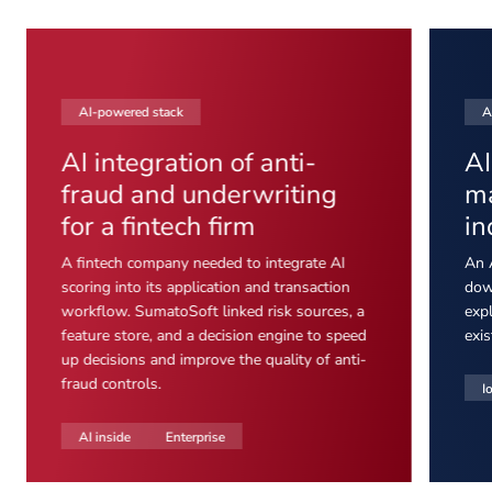
AI-powered stack
A
AI integration of anti-
AI
fraud and underwriting
ma
for a fintech firm
in
A fintech company needed to integrate AI
An 
scoring into its application and transaction
dow
workflow. SumatoSoft linked risk sources, a
expl
feature store, and a decision engine to speed
exis
up decisions and improve the quality of anti-
fraud controls.
I
AI inside
Enterprise