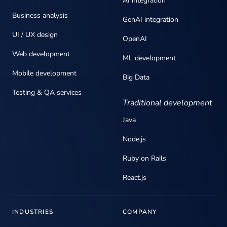
AI integration
Business analysis
GenAI integration
UI / UX design
OpenAI
Web development
ML development
Mobile development
Big Data
Testing & QA services
Traditional development
Java
Node.js
Ruby on Rails
React.js
INDUSTRIES
COMPANY