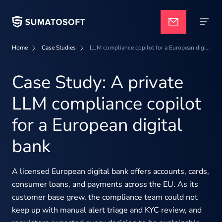
Home
Case Studies
LLM compliance copilot for a European digital bank
Applied AI
Case Study: A private
LLM compliance copilot
Services
for a European digital
bank
Case studies
A licensed European digital bank offers accounts, cards,
Pricing
consumer loans, and payments across the EU. As its
customer base grew, the compliance team could not
keep up with manual alert triage and KYC review, and