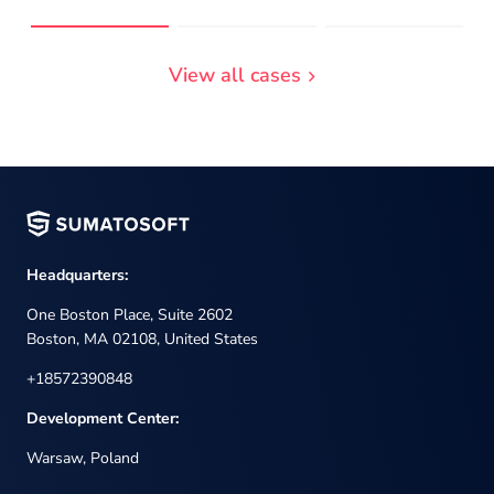
View all cases
Headquarters:
One Boston Place, Suite 2602
Boston, MA 02108, United States
+18572390848
Development Center:
Warsaw, Poland