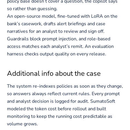
policy base doesn’t cover a question, the copilot says
so rather than guessing.
An open-source model, fine-tuned with LoRA on the
bank’s casework, drafts alert briefings and case
narratives for an analyst to review and sign off.
Guardrails block prompt injection, and role-based
access matches each analyst’s remit. An evaluation
harness checks output quality on every release.
Additional info about the case
The system re-indexes policies as soon as they change,
so answers always reflect current rules. Every prompt
and analyst decision is logged for audit. SumatoSoft
modeled the token cost before rollout and built
monitoring to keep the running cost predictable as
volume grows.