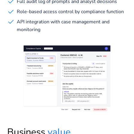
Full audit log of prompts and analyst decisions
Role-based access control by compliance function
API integration with case management and
monitoring
Business
value