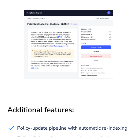
Additional features:
Policy-update pipeline with automatic re-indexing