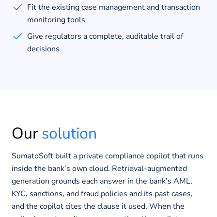
Fit the existing case management and transaction
monitoring tools
Give regulators a complete, auditable trail of
decisions
Our
solution
SumatoSoft built a private compliance copilot that runs
inside the bank’s own cloud. Retrieval-augmented
generation grounds each answer in the bank’s AML,
KYC, sanctions, and fraud policies and its past cases,
and the copilot cites the clause it used. When the