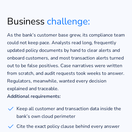
Business
challenge:
As the bank’s customer base grew, its compliance team
could not keep pace. Analysts read long, frequently
updated policy documents by hand to clear alerts and
onboard customers, and most transaction alerts turned
out to be false positives. Case narratives were written
from scratch, and audit requests took weeks to answer.
Regulators, meanwhile, wanted every decision
explained and traceable.
Additional requirements:
Keep all customer and transaction data inside the
bank’s own cloud perimeter
Cite the exact policy clause behind every answer