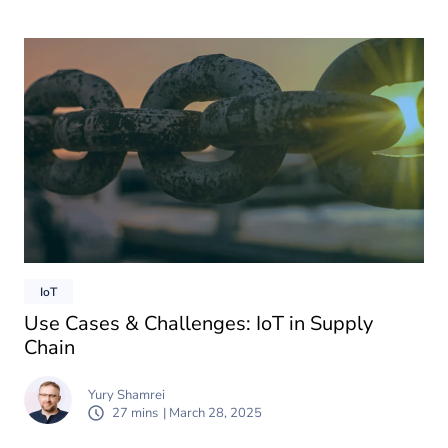
IoT
Use Cases & Challenges: IoT in Supply
Chain
Yury Shamrei
27 mins
| March 28, 2025