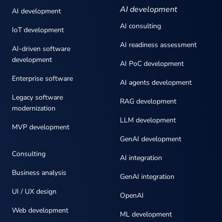
AI development
AI development
AI consulting
IoT development
AI readiness assessment
AI-driven software
development
AI PoC development
Enterprise software
AI agents development
Legacy software
RAG development
modernization
LLM development
MVP development
GenAI development
Consulting
AI integration
Business analysis
GenAI integration
UI / UX design
OpenAI
Web development
ML development