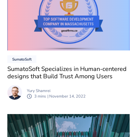
SumatoSoft
SumatoSoft Specializes in Human-centered
designs that Build Trust Among Users
Yury Shamrei
3 mins
| November 14, 2022