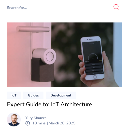
IoT
Guides
Development
Expert Guide to: IoT Architecture
Yury Shamrei
10 mins
| March 28, 2025