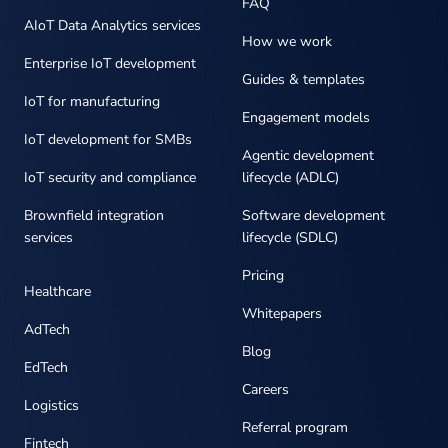
FAQ
AIoT Data Analytics services
How we work
Enterprise IoT development
Guides & templates
IoT for manufacturing
Engagement models
IoT development for SMBs
Agentic development
IoT security and compliance
lifecycle (ADLC)
Brownfield integration
Software development
services
lifecycle (SDLC)
Pricing
Healthcare
Whitepapers
AdTech
Blog
EdTech
Careers
Logistics
Referral program
Fintech