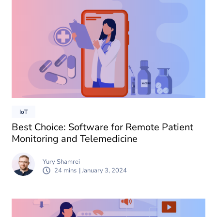
IoT
Best Choice: Software for Remote Patient
Monitoring and Telemedicine
Yury Shamrei
24 mins
| January 3, 2024