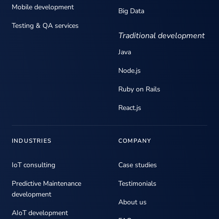
Mobile development
Big Data
Testing & QA services
Traditional development
Java
Node.js
Ruby on Rails
React.js
INDUSTRIES
COMPANY
IoT consulting
Case studies
Predictive Maintenance
Testimonials
development
About us
AIoT development