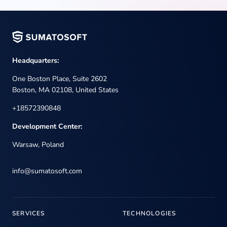
Headquarters:
One Boston Place, Suite 2602
Boston, MA 02108, United States
+18572390848
Development Center:
Warsaw, Poland
info@sumatosoft.com
SERVICES
TECHNOLOGIES