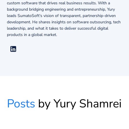
About us
custom software that drives real business results. With a
background bridging engineering and entrepreneurship, Yury
leads SumatoSoft's vision of transparent, partnership-driven
development. He shares insights on software outsourcing, tech
Insights
leadership, and what it takes to deliver successful digital
products in a global market.
Posts
by Yury Shamrei