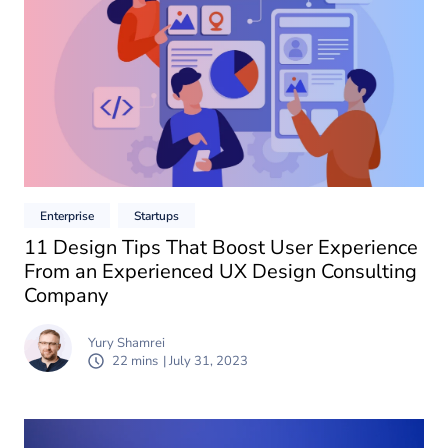
Enterprise
Startups
11 Design Tips That Boost User Experience
From an Experienced UX Design Consulting
Company
Yury Shamrei
22 mins
| July 31, 2023