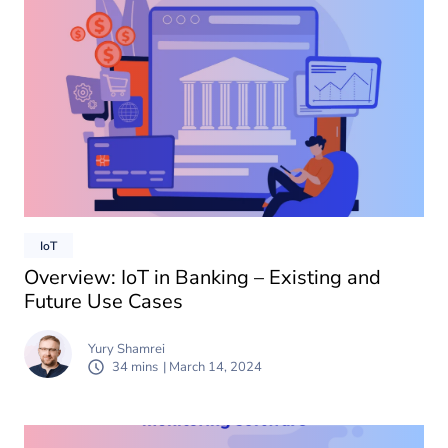
IoT
Overview: IoT in Banking – Existing and
Future Use Cases
Yury Shamrei
34 mins
| March 14, 2024