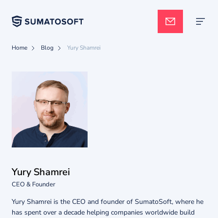
Home
Blog
Yury Shamrei
Applied AI
Services
Case studies
Yury Shamrei
Pricing
CEO & Founder
Yury Shamrei is the CEO and founder of SumatoSoft, where he
has spent over a decade helping companies worldwide build