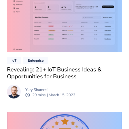
IoT
Enterprise
Revealing: 21+ IoT Business Ideas &
Opportunities for Business
Yury Shamrei
29 mins
| March 15, 2023