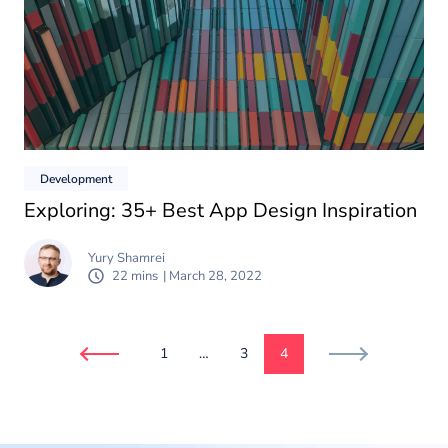
Development
Exploring: 35+ Best App Design Inspiration
Yury Shamrei
22 mins
| March 28, 2022
1
…
3
4