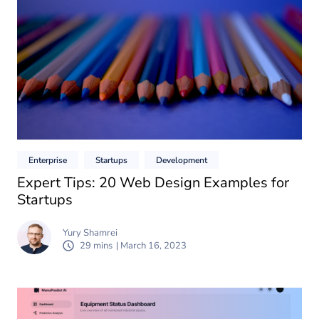
Enterprise
Startups
Development
Expert Tips: 20 Web Design Examples for
Startups
Yury Shamrei
29 mins
| March 16, 2023