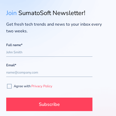
Join
SumatoSoft Newsletter!
Get fresh tech trends and news to your inbox every
two weeks.
Full name*
Email*
Agree with
Privacy Policy