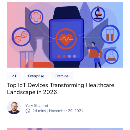
IoT
Enterprise
Startups
Top IoT Devices Transforming Healthcare
Landscape in 2026
Yury Shamrei
24 mins
| November 29, 2024