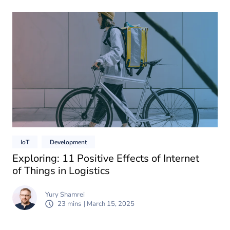
IoT
Development
Exploring: 11 Positive Effects of Internet
of Things in Logistics
Yury Shamrei
23 mins
| March 15, 2025