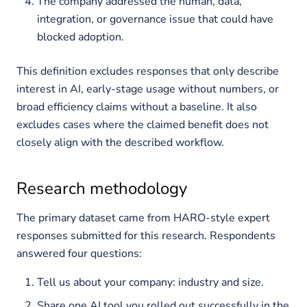
The company addressed the human, data,
integration, or governance issue that could have
blocked adoption.
This definition excludes responses that only describe
interest in AI, early-stage usage without numbers, or
broad efficiency claims without a baseline. It also
excludes cases where the claimed benefit does not
closely align with the described workflow.
Research methodology
The primary dataset came from HARO-style expert
responses submitted for this research. Respondents
answered four questions:
Tell us about your company: industry and size.
Share one AI tool you rolled out successfully in the