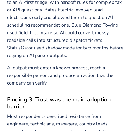
to an AI-first triage, with handoff rules for complex tax
or API questions. Bates Electric involved lead
electricians early and allowed them to question AI
scheduling recommendations. Blue Diamond Towing
used field-first intake so AI could convert messy
roadside calls into structured dispatch tickets.
StatusGator used shadow mode for two months before
relying on AI parser outputs.
AI output must enter a known process, reach a
responsible person, and produce an action that the
company can verify.
Finding 3: Trust was the main adoption
barrier
Most respondents described resistance from
engineers, technicians, managers, country leads,