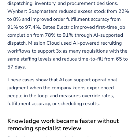
dispatching, inventory, and procurement decisions.
Wynbert Soapmasters reduced excess stock from 22%
to 8% and improved order fulfillment accuracy from
91% to 97.4%. Bates Electric improved first-time job
completion from 78% to 91% through AI-supported
dispatch. Mission Cloud used AI-powered recruiting
workflows to support 3x as many requisitions with the
same staffing levels and reduce time-to-fill from 65 to
57 days.
These cases show that AI can support operational
judgment when the company keeps experienced
people in the loop, and measures override rates,
fulfillment accuracy, or scheduling results.
Knowledge work became faster without
removing specialist review