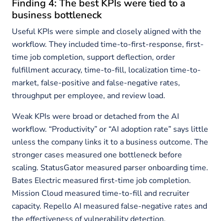
Finding 4: The best KPIs were tied to a
business bottleneck
Useful KPIs were simple and closely aligned with the
workflow. They included time-to-first-response, first-
time job completion, support deflection, order
fulfillment accuracy, time-to-fill, localization time-to-
market, false-positive and false-negative rates,
throughput per employee, and review load.
Weak KPIs were broad or detached from the AI
workflow. “Productivity” or “AI adoption rate” says little
unless the company links it to a business outcome. The
stronger cases measured one bottleneck before
scaling. StatusGator measured parser onboarding time.
Bates Electric measured first-time job completion.
Mission Cloud measured time-to-fill and recruiter
capacity. Repello AI measured false-negative rates and
the effectiveness of vulnerability detection.