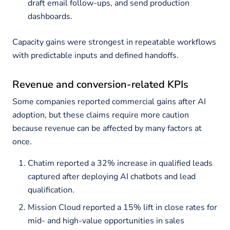
draft email follow-ups, and send production
dashboards.
Capacity gains were strongest in repeatable workflows
with predictable inputs and defined handoffs.
Revenue and conversion-related KPIs
Some companies reported commercial gains after AI
adoption, but these claims require more caution
because revenue can be affected by many factors at
once.
Chatim reported a 32% increase in qualified leads
captured after deploying AI chatbots and lead
qualification.
Mission Cloud reported a 15% lift in close rates for
mid- and high-value opportunities in sales