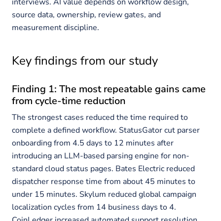
interviews. AI value depends on workflow design,
source data, ownership, review gates, and
measurement discipline.
Key findings from our study
Finding 1: The most repeatable gains came
from cycle-time reduction
The strongest cases reduced the time required to
complete a defined workflow. StatusGator cut parser
onboarding from 4.5 days to 12 minutes after
introducing an LLM-based parsing engine for non-
standard cloud status pages. Bates Electric reduced
dispatcher response time from about 45 minutes to
under 15 minutes. Skylum reduced global campaign
localization cycles from 14 business days to 4.
CoinLedger increased automated support resolution