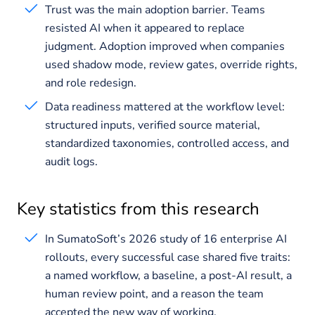
Trust was the main adoption barrier. Teams
resisted AI when it appeared to replace
judgment. Adoption improved when companies
used shadow mode, review gates, override rights,
and role redesign.
Data readiness mattered at the workflow level:
structured inputs, verified source material,
standardized taxonomies, controlled access, and
audit logs.
Key statistics from this research
In SumatoSoft’s 2026 study of 16 enterprise AI
rollouts, every successful case shared five traits:
a named workflow, a baseline, a post-AI result, a
human review point, and a reason the team
accepted the new way of working.