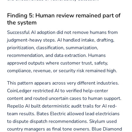
Finding 5: Human review remained part of
the system
Successful AI adoption did not remove humans from
judgment-heavy steps. AI handled intake, drafting,
prioritization, classification, summarization,
recommendation, and data extraction. Humans
approved outputs where customer trust, safety,
compliance, revenue, or security risk remained high.
This pattern appears across very different industries.
CoinLedger restricted AI to verified help-center
content and routed uncertain cases to human support.
Repello AI built deterministic audit trails for AI red-
team results. Bates Electric allowed lead electricians
to dispute dispatch recommendations. Skylum used
country managers as final tone owners. Blue Diamond