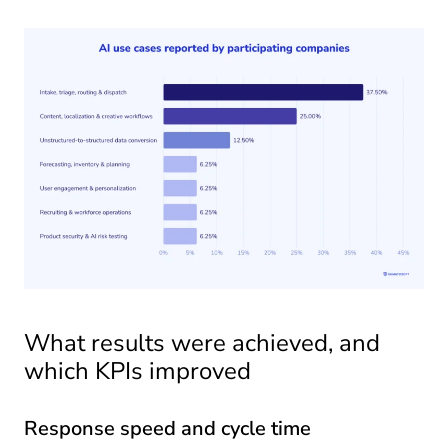
What results were achieved, and
which KPIs improved
Response speed and cycle time