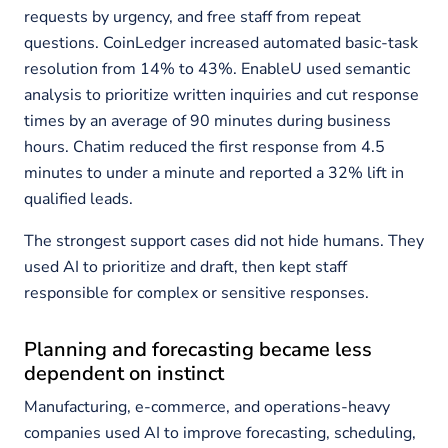
requests by urgency, and free staff from repeat
questions. CoinLedger increased automated basic-task
resolution from 14% to 43%. EnableU used semantic
analysis to prioritize written inquiries and cut response
times by an average of 90 minutes during business
hours. Chatim reduced the first response from 4.5
minutes to under a minute and reported a 32% lift in
qualified leads.
The strongest support cases did not hide humans. They
used AI to prioritize and draft, then kept staff
responsible for complex or sensitive responses.
Planning and forecasting became less
dependent on instinct
Manufacturing, e-commerce, and operations-heavy
companies used AI to improve forecasting, scheduling,