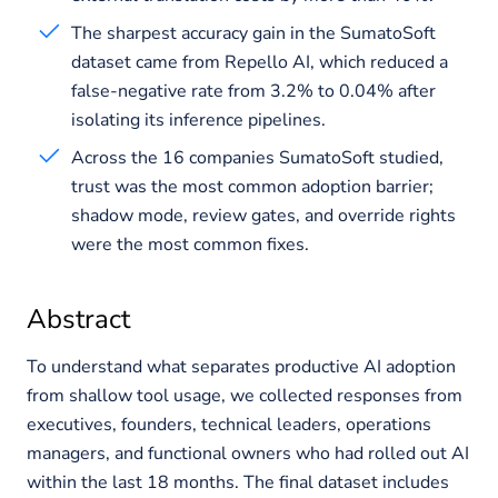
The sharpest accuracy gain in the SumatoSoft
dataset came from Repello AI, which reduced a
false-negative rate from 3.2% to 0.04% after
isolating its inference pipelines.
Across the 16 companies SumatoSoft studied,
trust was the most common adoption barrier;
shadow mode, review gates, and override rights
were the most common fixes.
Abstract
To understand what separates productive AI adoption
from shallow tool usage, we collected responses from
executives, founders, technical leaders, operations
managers, and functional owners who had rolled out AI
within the last 18 months. The final dataset includes