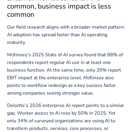
common, business impact is less
common
Our field research aligns with a broader market pattern:
AI adoption has spread faster than AI operating
maturity.
McKinsey’s 2025 State of AI survey found that 88% of
respondents report regular AI use in at least one
business function. At the same time, only 39% report
EBIT impact at the enterprise level. McKinsey also
points to workflow redesign as a key success factor
among companies seeing stronger value.
Deloitte’s 2026 enterprise AI report points to a similar
gap. Worker access to AI rose by 50% in 2025. Yet
only 34% of surveyed organizations are using AI to
transform products, services, core processes, or