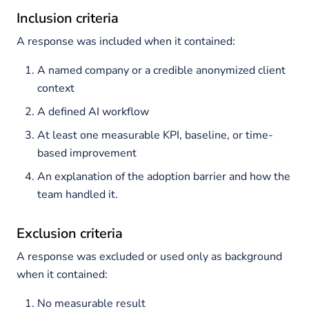
Inclusion criteria
A response was included when it contained:
A named company or a credible anonymized client
context
A defined AI workflow
At least one measurable KPI, baseline, or time-
based improvement
An explanation of the adoption barrier and how the
team handled it.
Exclusion criteria
A response was excluded or used only as background
when it contained:
No measurable result