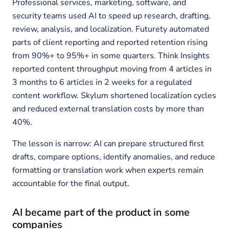
Professional services, marketing, software, and
security teams used AI to speed up research, drafting,
review, analysis, and localization. Futurety automated
parts of client reporting and reported retention rising
from 90%+ to 95%+ in some quarters. Think Insights
reported content throughput moving from 4 articles in
3 months to 6 articles in 2 weeks for a regulated
content workflow. Skylum shortened localization cycles
and reduced external translation costs by more than
40%.
The lesson is narrow: AI can prepare structured first
drafts, compare options, identify anomalies, and reduce
formatting or translation work when experts remain
accountable for the final output.
AI became part of the product in some
companies