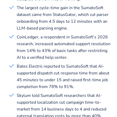
The largest cycle-time gain in the SumatoSoft
dataset came from StatusGator, which cut parser
onboarding from 4.5 days to 12 minutes with an
LLM-based parsing engine.
CoinLedger, a respondent in SumatoSoft’s 2026
research, increased automated support resolution
from 14% to 43% of basic tasks after restricting
AI to a verified help center.
Bates Electric reported to SumatoSoft that AI-
supported dispatch cut response time from about
45 minutes to under 15 and raised first-time job
completion from 78% to 91%.
Skylum told SumatoSoft researchers that AI-
supported localization cut campaign time-to-
market from 14 business days to 4 and reduced
external translation costs by more than 40%.