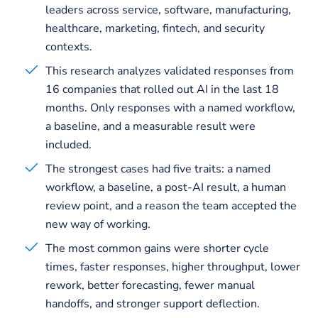
leaders across service, software, manufacturing,
healthcare, marketing, fintech, and security
contexts.
This research analyzes validated responses from
16 companies that rolled out AI in the last 18
months. Only responses with a named workflow,
a baseline, and a measurable result were
included.
The strongest cases had five traits: a named
workflow, a baseline, a post-AI result, a human
review point, and a reason the team accepted the
new way of working.
The most common gains were shorter cycle
times, faster responses, higher throughput, lower
rework, better forecasting, fewer manual
handoffs, and stronger support deflection.