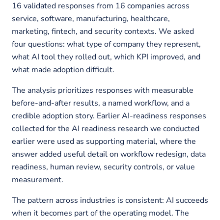
16 validated responses from 16 companies across
service, software, manufacturing, healthcare,
marketing, fintech, and security contexts. We asked
four questions: what type of company they represent,
what AI tool they rolled out, which KPI improved, and
what made adoption difficult.
The analysis prioritizes responses with measurable
before-and-after results, a named workflow, and a
credible adoption story. Earlier AI-readiness responses
collected for the AI readiness research we conducted
earlier were used as supporting material, where the
answer added useful detail on workflow redesign, data
readiness, human review, security controls, or value
measurement.
The pattern across industries is consistent: AI succeeds
when it becomes part of the operating model. The