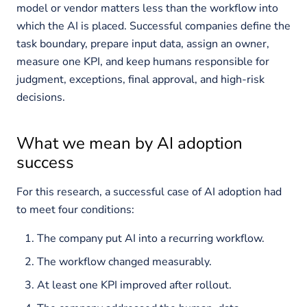
model or vendor matters less than the workflow into
which the AI is placed. Successful companies define the
task boundary, prepare input data, assign an owner,
measure one KPI, and keep humans responsible for
judgment, exceptions, final approval, and high-risk
decisions.
What we mean by AI adoption
success
For this research, a successful case of AI adoption had
to meet four conditions:
The company put AI into a recurring workflow.
The workflow changed measurably.
At least one KPI improved after rollout.