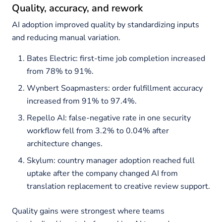
Quality, accuracy, and rework
AI adoption improved quality by standardizing inputs
and reducing manual variation.
Bates Electric: first-time job completion increased
from 78% to 91%.
Wynbert Soapmasters: order fulfillment accuracy
increased from 91% to 97.4%.
Repello AI: false-negative rate in one security
workflow fell from 3.2% to 0.04% after
architecture changes.
Skylum: country manager adoption reached full
uptake after the company changed AI from
translation replacement to creative review support.
Quality gains were strongest where teams