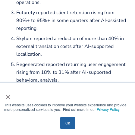
operations.
Futurety reported client retention rising from
90%+ to 95%+ in some quarters after AI-assisted
reporting.
Skylum reported a reduction of more than 40% in
external translation costs after AI-supported
localization.
Regenerated reported returning user engagement
rising from 18% to 31% after AI-supported
behavioral analysis.
×
This website uses cookies to improve your website experience and provide
more personalized services to you. Find out more in our
Privacy Policy
.
Ok