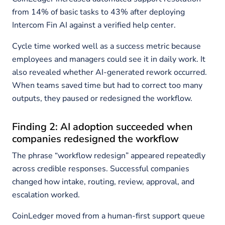
from 14% of basic tasks to 43% after deploying
Intercom Fin AI against a verified help center.
Cycle time worked well as a success metric because
employees and managers could see it in daily work. It
also revealed whether AI-generated rework occurred.
When teams saved time but had to correct too many
outputs, they paused or redesigned the workflow.
Finding 2: AI adoption succeeded when
companies redesigned the workflow
The phrase “workflow redesign” appeared repeatedly
across credible responses. Successful companies
changed how intake, routing, review, approval, and
escalation worked.
CoinLedger moved from a human-first support queue