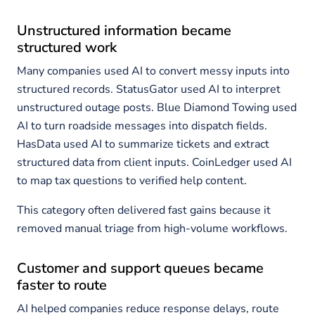
Unstructured information became
structured work
Many companies used AI to convert messy inputs into
structured records. StatusGator used AI to interpret
unstructured outage posts. Blue Diamond Towing used
AI to turn roadside messages into dispatch fields.
HasData used AI to summarize tickets and extract
structured data from client inputs. CoinLedger used AI
to map tax questions to verified help content.
This category often delivered fast gains because it
removed manual triage from high-volume workflows.
Customer and support queues became
faster to route
AI helped companies reduce response delays, route