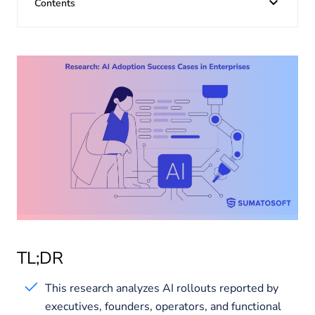
About us
Contents
Insights
TL;DR
This research analyzes AI rollouts reported by
executives, founders, operators, and functional