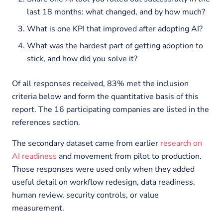
last 18 months: what changed, and by how much?
What is one KPI that improved after adopting AI?
What was the hardest part of getting adoption to
stick, and how did you solve it?
Of all responses received, 83% met the inclusion
criteria below and form the quantitative basis of this
report. The 16 participating companies are listed in the
references section.
The secondary dataset came from earlier
research on
AI readiness
and movement from pilot to production.
Those responses were used only when they added
useful detail on workflow redesign, data readiness,
human review, security controls, or value
measurement.