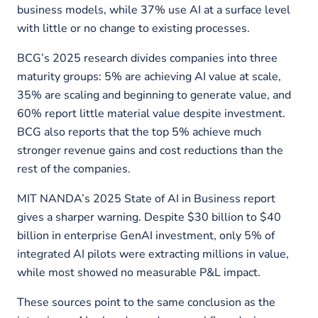
business models, while 37% use AI at a surface level
with little or no change to existing processes.
BCG’s 2025 research divides companies into three
maturity groups: 5% are achieving AI value at scale,
35% are scaling and beginning to generate value, and
60% report little material value despite investment.
BCG also reports that the top 5% achieve much
stronger revenue gains and cost reductions than the
rest of the companies.
MIT NANDA’s 2025 State of AI in Business report
gives a sharper warning. Despite $30 billion to $40
billion in enterprise GenAI investment, only 5% of
integrated AI pilots were extracting millions in value,
while most showed no measurable P&L impact.
These sources point to the same conclusion as the