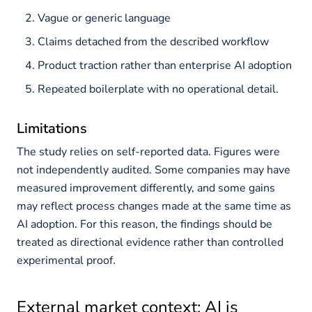
Vague or generic language
Claims detached from the described workflow
Product traction rather than enterprise AI adoption
Repeated boilerplate with no operational detail.
Limitations
The study relies on self-reported data. Figures were
not independently audited. Some companies may have
measured improvement differently, and some gains
may reflect process changes made at the same time as
AI adoption. For this reason, the findings should be
treated as directional evidence rather than controlled
experimental proof.
External market context: AI is