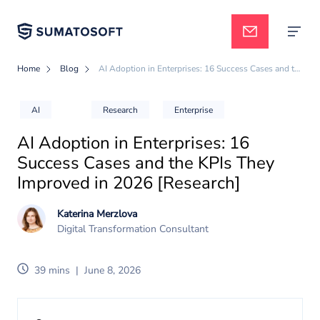
Home
Blog
AI Adoption in Enterprises: 16 Success Cases and the KPIs They Improved in 2026 [Research]
Applied AI
AI
Research
Enterprise
AI Adoption in Enterprises: 16
Services
Success Cases and the KPIs They
Improved in 2026 [Research]
Case studies
Katerina Merzlova
Digital Transformation Consultant
Pricing
39 mins
|
June 8, 2026