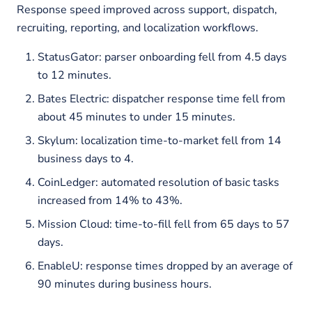
Response speed improved across support, dispatch,
recruiting, reporting, and localization workflows.
StatusGator: parser onboarding fell from 4.5 days
to 12 minutes.
Bates Electric: dispatcher response time fell from
about 45 minutes to under 15 minutes.
Skylum: localization time-to-market fell from 14
business days to 4.
CoinLedger: automated resolution of basic tasks
increased from 14% to 43%.
Mission Cloud: time-to-fill fell from 65 days to 57
days.
EnableU: response times dropped by an average of
90 minutes during business hours.