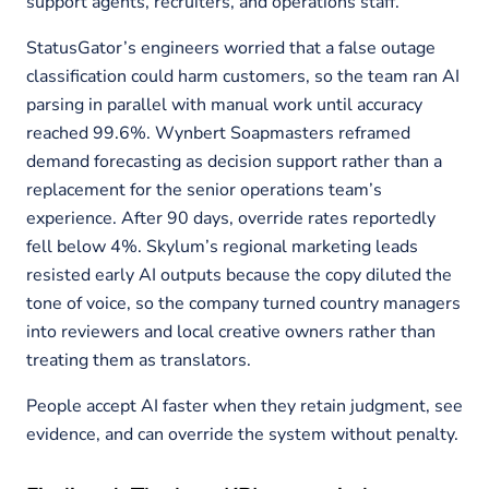
support agents, recruiters, and operations staff.
StatusGator’s engineers worried that a false outage
classification could harm customers, so the team ran AI
parsing in parallel with manual work until accuracy
reached 99.6%. Wynbert Soapmasters reframed
demand forecasting as decision support rather than a
replacement for the senior operations team’s
experience. After 90 days, override rates reportedly
fell below 4%. Skylum’s regional marketing leads
resisted early AI outputs because the copy diluted the
tone of voice, so the company turned country managers
into reviewers and local creative owners rather than
treating them as translators.
People accept AI faster when they retain judgment, see
evidence, and can override the system without penalty.