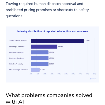
Towing required human dispatch approval and
prohibited pricing promises or shortcuts to safety
questions.
What problems companies solved
with AI