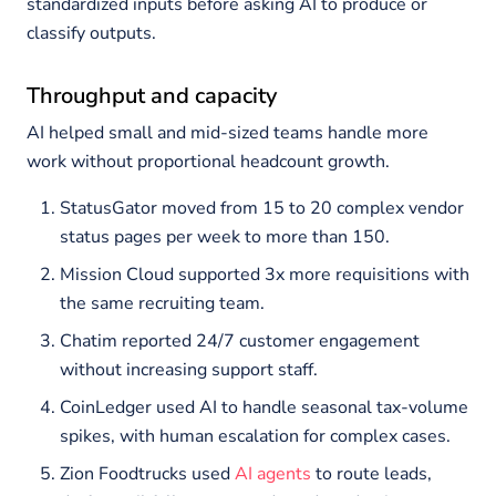
standardized inputs before asking AI to produce or
classify outputs.
Throughput and capacity
AI helped small and mid-sized teams handle more
work without proportional headcount growth.
StatusGator moved from 15 to 20 complex vendor
status pages per week to more than 150.
Mission Cloud supported 3x more requisitions with
the same recruiting team.
Chatim reported 24/7 customer engagement
without increasing support staff.
CoinLedger used AI to handle seasonal tax-volume
spikes, with human escalation for complex cases.
Zion Foodtrucks used
AI agents
to route leads,