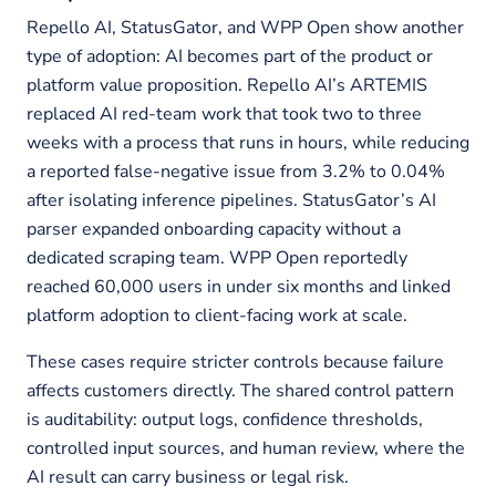
Repello AI, StatusGator, and WPP Open show another
type of adoption: AI becomes part of the product or
platform value proposition. Repello AI’s ARTEMIS
replaced AI red-team work that took two to three
weeks with a process that runs in hours, while reducing
a reported false-negative issue from 3.2% to 0.04%
after isolating inference pipelines. StatusGator’s AI
parser expanded onboarding capacity without a
dedicated scraping team. WPP Open reportedly
reached 60,000 users in under six months and linked
platform adoption to client-facing work at scale.
These cases require stricter controls because failure
affects customers directly. The shared control pattern
is auditability: output logs, confidence thresholds,
controlled input sources, and human review, where the
AI result can carry business or legal risk.