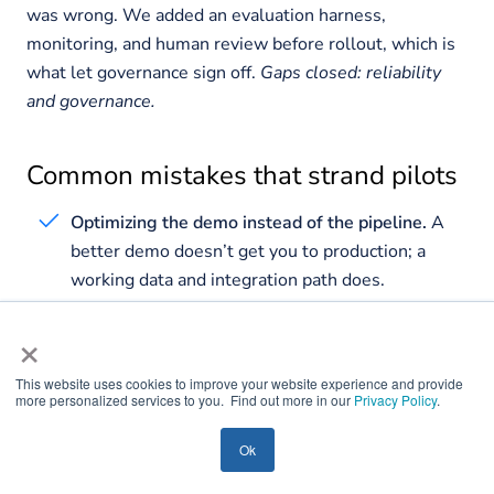
was wrong. We added an evaluation harness,
monitoring, and human review before rollout, which is
what let governance sign off.
Gaps closed: reliability
and governance.
Common mistakes that strand pilots
Optimizing the demo instead of the pipeline.
A
better demo doesn’t get you to production; a
working data and integration path does.
No evaluation harness.
If you can’t measure
×
quality, you can’t defend it, and you can’t safely
change anything.
This website uses cookies to improve your website experience and provide
more personalized services to you. Find out more in our
Privacy Policy
.
No named owner.
A pilot owned by an excited
project team has no one accountable for it in
Ok
production.