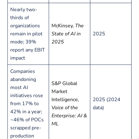
Nearly two-
thirds of
organizations
McKinsey,
The
remain in pilot
State of AI in
2025
mode; 39%
2025
report any EBIT
impact
Companies
abandoning
S&P Global
most AI
Market
initiatives rose
Intelligence,
2025 (2024
from 17% to
Voice of the
data)
42% in a year;
Enterprise: AI &
~46% of POCs
ML
scrapped pre-
production