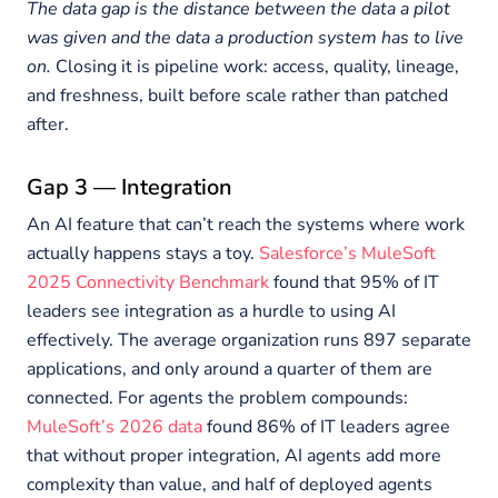
The data gap is the distance between the data a pilot
was given and the data a production system has to live
on.
Closing it is pipeline work: access, quality, lineage,
and freshness, built before scale rather than patched
after.
Gap 3 — Integration
An AI feature that can’t reach the systems where work
actually happens stays a toy.
Salesforce’s MuleSoft
2025 Connectivity Benchmark
found that 95% of IT
leaders see integration as a hurdle to using AI
effectively. The average organization runs 897 separate
applications, and only around a quarter of them are
connected. For agents the problem compounds:
MuleSoft’s 2026 data
found 86% of IT leaders agree
that without proper integration, AI agents add more
complexity than value, and half of deployed agents