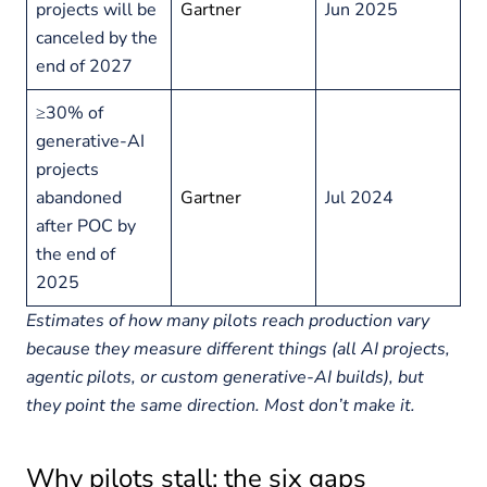
projects will be
Gartner
Jun 2025
canceled by the
end of 2027
≥30% of
generative-AI
projects
abandoned
Gartner
Jul 2024
after POC by
the end of
2025
Estimates of how many pilots reach production vary
because they measure different things (all AI projects,
agentic pilots, or custom generative-AI builds), but
they point the same direction. Most don’t make it.
Why pilots stall: the six gaps