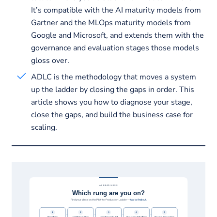
It’s compatible with the AI maturity models from
Gartner and the MLOps maturity models from
Google and Microsoft, and extends them with the
governance and evaluation stages those models
gloss over.
ADLC is the methodology that moves a system
up the ladder by closing the gaps in order. This
article shows you how to diagnose your stage,
close the gaps, and build the business case for
scaling.