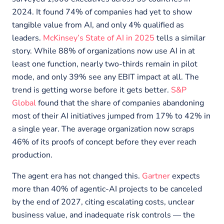
2024. It found 74% of companies had yet to show
tangible value from AI, and only 4% qualified as
leaders.
McKinsey’s State of AI in 2025
tells a similar
story. While 88% of organizations now use AI in at
least one function, nearly two-thirds remain in pilot
mode, and only 39% see any EBIT impact at all. The
trend is getting worse before it gets better.
S&P
Global
found that the share of companies abandoning
most of their AI initiatives jumped from 17% to 42% in
a single year. The average organization now scraps
46% of its proofs of concept before they ever reach
production.
The agent era has not changed this.
Gartner
expects
more than 40% of agentic-AI projects to be canceled
by the end of 2027, citing escalating costs, unclear
business value, and inadequate risk controls — the