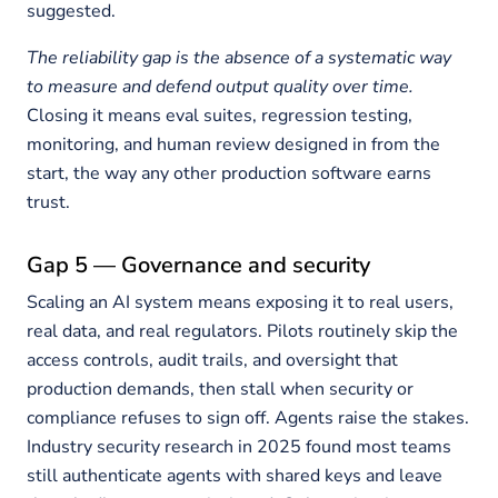
suggested.
The reliability gap is the absence of a systematic way
to measure and defend output quality over time.
Closing it means eval suites, regression testing,
monitoring, and human review designed in from the
start, the way any other production software earns
trust.
Gap 5 — Governance and security
Scaling an AI system means exposing it to real users,
real data, and real regulators. Pilots routinely skip the
access controls, audit trails, and oversight that
production demands, then stall when security or
compliance refuses to sign off. Agents raise the stakes.
Industry security research in 2025 found most teams
still authenticate agents with shared keys and leave