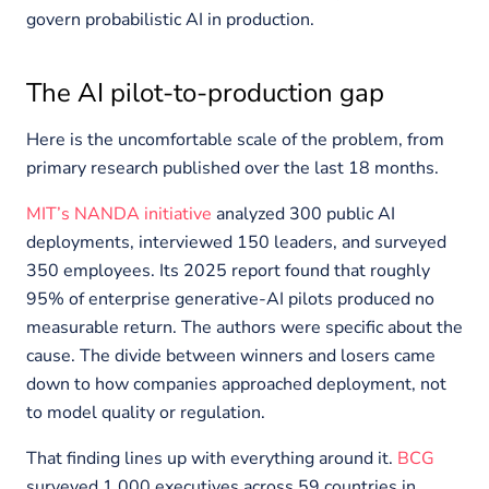
govern probabilistic AI in production.
The AI pilot-to-production gap
Here is the uncomfortable scale of the problem, from
primary research published over the last 18 months.
MIT’s NANDA initiative
analyzed 300 public AI
deployments, interviewed 150 leaders, and surveyed
350 employees. Its 2025 report found that roughly
95% of enterprise generative-AI pilots produced no
measurable return. The authors were specific about the
cause. The divide between winners and losers came
down to how companies approached deployment, not
to model quality or regulation.
That finding lines up with everything around it.
BCG
surveyed 1,000 executives across 59 countries in