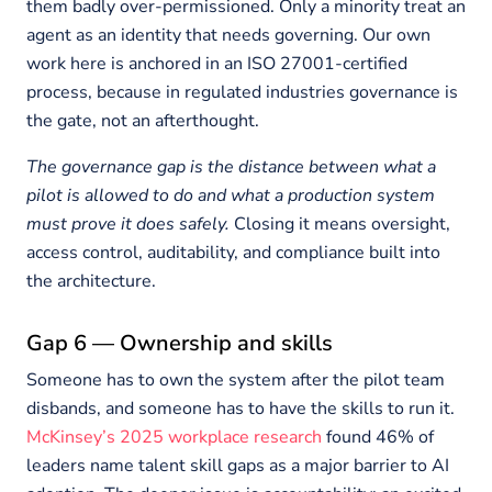
them badly over-permissioned. Only a minority treat an
agent as an identity that needs governing. Our own
work here is anchored in an ISO 27001-certified
process, because in regulated industries governance is
the gate, not an afterthought.
The governance gap is the distance between what a
pilot is allowed to do and what a production system
must prove it does safely.
Closing it means oversight,
access control, auditability, and compliance built into
the architecture.
Gap 6 — Ownership and skills
Someone has to own the system after the pilot team
disbands, and someone has to have the skills to run it.
McKinsey’s 2025 workplace research
found 46% of
leaders name talent skill gaps as a major barrier to AI