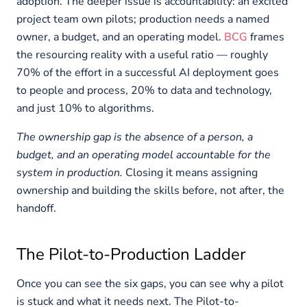
adoption. The deeper issue is accountability: an excited
project team own pilots; production needs a named
owner, a budget, and an operating model.
BCG
frames
the resourcing reality with a useful ratio — roughly
70% of the effort in a successful AI deployment goes
to people and process, 20% to data and technology,
and just 10% to algorithms.
The ownership gap is the absence of a person, a
budget, and an operating model accountable for the
system in production.
Closing it means assigning
ownership and building the skills before, not after, the
handoff.
The Pilot-to-Production Ladder
Once you can see the six gaps, you can see why a pilot
is stuck and what it needs next. The Pilot-to-