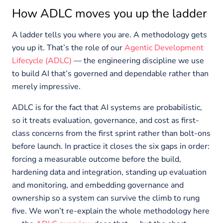
How ADLC moves you up the ladder
A ladder tells you where you are. A methodology gets
you up it. That’s the role of our
Agentic Development
Lifecycle (ADLC)
— the engineering discipline we use
to build AI that’s governed and dependable rather than
merely impressive.
ADLC is for the fact that AI systems are probabilistic,
so it treats evaluation, governance, and cost as first-
class concerns from the first sprint rather than bolt-ons
before launch. In practice it closes the six gaps in order:
forcing a measurable outcome before the build,
hardening data and integration, standing up evaluation
and monitoring, and embedding governance and
ownership so a system can survive the climb to rung
five. We won’t re-explain the whole methodology here