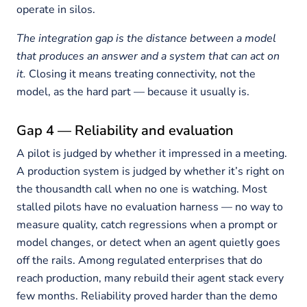
operate in silos.
The integration gap is the distance between a model
that produces an answer and a system that can act on
it.
Closing it means treating connectivity, not the
model, as the hard part — because it usually is.
Gap 4 — Reliability and evaluation
A pilot is judged by whether it impressed in a meeting.
A production system is judged by whether it’s right on
the thousandth call when no one is watching. Most
stalled pilots have no evaluation harness — no way to
measure quality, catch regressions when a prompt or
model changes, or detect when an agent quietly goes
off the rails. Among regulated enterprises that do
reach production, many rebuild their agent stack every
few months. Reliability proved harder than the demo