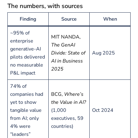
The numbers, with sources
Finding
Source
When
~95% of
MIT NANDA,
enterprise
The GenAI
generative-AI
Divide: State of
Aug 2025
pilots delivered
AI in Business
no measurable
2025
P&L impact
74% of
companies had
BCG,
Where’s
yet to show
the Value in AI?
tangible value
(1,000
Oct 2024
from AI; only
executives, 59
4% were
countries)
“leaders”