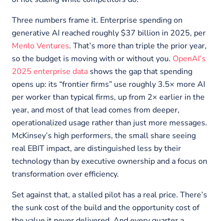
Three numbers frame it. Enterprise spending on
generative AI reached roughly $37 billion in 2025, per
Menlo Ventures
. That’s more than triple the prior year,
so the budget is moving with or without you.
OpenAI’s
2025 enterprise data
shows the gap that spending
opens up: its “frontier firms” use roughly 3.5× more AI
per worker than typical firms, up from 2× earlier in the
year, and most of that lead comes from deeper,
operationalized usage rather than just more messages.
McKinsey’s high performers, the small share seeing
real EBIT impact, are distinguished less by their
technology than by executive ownership and a focus on
transformation over efficiency.
Set against that, a stalled pilot has a real price. There’s
the sunk cost of the build and the opportunity cost of
the value it never delivered. And every quarter a