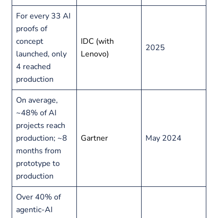
For every 33 AI
proofs of
concept
IDC (with
2025
launched, only
Lenovo)
4 reached
production
On average,
~48% of AI
projects reach
production; ~8
Gartner
May 2024
months from
prototype to
production
Over 40% of
agentic-AI