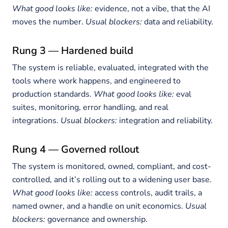
What good looks like:
evidence, not a vibe, that the AI
moves the number.
Usual blockers:
data and reliability.
Rung 3 — Hardened build
The system is reliable, evaluated, integrated with the
tools where work happens, and engineered to
production standards.
What good looks like:
eval
suites, monitoring, error handling, and real
integrations.
Usual blockers:
integration and reliability.
Rung 4 — Governed rollout
The system is monitored, owned, compliant, and cost-
controlled, and it’s rolling out to a widening user base.
What good looks like:
access controls, audit trails, a
named owner, and a handle on unit economics.
Usual
blockers:
governance and ownership.