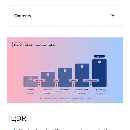
About us
Contents
Insights
TL;DR