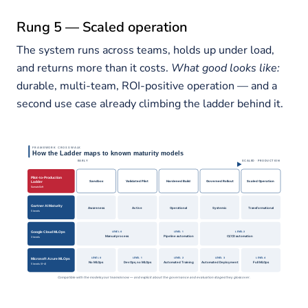
Rung 5 — Scaled operation
The system runs across teams, holds up under load,
and returns more than it costs.
What good looks like:
durable, multi-team, ROI-positive operation — and a
second use case already climbing the ladder behind it.