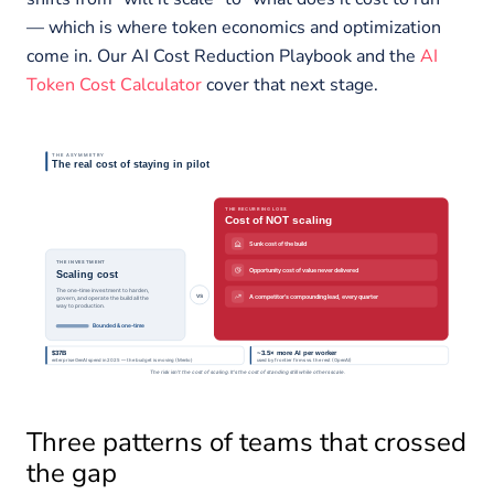
— which is where token economics and optimization
come in. Our AI Cost Reduction Playbook and the
AI
Token Cost Calculator
cover that next stage.
Three patterns of teams that crossed
the gap