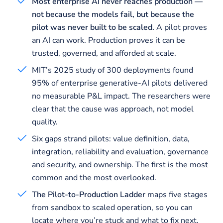
Most enterprise AI never reaches production —
not because the models fail, but because the
pilot was never built to be scaled.
A pilot proves
an AI can work. Production proves it can be
trusted, governed, and afforded at scale.
MIT’s 2025 study of 300 deployments found
95% of enterprise generative-AI pilots delivered
no measurable P&L impact. The researchers were
clear that the cause was approach, not model
quality.
Six gaps strand pilots: value definition, data,
integration, reliability and evaluation, governance
and security, and ownership. The first is the most
common and the most overlooked.
The Pilot-to-Production Ladder
maps five stages
from sandbox to scaled operation, so you can
locate where you’re stuck and what to fix next.