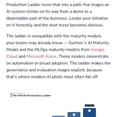
Production Ladder turns that into a path: five stages an
AI system climbs on its way from a demo to a
dependable part of the business. Locate your initiative
on it honestly, and the next move becomes obvious.
The ladder is compatible with the maturity models
your teams may already know — Gartner’s AI Maturity
Model and the MLOps maturity models from
Google
Cloud
and
Microsoft Azure
. Those models concentrate
on automation or broad adoption. The ladder makes the
governance and evaluation stages explicit, because
that’s where modern AI pilots most often fall off.