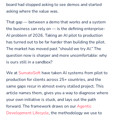
board had stopped asking to see demos and started
asking where the value was.
That gap — between a demo that works and a system
the business can rely on — is the defining enterprise-
AI problem of 2026. Taking an AI pilot to production
has turned out to be far harder than building the pilot.
The market has moved past “should we try AI.” The
question now is sharper and more uncomfortable: why
is ours still in a sandbox?
We at
SumatoSoft
have taken AI systems from pilot to
production for clients across 25+ countries, and the
same gaps recur in almost every stalled project. This
article names them, gives you a way to diagnose where
your own initiative is stuck, and lays out the path
forward. The framework draws on our
Agentic
Development Lifecycle
, the methodology we use to