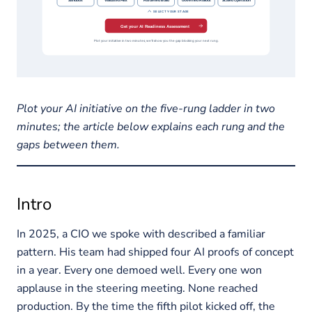
Plot your AI initiative on the five-rung ladder in two
minutes; the article below explains each rung and the
gaps between them.
Intro
In 2025, a CIO we spoke with described a familiar
pattern. His team had shipped four AI proofs of concept
in a year. Every one demoed well. Every one won
applause in the steering meeting. None reached
production. By the time the fifth pilot kicked off, the