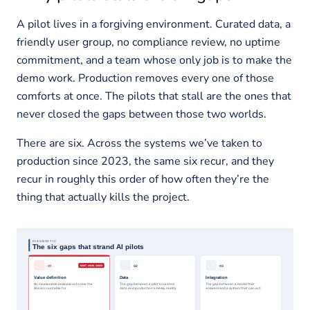
A pilot lives in a forgiving environment. Curated data, a
friendly user group, no compliance review, no uptime
commitment, and a team whose only job is to make the
demo work. Production removes every one of those
comforts at once. The pilots that stall are the ones that
never closed the gaps between those two worlds.
There are six. Across the systems we’ve taken to
production since 2023, the same six recur, and they
recur in roughly this order of how often they’re the
thing that actually kills the project.