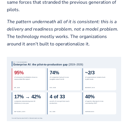
same forces that stranded the previous generation of
pilots.
The pattern underneath all of it is consistent: this is a
delivery and readiness problem, not a model problem.
The technology mostly works. The organizations
around it aren’t built to operationalize it.