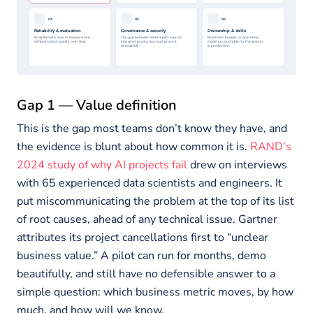
Gap 1 — Value definition
This is the gap most teams don’t know they have, and
the evidence is blunt about how common it is.
RAND’s
2024 study of why AI projects fail
drew on interviews
with 65 experienced data scientists and engineers. It
put miscommunicating the problem at the top of its list
of root causes, ahead of any technical issue. Gartner
attributes its project cancellations first to “unclear
business value.” A pilot can run for months, demo
beautifully, and still have no defensible answer to a
simple question: which business metric moves, by how
much, and how will we know.