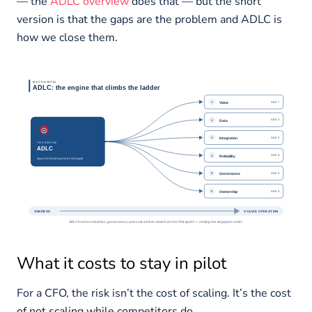
— the
ADLC overview
does that — but the short
version is that the gaps are the problem and ADLC is
how we close them.
What it costs to stay in pilot
For a CFO, the risk isn’t the cost of scaling. It’s the cost
of not scaling while competitors do.