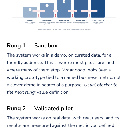
Rung 1 — Sandbox
The system works in a demo, on curated data, for a
friendly audience. This is where most pilots are, and
where many of them stop.
What good looks like:
a
working prototype tied to a named business metric, not
a clever demo in search of a purpose.
Usual blocker to
the next rung:
value definition.
Rung 2 — Validated pilot
The system works on real data, with real users, and its
results are measured against the metric you defined.