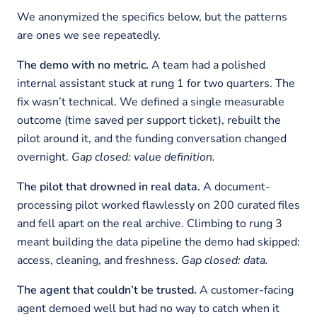
We anonymized the specifics below, but the patterns
are ones we see repeatedly.
The demo with no metric.
A team had a polished
internal assistant stuck at rung 1 for two quarters. The
fix wasn’t technical. We defined a single measurable
outcome (time saved per support ticket), rebuilt the
pilot around it, and the funding conversation changed
overnight.
Gap closed: value definition.
The pilot that drowned in real data.
A document-
processing pilot worked flawlessly on 200 curated files
and fell apart on the real archive. Climbing to rung 3
meant building the data pipeline the demo had skipped:
access, cleaning, and freshness.
Gap closed: data.
The agent that couldn’t be trusted.
A customer-facing
agent demoed well but had no way to catch when it