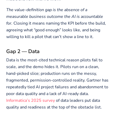
The value-definition gap is the absence of a
measurable business outcome the AI is accountable
for.
Closing it means naming the KPI before the build,
agreeing what “good enough” looks like, and being
willing to kill a pilot that can’t show a line to it.
Gap 2 — Data
Data is the most-cited technical reason pilots fail to
scale, and the demo hides it. Pilots run on a clean,
hand-picked slice; production runs on the messy,
fragmented, permission-controlled reality. Gartner has
repeatedly tied AI project failures and abandonment to
poor data quality and a lack of AI-ready data.
Informatica’s 2025 survey
of data leaders put data
quality and readiness at the top of the obstacle list.