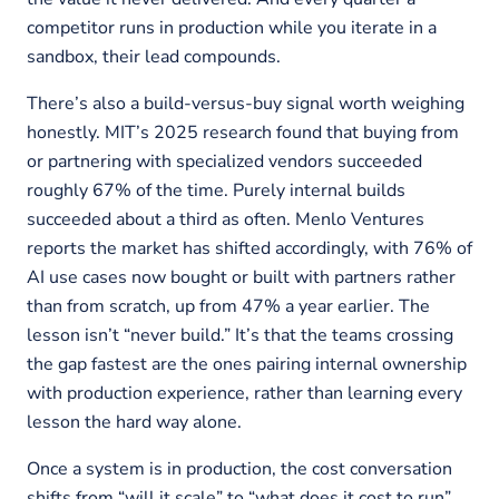
competitor runs in production while you iterate in a
sandbox, their lead compounds.
There’s also a build-versus-buy signal worth weighing
honestly. MIT’s 2025 research found that buying from
or partnering with specialized vendors succeeded
roughly 67% of the time. Purely internal builds
succeeded about a third as often. Menlo Ventures
reports the market has shifted accordingly, with 76% of
AI use cases now bought or built with partners rather
than from scratch, up from 47% a year earlier. The
lesson isn’t “never build.” It’s that the teams crossing
the gap fastest are the ones pairing internal ownership
with production experience, rather than learning every
lesson the hard way alone.
Once a system is in production, the cost conversation
shifts from “will it scale” to “what does it cost to run”