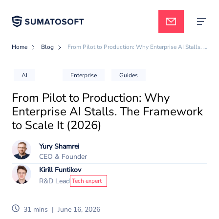
Home
Blog
From Pilot to Production: Why Enterprise AI Stalls. The Framework to Scale It (2026)
Applied AI
AI
Enterprise
Guides
From Pilot to Production: Why
Services
Enterprise AI Stalls. The Framework
to Scale It (2026)
Case studies
Yury Shamrei
CEO & Founder
Kirill Funtikov
Pricing
R&D Lead
Tech expert
31 mins
|
June 16, 2026