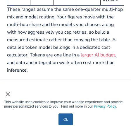
These ranges assume the same one-quarter multi-hop
mix and model routing. Your figures move with the
multi-hop share and the models you choose, along
with how aggressively you cap retries, so build a
measured estimate rather than copying the table. A
detailed token model belongs in a dedicated cost
calculator. Tokens are one line in a
larger AI budget
,
and data and integration work often cost more than
inference.
×
This website uses cookies to improve your website experience and provide
more personalized services to you. Find out more in our
Privacy Policy
.
Ok