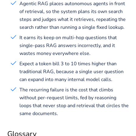
Agentic RAG places autonomous agents in front
of retrieval, so the system plans its own search
steps and judges what it retrieves, repeating the
search rather than running a single fixed lookup.
It earns its keep on multi-hop questions that
single-pass RAG answers incorrectly, and it
wastes money everywhere else.
Expect a token bill 3 to 10 times higher than
traditional RAG, because a single user question
can expand into many internal model calls.
The recurring failure is the cost that climbs
without per-request limits, fed by reasoning
loops that never stop and retrieval that circles the
same documents.
Glossary