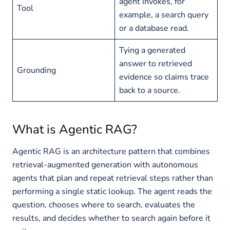
agent invokes, for
Tool
example, a search query
or a database read.
Tying a generated
answer to retrieved
Grounding
evidence so claims trace
back to a source.
What is Agentic RAG?
Agentic RAG is an architecture pattern that combines
retrieval-augmented generation with autonomous
agents that plan and repeat retrieval steps rather than
performing a single static lookup. The agent reads the
question, chooses where to search, evaluates the
results, and decides whether to search again before it