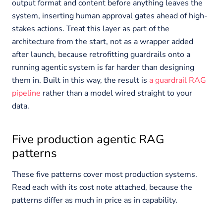
output format and content before anything leaves the
system, inserting human approval gates ahead of high-
stakes actions. Treat this layer as part of the
architecture from the start, not as a wrapper added
after launch, because retrofitting guardrails onto a
running agentic system is far harder than designing
them in. Built in this way, the result is
a guardrail RAG
pipeline
rather than a model wired straight to your
data.
Five production agentic RAG
patterns
These five patterns cover most production systems.
Read each with its cost note attached, because the
patterns differ as much in price as in capability.