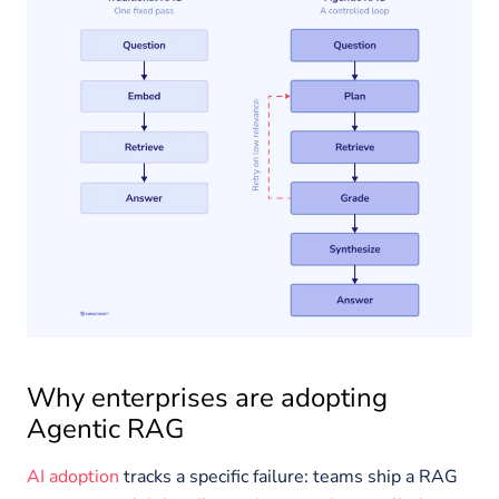
Why enterprises are adopting
Agentic RAG
AI adoption
tracks a specific failure: teams ship a RAG