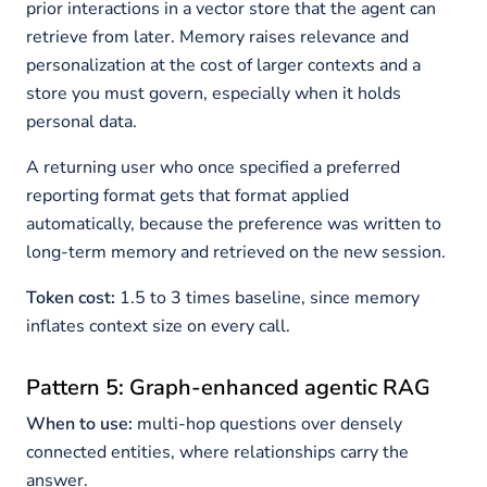
prior interactions in a vector store that the agent can
retrieve from later. Memory raises relevance and
personalization at the cost of larger contexts and a
store you must govern, especially when it holds
personal data.
A returning user who once specified a preferred
reporting format gets that format applied
automatically, because the preference was written to
long-term memory and retrieved on the new session.
Token cost:
1.5 to 3 times baseline, since memory
inflates context size on every call.
Pattern 5: Graph-enhanced agentic RAG
When to use:
multi-hop questions over densely
connected entities, where relationships carry the
answer.