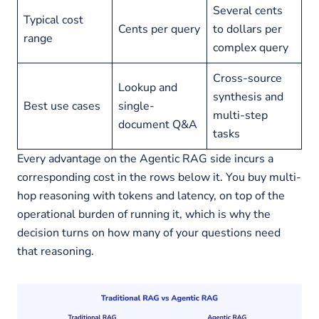
Several cents
Typical cost
Cents per query
to dollars per
range
complex query
Cross-source
Lookup and
synthesis and
Best use cases
single-
multi-step
document Q&A
tasks
Every advantage on the Agentic RAG side incurs a
corresponding cost in the rows below it. You buy multi-
hop reasoning with tokens and latency, on top of the
operational burden of running it, which is why the
decision turns on how many of your questions need
that reasoning.