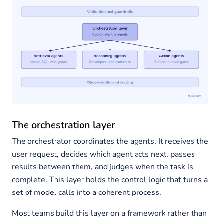
The orchestration layer
The orchestrator coordinates the agents. It receives the
user request, decides which agent acts next, passes
results between them, and judges when the task is
complete. This layer holds the control logic that turns a
set of model calls into a coherent process.
Most teams build this layer on a framework rather than