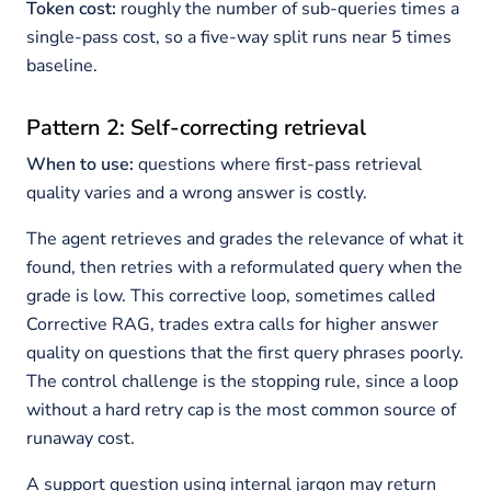
Token cost:
roughly the number of sub-queries times a
single-pass cost, so a five-way split runs near 5 times
baseline.
Pattern 2: Self-correcting retrieval
When to use:
questions where first-pass retrieval
quality varies and a wrong answer is costly.
The agent retrieves and grades the relevance of what it
found, then retries with a reformulated query when the
grade is low. This corrective loop, sometimes called
Corrective RAG, trades extra calls for higher answer
quality on questions that the first query phrases poorly.
The control challenge is the stopping rule, since a loop
without a hard retry cap is the most common source of
runaway cost.
A support question using internal jargon may return