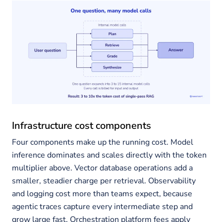
Infrastructure cost components
Four components make up the running cost. Model
inference dominates and scales directly with the token
multiplier above. Vector database operations add a
smaller, steadier charge per retrieval. Observability
and logging cost more than teams expect, because
agentic traces capture every intermediate step and
grow large fast. Orchestration platform fees apply