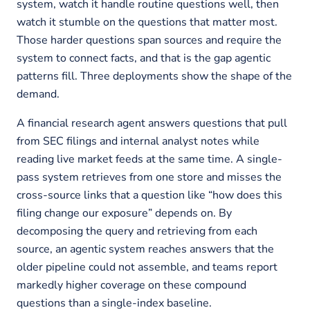
system, watch it handle routine questions well, then
watch it stumble on the questions that matter most.
Those harder questions span sources and require the
system to connect facts, and that is the gap agentic
patterns fill. Three deployments show the shape of the
demand.
A financial research agent answers questions that pull
from SEC filings and internal analyst notes while
reading live market feeds at the same time. A single-
pass system retrieves from one store and misses the
cross-source links that a question like “how does this
filing change our exposure” depends on. By
decomposing the query and retrieving from each
source, an agentic system reaches answers that the
older pipeline could not assemble, and teams report
markedly higher coverage on these compound
questions than a single-index baseline.