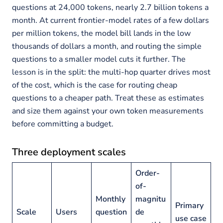
questions at 24,000 tokens, nearly 2.7 billion tokens a
month. At current frontier-model rates of a few dollars
per million tokens, the model bill lands in the low
thousands of dollars a month, and routing the simple
questions to a smaller model cuts it further. The
lesson is in the split: the multi-hop quarter drives most
of the cost, which is the case for routing cheap
questions to a cheaper path. Treat these as estimates
and size them against your own token measurements
before committing a budget.
Three deployment scales
Order-
of-
Monthly
magnitu
Primary
Scale
Users
question
de
use case