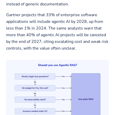
instead of generic documentation.
Gartner projects that 33% of enterprise software
applications will include agentic AI by 2028, up from
less than 1% in 2024. The same analysts warn that
more than 40% of agentic AI projects will be canceled
by the end of 2027, citing escalating cost and weak risk
controls, with the value often unclear.