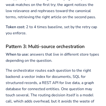
weak matches on the first try; the agent notices the
low relevance and rephrases toward the canonical
terms, retrieving the right article on the second pass.
Token cost:
2 to 4 times baseline, set by the retry cap
you enforce.
Pattern 3: Multi-source orchestration
When to use:
answers that live in different store types
depending on the question.
The orchestrator routes each question to the right
backend: a vector index for documents, SQL for
structured records, a REST API for live data, a graph
database for connected entities. One question may
touch several. The routing decision itself is a model
call, which adds overhead, but it avoids the waste of