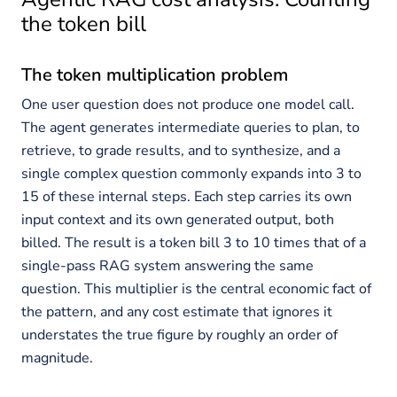
the token bill
The token multiplication problem
One user question does not produce one model call.
The agent generates intermediate queries to plan, to
retrieve, to grade results, and to synthesize, and a
single complex question commonly expands into 3 to
15 of these internal steps. Each step carries its own
input context and its own generated output, both
billed. The result is a token bill 3 to 10 times that of a
single-pass RAG system answering the same
question. This multiplier is the central economic fact of
the pattern, and any cost estimate that ignores it
understates the true figure by roughly an order of
magnitude.