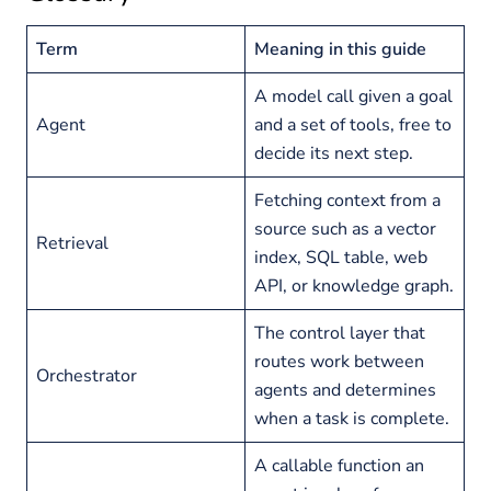
Term
Meaning in this guide
A model call given a goal
Agent
and a set of tools, free to
decide its next step.
Fetching context from a
source such as a vector
Retrieval
index, SQL table, web
API, or knowledge graph.
The control layer that
routes work between
Orchestrator
agents and determines
when a task is complete.
A callable function an