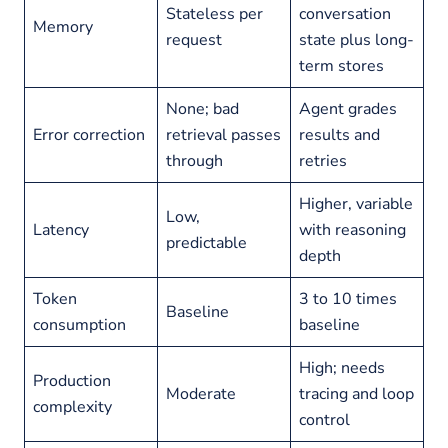
Stateless per
conversation
Memory
request
state plus long-
term stores
None; bad
Agent grades
Error correction
retrieval passes
results and
through
retries
Higher, variable
Low,
Latency
with reasoning
predictable
depth
Token
3 to 10 times
Baseline
consumption
baseline
High; needs
Production
Moderate
tracing and loop
complexity
control