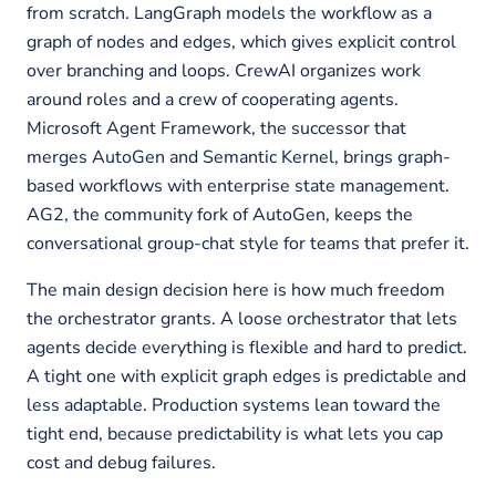
from scratch. LangGraph models the workflow as a
graph of nodes and edges, which gives explicit control
over branching and loops. CrewAI organizes work
around roles and a crew of cooperating agents.
Microsoft Agent Framework, the successor that
merges AutoGen and Semantic Kernel, brings graph-
based workflows with enterprise state management.
AG2, the community fork of AutoGen, keeps the
conversational group-chat style for teams that prefer it.
The main design decision here is how much freedom
the orchestrator grants. A loose orchestrator that lets
agents decide everything is flexible and hard to predict.
A tight one with explicit graph edges is predictable and
less adaptable. Production systems lean toward the
tight end, because predictability is what lets you cap
cost and debug failures.