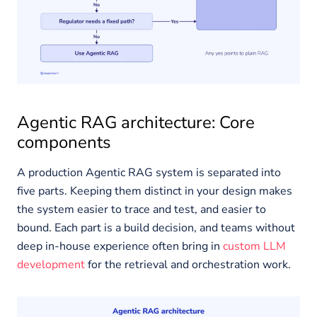
Agentic RAG architecture: Core
components
A production Agentic RAG system is separated into
five parts. Keeping them distinct in your design makes
the system easier to trace and test, and easier to
bound. Each part is a build decision, and teams without
deep in-house experience often bring in
custom LLM
development
for the retrieval and orchestration work.