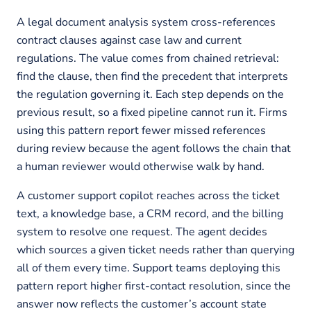
A legal document analysis system cross-references
contract clauses against case law and current
regulations. The value comes from chained retrieval:
find the clause, then find the precedent that interprets
the regulation governing it. Each step depends on the
previous result, so a fixed pipeline cannot run it. Firms
using this pattern report fewer missed references
during review because the agent follows the chain that
a human reviewer would otherwise walk by hand.
A customer support copilot reaches across the ticket
text, a knowledge base, a CRM record, and the billing
system to resolve one request. The agent decides
which sources a given ticket needs rather than querying
all of them every time. Support teams deploying this
pattern report higher first-contact resolution, since the
answer now reflects the customer’s account state