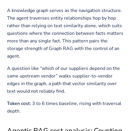
A knowledge graph serves as the navigation structure.
The agent traverses entity relationships hop by hop
rather than relying on text similarity alone, which suits
questions where the connection between facts matters
more than any single fact. This pattern pairs the
storage strength of Graph RAG with the control of an
agent.
A question like “which of our suppliers depend on the
same upstream vendor” walks supplier-to-vendor
edges in the graph, a path that vector similarity over
text would not reliably find.
Token cost:
3 to 6 times baseline, rising with traversal
depth.
Agentic RAG cost analysis: Counting