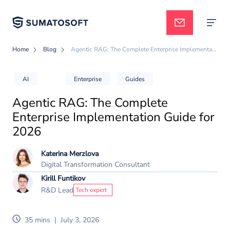
Home
Blog
Agentic RAG: The Complete Enterprise Implementation Guide for 2026
Applied AI
AI
Enterprise
Guides
Agentic RAG: The Complete
Services
Enterprise Implementation Guide for
2026
Case studies
Katerina Merzlova
Digital Transformation Consultant
Kirill Funtikov
Pricing
R&D Lead
Tech expert
35 mins
|
July 3, 2026