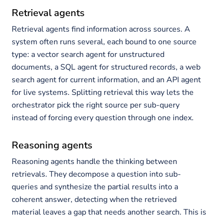
Retrieval agents
Retrieval agents find information across sources. A
system often runs several, each bound to one source
type: a vector search agent for unstructured
documents, a SQL agent for structured records, a web
search agent for current information, and an API agent
for live systems. Splitting retrieval this way lets the
orchestrator pick the right source per sub-query
instead of forcing every question through one index.
Reasoning agents
Reasoning agents handle the thinking between
retrievals. They decompose a question into sub-
queries and synthesize the partial results into a
coherent answer, detecting when the retrieved
material leaves a gap that needs another search. This is