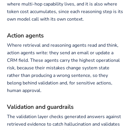
where multi-hop capability lives, and it is also where
token cost accumulates, since each reasoning step is its
own model call with its own context.
Action agents
Where retrieval and reasoning agents read and think,
action agents write: they send an email or update a
CRM field. These agents carry the highest operational
risk, because their mistakes change system state
rather than producing a wrong sentence, so they
belong behind validation and, for sensitive actions,
human approval.
Validation and guardrails
The validation layer checks generated answers against
retrieved evidence to catch hallucination and validates