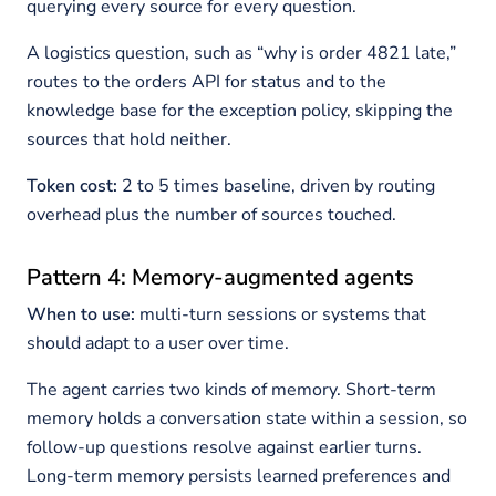
querying every source for every question.
A logistics question, such as “why is order 4821 late,”
routes to the orders API for status and to the
knowledge base for the exception policy, skipping the
sources that hold neither.
Token cost:
2 to 5 times baseline, driven by routing
overhead plus the number of sources touched.
Pattern 4: Memory-augmented agents
When to use:
multi-turn sessions or systems that
should adapt to a user over time.
The agent carries two kinds of memory. Short-term
memory holds a conversation state within a session, so
follow-up questions resolve against earlier turns.
Long-term memory persists learned preferences and