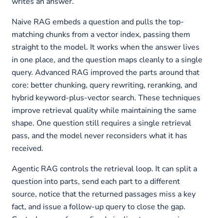
writes an answer.
Naive RAG embeds a question and pulls the top-
matching chunks from a vector index, passing them
straight to the model. It works when the answer lives
in one place, and the question maps cleanly to a single
query. Advanced RAG improved the parts around that
core: better chunking, query rewriting, reranking, and
hybrid keyword-plus-vector search. These techniques
improve retrieval quality while maintaining the same
shape. One question still requires a single retrieval
pass, and the model never reconsiders what it has
received.
Agentic RAG controls the retrieval loop. It can split a
question into parts, send each part to a different
source, notice that the returned passages miss a key
fact, and issue a follow-up query to close the gap.