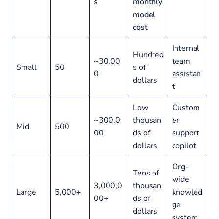
s
monthly
model
cost
Internal
Hundred
~30,00
team
Small
50
s of
0
assistan
dollars
t
Low
Custom
~300,0
thousan
er
Mid
500
00
ds of
support
dollars
copilot
Org-
Tens of
wide
3,000,0
thousan
Large
5,000+
knowled
00+
ds of
ge
dollars
system