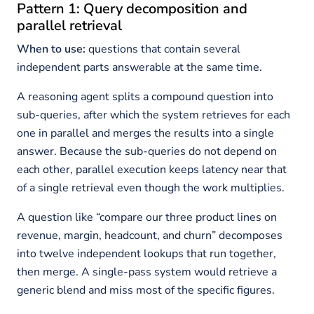
Pattern 1: Query decomposition and
parallel retrieval
When to use:
questions that contain several
independent parts answerable at the same time.
A reasoning agent splits a compound question into
sub-queries, after which the system retrieves for each
one in parallel and merges the results into a single
answer. Because the sub-queries do not depend on
each other, parallel execution keeps latency near that
of a single retrieval even though the work multiplies.
A question like “compare our three product lines on
revenue, margin, headcount, and churn” decomposes
into twelve independent lookups that run together,
then merge. A single-pass system would retrieve a
generic blend and miss most of the specific figures.