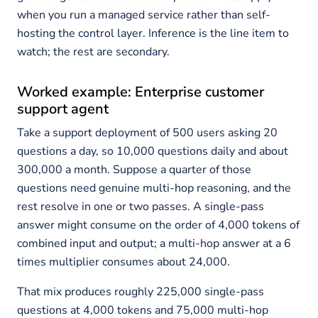
when you run a managed service rather than self-
hosting the control layer. Inference is the line item to
watch; the rest are secondary.
Worked example: Enterprise customer
support agent
Take a support deployment of 500 users asking 20
questions a day, so 10,000 questions daily and about
300,000 a month. Suppose a quarter of those
questions need genuine multi-hop reasoning, and the
rest resolve in one or two passes. A single-pass
answer might consume on the order of 4,000 tokens of
combined input and output; a multi-hop answer at a 6
times multiplier consumes about 24,000.
That mix produces roughly 225,000 single-pass
questions at 4,000 tokens and 75,000 multi-hop