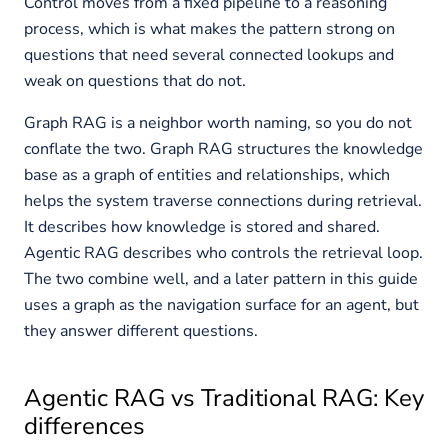
Control moves from a fixed pipeline to a reasoning
process, which is what makes the pattern strong on
questions that need several connected lookups and
weak on questions that do not.
Graph RAG is a neighbor worth naming, so you do not
conflate the two. Graph RAG structures the knowledge
base as a graph of entities and relationships, which
helps the system traverse connections during retrieval.
It describes how knowledge is stored and shared.
Agentic RAG describes who controls the retrieval loop.
The two combine well, and a later pattern in this guide
uses a graph as the navigation surface for an agent, but
they answer different questions.
Agentic RAG vs Traditional RAG: Key
differences