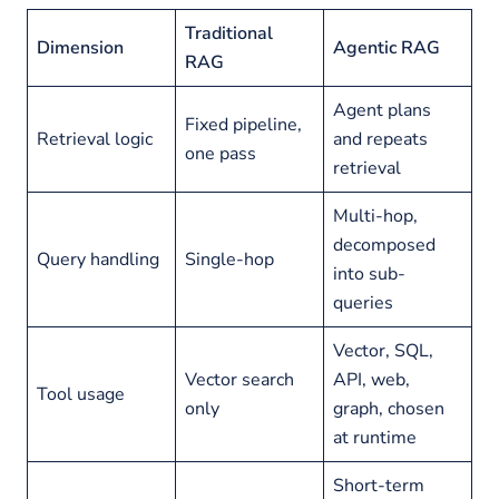
Traditional
Dimension
Agentic RAG
RAG
Agent plans
Fixed pipeline,
Retrieval logic
and repeats
one pass
retrieval
Multi-hop,
decomposed
Query handling
Single-hop
into sub-
queries
Vector, SQL,
Vector search
API, web,
Tool usage
only
graph, chosen
at runtime
Short-term