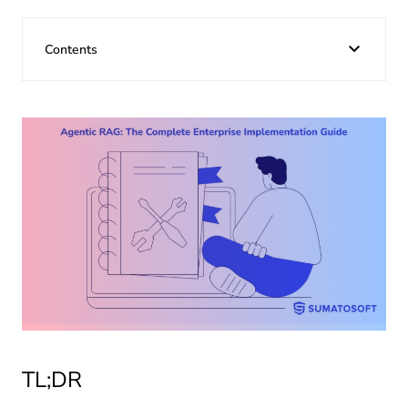
About us
Contents
Insights
TL;DR