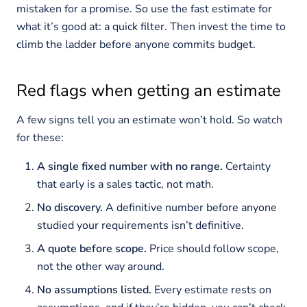
mistaken for a promise. So use the fast estimate for
what it’s good at: a quick filter. Then invest the time to
climb the ladder before anyone commits budget.
Red flags when getting an estimate
A few signs tell you an estimate won’t hold. So watch
for these:
A single fixed number with no range.
Certainty
that early is a sales tactic, not math.
No discovery.
A definitive number before anyone
studied your requirements isn’t definitive.
A quote before scope.
Price should follow scope,
not the other way around.
No assumptions listed.
Every estimate rests on