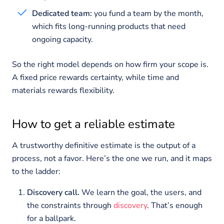
Dedicated team:
you fund a team by the month,
which fits long-running products that need
ongoing capacity.
So the right model depends on how firm your scope is.
A fixed price rewards certainty, while time and
materials rewards flexibility.
How to get a reliable estimate
A trustworthy definitive estimate is the output of a
process, not a favor. Here’s the one we run, and it maps
to the ladder:
Discovery call.
We learn the goal, the users, and
the constraints through
discovery
. That’s enough
for a ballpark.