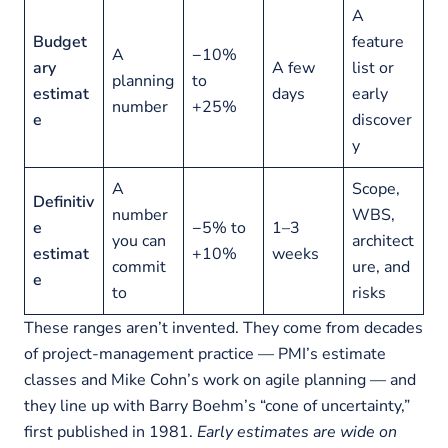
A
Budget
feature
A
−10%
ary
A few
list or
planning
to
estimat
days
early
number
+25%
e
discover
y
A
Scope,
Definitiv
number
WBS,
e
−5% to
1–3
you can
architect
estimat
+10%
weeks
commit
ure, and
e
to
risks
These ranges aren’t invented. They come from decades
of project-management practice — PMI’s estimate
classes and Mike Cohn’s work on agile planning — and
they line up with Barry Boehm’s “cone of uncertainty,”
first published in 1981.
Early estimates are wide on