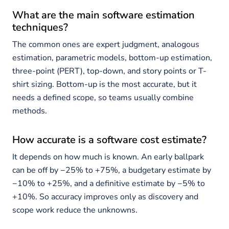
What are the main software estimation
techniques?
The common ones are expert judgment, analogous
estimation, parametric models, bottom-up estimation,
three-point (PERT), top-down, and story points or T-
shirt sizing. Bottom-up is the most accurate, but it
needs a defined scope, so teams usually combine
methods.
How accurate is a software cost estimate?
It depends on how much is known. An early ballpark
can be off by −25% to +75%, a budgetary estimate by
−10% to +25%, and a definitive estimate by −5% to
+10%. So accuracy improves only as discovery and
scope work reduce the unknowns.