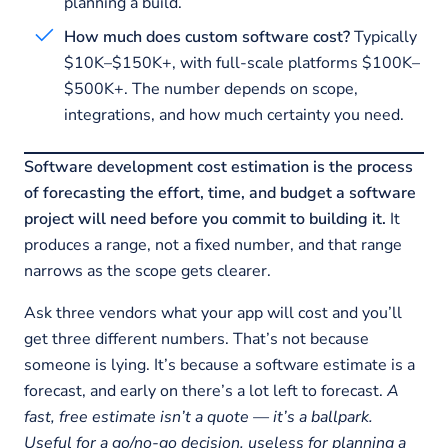
planning a build.
How much does custom software cost?
Typically
$10K–$150K+, with full-scale platforms $100K–
$500K+. The number depends on scope,
integrations, and how much certainty you need.
Software development cost estimation is the process
of forecasting the effort, time, and budget a software
project will need before you commit to building it.
It
produces a range, not a fixed number, and that range
narrows as the scope gets clearer.
Ask three vendors what your app will cost and you’ll
get three different numbers. That’s not because
someone is lying. It’s because a software estimate is a
forecast, and early on there’s a lot left to forecast.
A
fast, free estimate isn’t a quote — it’s a ballpark.
Useful for a go/no-go decision, useless for planning a