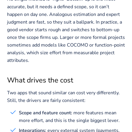
accurate, but it needs a defined scope, so it can’t
happen on day one. Analogous estimation and expert
judgment are fast, so they suit a ballpark. In practice, a
good vendor starts rough and switches to bottom-up
once the scope firms up. Larger or more formal projects
sometimes add models like COCOMO or function-point
analysis, which size effort from measurable project
attributes.
What drives the cost
Two apps that sound similar can cost very differently.
Still, the drivers are fairly consistent:
Scope and feature count:
more features mean
more effort, and this is the single biggest lever.
Integrations:
every external system (payments,