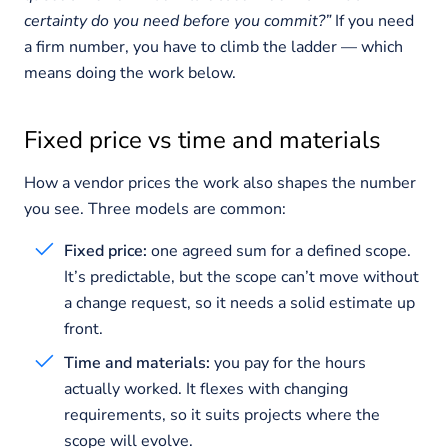
certainty do you need before you commit?”
If you need
a firm number, you have to climb the ladder — which
means doing the work below.
Fixed price vs time and materials
How a vendor prices the work also shapes the number
you see. Three models are common:
Fixed price:
one agreed sum for a defined scope.
It’s predictable, but the scope can’t move without
a change request, so it needs a solid estimate up
front.
Time and materials:
you pay for the hours
actually worked. It flexes with changing
requirements, so it suits projects where the
scope will evolve.