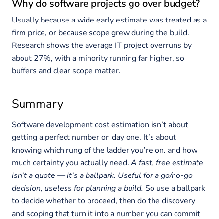
Why do software projects go over budget?
Usually because a wide early estimate was treated as a
firm price, or because scope grew during the build.
Research shows the average IT project overruns by
about 27%, with a minority running far higher, so
buffers and clear scope matter.
Summary
Software development cost estimation isn’t about
getting a perfect number on day one. It’s about
knowing which rung of the ladder you’re on, and how
much certainty you actually need.
A fast, free estimate
isn’t a quote — it’s a ballpark. Useful for a go/no-go
decision, useless for planning a build.
So use a ballpark
to decide whether to proceed, then do the discovery
and scoping that turn it into a number you can commit