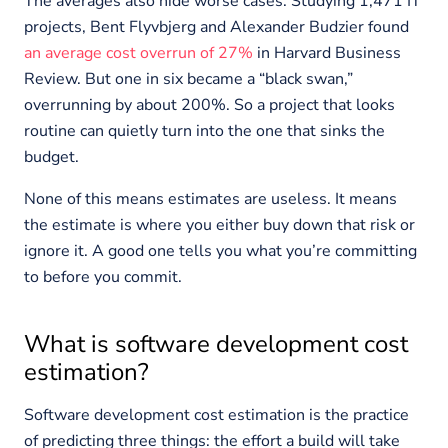
The averages also hide worse cases. Studying 1,471 IT
projects, Bent Flyvbjerg and Alexander Budzier found
an average cost overrun of 27%
in Harvard Business
Review. But one in six became a “black swan,”
overrunning by about 200%. So a project that looks
routine can quietly turn into the one that sinks the
budget.
None of this means estimates are useless. It means
the estimate is where you either buy down that risk or
ignore it. A good one tells you what you’re committing
to before you commit.
What is software development cost
estimation?
Software development cost estimation is the practice
of predicting three things: the effort a build will take