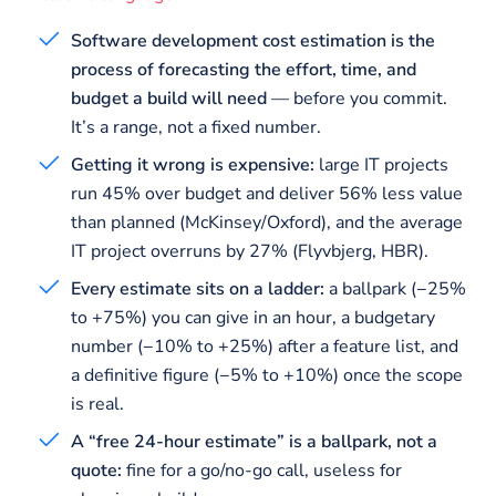
Software development cost estimation is the
process of forecasting the effort, time, and
budget a build will need
— before you commit.
It’s a range, not a fixed number.
Getting it wrong is expensive:
large IT projects
run 45% over budget and deliver 56% less value
than planned (McKinsey/Oxford), and the average
IT project overruns by 27% (Flyvbjerg, HBR).
Every estimate sits on a ladder:
a ballpark (−25%
to +75%) you can give in an hour, a budgetary
number (−10% to +25%) after a feature list, and
a definitive figure (−5% to +10%) once the scope
is real.
A “free 24-hour estimate” is a ballpark, not a
quote:
fine for a go/no-go call, useless for