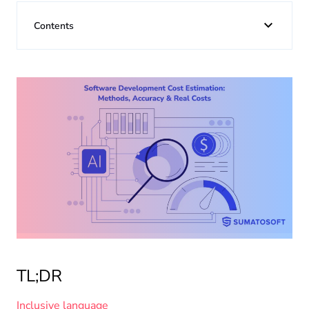
About us
Contents
Insights
TL;DR
Inclusive language