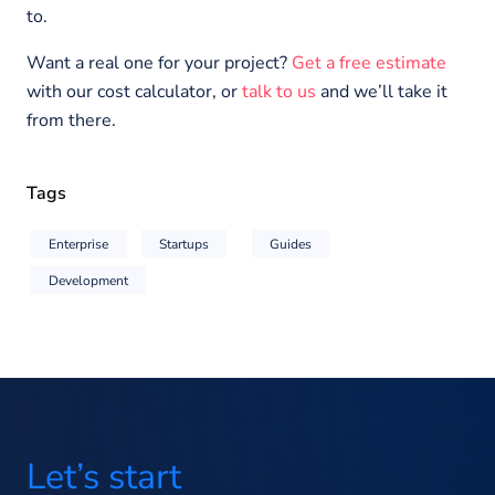
to.
Want a real one for your project?
Get a free estimate
with our cost calculator, or
talk to us
and we’ll take it
from there.
Tags
Enterprise
Startups
Guides
Development
Let’s start