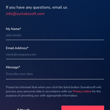
If you have any questions, email us
info@sumatosoft.com
My Name*
Email Address*
Message*
Please be informed that when you click the Send button Sumatosoft will
process your personal data in accordance with our
Privacy notice
for the
purpose of providing you with appropriate information.