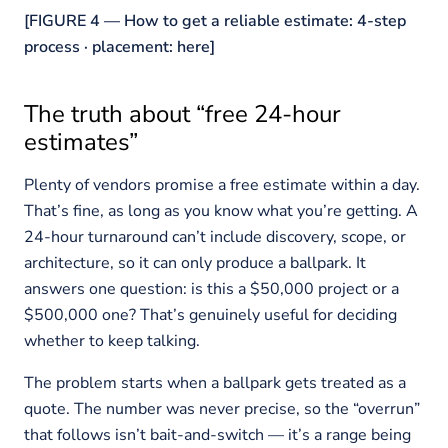
[FIGURE 4 — How to get a reliable estimate: 4-step
process · placement: here]
The truth about “free 24-hour
estimates”
Plenty of vendors promise a free estimate within a day.
That’s fine, as long as you know what you’re getting. A
24-hour turnaround can’t include discovery, scope, or
architecture, so it can only produce a ballpark. It
answers one question: is this a $50,000 project or a
$500,000 one? That’s genuinely useful for deciding
whether to keep talking.
The problem starts when a ballpark gets treated as a
quote. The number was never precise, so the “overrun”
that follows isn’t bait-and-switch — it’s a range being