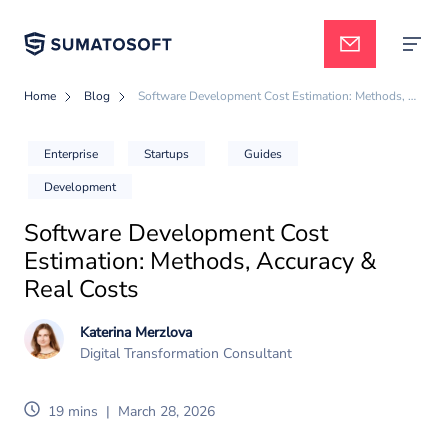
Home
Blog
Software Development Cost Estimation: Methods, Accuracy & Real Costs
Applied AI
Enterprise
Startups
Guides
Development
Services
Software Development Cost
Estimation: Methods, Accuracy &
Case studies
Real Costs
Katerina Merzlova
Digital Transformation Consultant
Pricing
19 mins
|
March 28, 2026