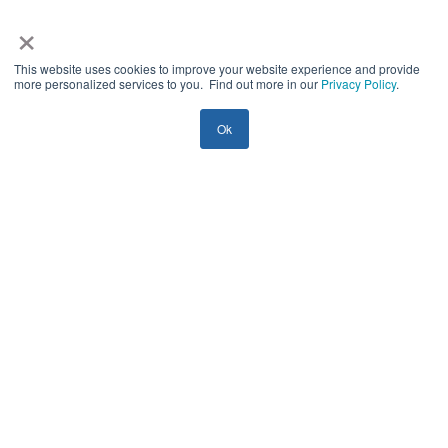
×
This website uses cookies to improve your website experience and provide
more personalized services to you. Find out more in our
Privacy Policy
.
Ok
IoT
Startups
Guides
Top 3 IoT Challenges for SMBs in 2026
(And How to Solve Them)
Yury Shamrei
25 mins
| August 4, 2026