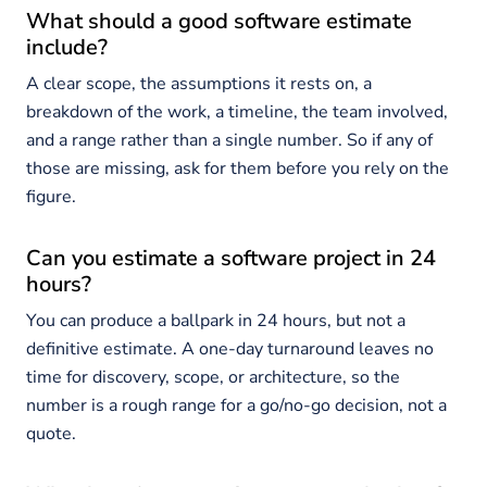
What should a good software estimate
include?
A clear scope, the assumptions it rests on, a
breakdown of the work, a timeline, the team involved,
and a range rather than a single number. So if any of
those are missing, ask for them before you rely on the
figure.
Can you estimate a software project in 24
hours?
You can produce a ballpark in 24 hours, but not a
definitive estimate. A one-day turnaround leaves no
time for discovery, scope, or architecture, so the
number is a rough range for a go/no-go decision, not a
quote.