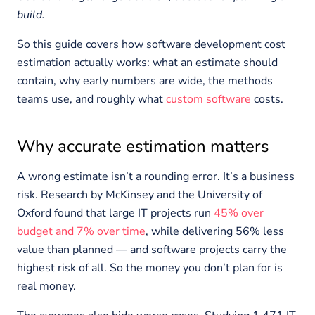
build.
So this guide covers how software development cost
estimation actually works: what an estimate should
contain, why early numbers are wide, the methods
teams use, and roughly what
custom software
costs.
Why accurate estimation matters
A wrong estimate isn’t a rounding error. It’s a business
risk. Research by McKinsey and the University of
Oxford found that large IT projects run
45% over
budget and 7% over time
, while delivering 56% less
value than planned — and software projects carry the
highest risk of all. So the money you don’t plan for is
real money.