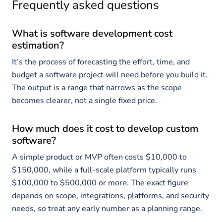
Frequently asked questions
What is software development cost
estimation?
It’s the process of forecasting the effort, time, and
budget a software project will need before you build it.
The output is a range that narrows as the scope
becomes clearer, not a single fixed price.
How much does it cost to develop custom
software?
A simple product or MVP often costs $10,000 to
$150,000, while a full-scale platform typically runs
$100,000 to $500,000 or more. The exact figure
depends on scope, integrations, platforms, and security
needs, so treat any early number as a planning range.