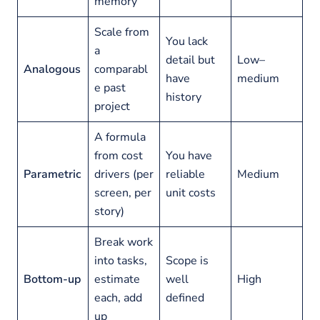
memory
Scale from
You lack
a
detail but
Low–
Analogous
comparabl
have
medium
e past
history
project
A formula
from cost
You have
Parametric
drivers (per
reliable
Medium
screen, per
unit costs
story)
Break work
into tasks,
Scope is
Bottom-up
estimate
well
High
each, add
defined
up