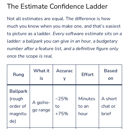
The Estimate Confidence Ladder
Not all estimates are equal. The difference is how
much you know when you make one, and that’s easiest
to picture as a ladder.
Every software estimate sits on a
ladder: a ballpark you can give in an hour, a budgetary
number after a feature list, and a definitive figure only
once the scope is real.
What it
Accurac
Based
Rung
Effort
is
y
on
Ballpark
(rough
−25%
Minutes
A short
A go/no-
order of
to
to an
chat or
go range
magnitu
+75%
hour
brief
de)