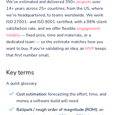
We’ve estimated and delivered 350+
projects
over
14+ years across 25+ countries, from the US, where
we’re headquartered, to teams worldwide. We work
ISO 27001- and ISO 9001-certified, with a 98% client
satisfaction rate, and we offer flexible
engagement
models
— fixed price, time and materials, or a
dedicated team — so the estimate matches how you
want to buy. If you’re validating an idea, an
MVP
keeps
that first number small.
Key terms
A quick glossary:
Cost estimation:
forecasting the effort, time, and
money a software build will need.
Ballpark / rough order of magnitude (ROM):
an