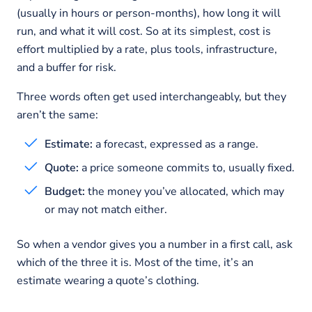
(usually in hours or person-months), how long it will
run, and what it will cost. So at its simplest, cost is
effort multiplied by a rate, plus tools, infrastructure,
and a buffer for risk.
Three words often get used interchangeably, but they
aren’t the same:
Estimate:
a forecast, expressed as a range.
Quote:
a price someone commits to, usually fixed.
Budget:
the money you’ve allocated, which may
or may not match either.
So when a vendor gives you a number in a first call, ask
which of the three it is. Most of the time, it’s an
estimate wearing a quote’s clothing.