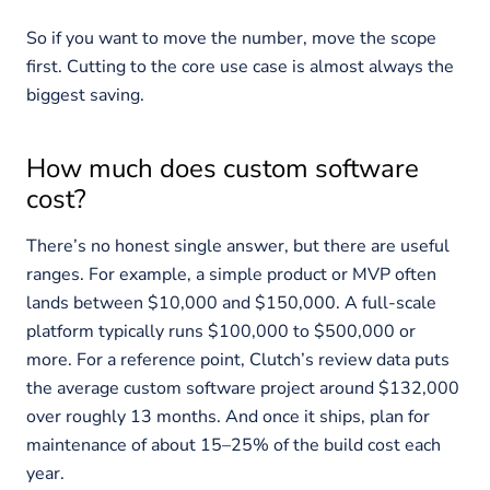
So if you want to move the number, move the scope
first. Cutting to the core use case is almost always the
biggest saving.
How much does custom software
cost?
There’s no honest single answer, but there are useful
ranges. For example, a simple product or MVP often
lands between $10,000 and $150,000. A full-scale
platform typically runs $100,000 to $500,000 or
more. For a reference point, Clutch’s review data puts
the average custom software project around $132,000
over roughly 13 months. And once it ships, plan for
maintenance of about 15–25% of the build cost each
year.