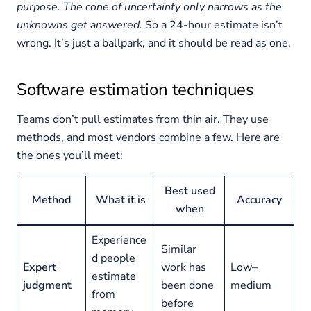
purpose. The cone of uncertainty only narrows as the
unknowns get answered.
So a 24-hour estimate isn’t
wrong. It’s just a ballpark, and it should be read as one.
Software estimation techniques
Teams don’t pull estimates from thin air. They use
methods, and most vendors combine a few. Here are
the ones you’ll meet:
Best used
Method
What it is
Accuracy
when
Experience
Similar
d people
Expert
work has
Low–
estimate
judgment
been done
medium
from
before