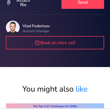
Attach
file
Vlad Fedortsov
Account Manager
Book an intro call
You might also
like