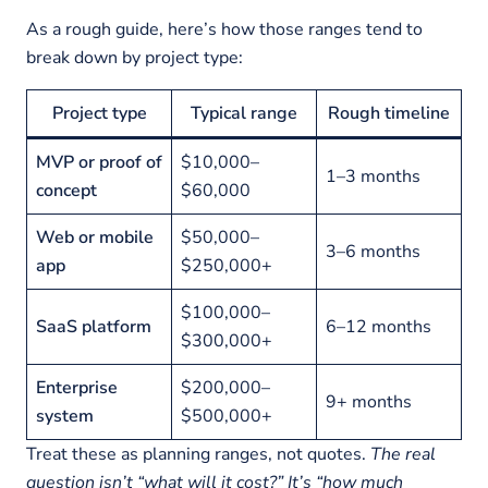
As a rough guide, here’s how those ranges tend to
break down by project type:
Project type
Typical range
Rough timeline
MVP or proof of
$10,000–
1–3 months
concept
$60,000
Web or mobile
$50,000–
3–6 months
app
$250,000+
$100,000–
SaaS platform
6–12 months
$300,000+
Enterprise
$200,000–
9+ months
system
$500,000+
Treat these as planning ranges, not quotes.
The real
question isn’t “what will it cost?” It’s “how much