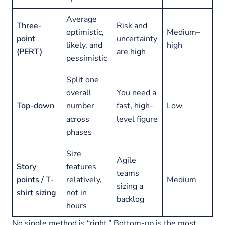
Average
Three-
Risk and
optimistic,
Medium–
point
uncertainty
likely, and
high
(PERT)
are high
pessimistic
Split one
overall
You need a
Top-down
number
fast, high-
Low
across
level figure
phases
Size
Agile
Story
features
teams
points / T-
relatively,
Medium
sizing a
shirt sizing
not in
backlog
hours
No single method is “right.” Bottom-up is the most