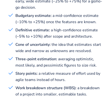
early, wide estimate (−25% to +75%) for a go/no-
go decision.
Budgetary estimate:
a mid-confidence estimate
(−10% to +25%) once the features are known.
Definitive estimate:
a high-confidence estimate
(−5% to +10%) after scope and architecture.
Cone of uncertainty:
the idea that estimates start
wide and narrow as unknowns are resolved.
Three-point estimation:
averaging optimistic,
most likely, and pessimistic figures to size risk.
Story points:
a relative measure of effort used by
agile teams instead of hours.
Work breakdown structure (WBS):
a breakdown
of a project into smaller, estimable tasks.