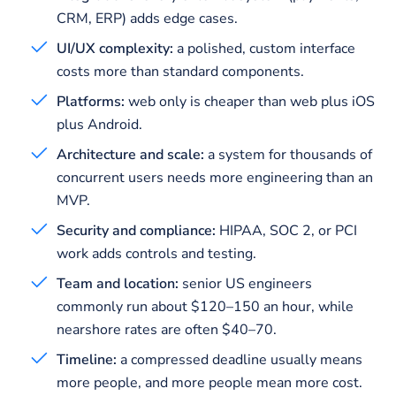
CRM, ERP) adds edge cases.
UI/UX complexity:
a polished, custom interface
costs more than standard components.
Platforms:
web only is cheaper than web plus iOS
plus Android.
Architecture and scale:
a system for thousands of
concurrent users needs more engineering than an
MVP.
Security and compliance:
HIPAA, SOC 2, or PCI
work adds controls and testing.
Team and location:
senior US engineers
commonly run about $120–150 an hour, while
nearshore rates are often $40–70.
Timeline:
a compressed deadline usually means
more people, and more people mean more cost.