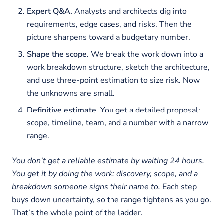
Expert Q&A.
Analysts and architects dig into
requirements, edge cases, and risks. Then the
picture sharpens toward a budgetary number.
Shape the scope.
We break the work down into a
work breakdown structure, sketch the architecture,
and use three-point estimation to size risk. Now
the unknowns are small.
Definitive estimate.
You get a detailed proposal:
scope, timeline, team, and a number with a narrow
range.
You don’t get a reliable estimate by waiting 24 hours.
You get it by doing the work: discovery, scope, and a
breakdown someone signs their name to.
Each step
buys down uncertainty, so the range tightens as you go.
That’s the whole point of the ladder.