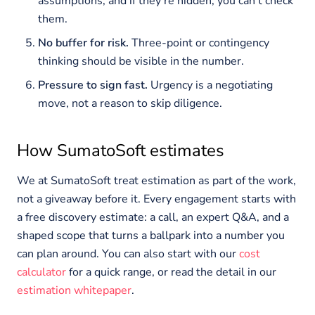
assumptions, and if they’re hidden, you can’t check
them.
No buffer for risk.
Three-point or contingency
thinking should be visible in the number.
Pressure to sign fast.
Urgency is a negotiating
move, not a reason to skip diligence.
How SumatoSoft estimates
We at SumatoSoft treat estimation as part of the work,
not a giveaway before it. Every engagement starts with
a free discovery estimate: a call, an expert Q&A, and a
shaped scope that turns a ballpark into a number you
can plan around. You can also start with our
cost
calculator
for a quick range, or read the detail in our
estimation whitepaper
.