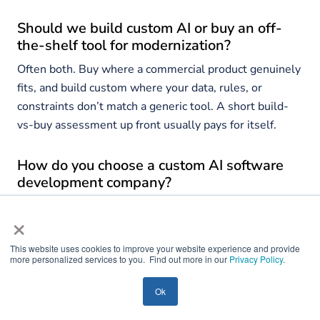
Should we build custom AI or buy an off-
the-shelf tool for modernization?
Often both. Buy where a commercial product genuinely
fits, and build custom where your data, rules, or
constraints don’t match a generic tool. A short build-
vs-buy assessment up front usually pays for itself.
How do you choose a custom AI software
development company?
Score candidates on dual capability, incremental
×
method, behavior parity, integration architecture, AI
governance, security and compliance, and relevant
This website uses cookies to improve your website experience and provide
more personalized services to you. Find out more in our
Privacy Policy
.
proof. Be wary of any partner that pitches a big-bang
rewrite or plans to query your legacy database directly.
Ok