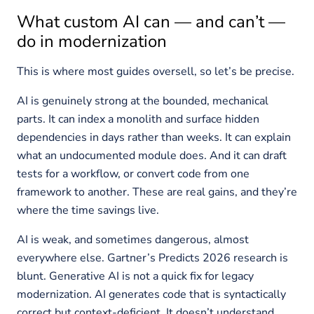
What custom AI can — and can’t —
do in modernization
This is where most guides oversell, so let’s be precise.
AI is genuinely strong at the bounded, mechanical
parts. It can index a monolith and surface hidden
dependencies in days rather than weeks. It can explain
what an undocumented module does. And it can draft
tests for a workflow, or convert code from one
framework to another. These are real gains, and they’re
where the time savings live.
AI is weak, and sometimes dangerous, almost
everywhere else. Gartner’s Predicts 2026 research is
blunt. Generative AI is not a quick fix for legacy
modernization. AI generates code that is syntactically
correct but context-deficient. It doesn’t understand