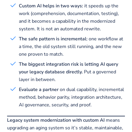
Custom AI helps in two ways:
it speeds up the
work (comprehension, documentation, testing),
and it becomes a capability in the modernized
system. It is not an automated rewrite.
The safe pattern is incremental:
one workflow at
a time, the old system still running, and the new
one proven to match.
The biggest integration risk is letting AI query
your legacy database directly.
Put a governed
layer in between.
Evaluate a partner
on dual capability, incremental
method, behavior parity, integration architecture,
AI governance, security, and proof.
Legacy system modernization with custom AI
means
upgrading an aging system so it’s stable, maintainable,