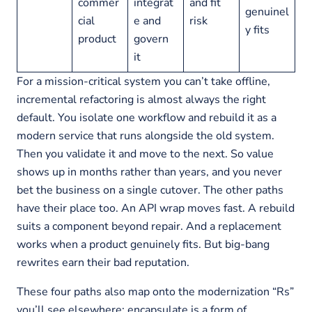
commer
integrat
and fit
genuinel
cial
e and
risk
y fits
product
govern
it
For a mission-critical system you can’t take offline,
incremental refactoring is almost always the right
default. You isolate one workflow and rebuild it as a
modern service that runs alongside the old system.
Then you validate it and move to the next. So value
shows up in months rather than years, and you never
bet the business on a single cutover. The other paths
have their place too. An API wrap moves fast. A rebuild
suits a component beyond repair. And a replacement
works when a product genuinely fits. But big-bang
rewrites earn their bad reputation.
These four paths also map onto the modernization “Rs”
you’ll see elsewhere: encapsulate is a form of