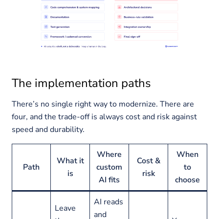
The implementation paths
There’s no single right way to modernize. There are
four, and the trade-off is always cost and risk against
speed and durability.
Where
When
What it
Cost &
Path
custom
to
is
risk
AI fits
choose
AI reads
Leave
and