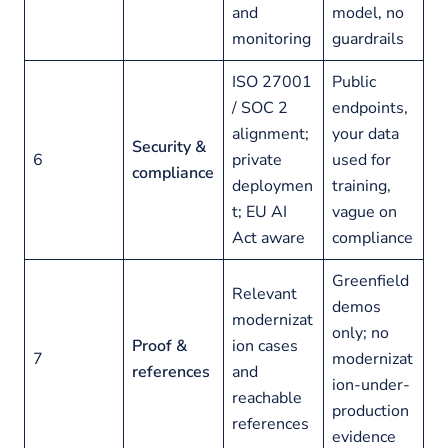
and
model, no
monitoring
guardrails
ISO 27001
Public
/ SOC 2
endpoints,
alignment;
your data
Security &
6
private
used for
compliance
deploymen
training,
t; EU AI
vague on
Act aware
compliance
Greenfield
Relevant
demos
modernizat
only; no
Proof &
ion cases
7
modernizat
references
and
ion-under-
reachable
production
references
evidence