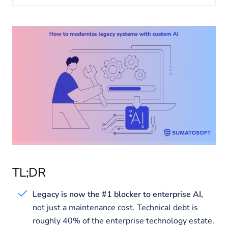
About us
Insights
TL;DR
Legacy is now the #1 blocker to enterprise AI,
not just a maintenance cost. Technical debt is
roughly 40% of the enterprise technology estate.