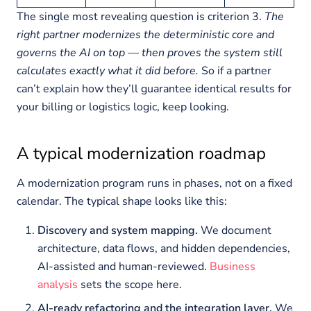
The single most revealing question is criterion 3.
The
right partner modernizes the deterministic core and
governs the AI on top — then proves the system still
calculates exactly what it did before.
So if a partner
can’t explain how they’ll guarantee identical results for
your billing or logistics logic, keep looking.
A typical modernization roadmap
A modernization program runs in phases, not on a fixed
calendar. The typical shape looks like this:
Discovery and system mapping.
We document
architecture, data flows, and hidden dependencies,
AI-assisted and human-reviewed.
Business
analysis
sets the scope here.
AI-ready refactoring and the integration layer.
We