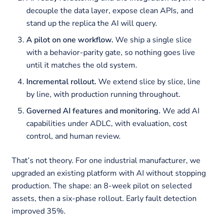
decouple the data layer, expose clean APIs, and
stand up the replica the AI will query.
A pilot on one workflow.
We ship a single slice
with a behavior-parity gate, so nothing goes live
until it matches the old system.
Incremental rollout.
We extend slice by slice, line
by line, with production running throughout.
Governed AI features and monitoring.
We add AI
capabilities under ADLC, with evaluation, cost
control, and human review.
That’s not theory. For one industrial manufacturer, we
upgraded an existing platform with AI without stopping
production. The shape: an 8-week pilot on selected
assets, then a six-phase rollout. Early fault detection
improved 35%.