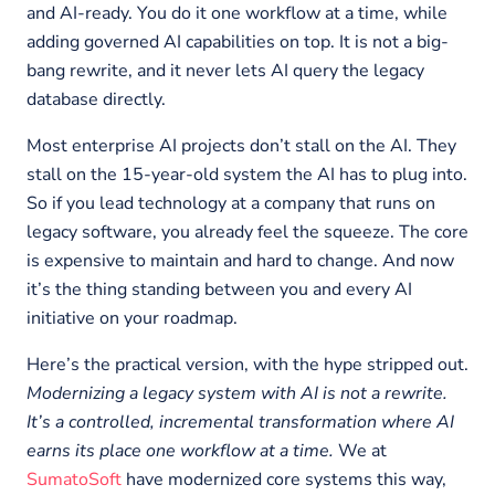
and AI-ready. You do it one workflow at a time, while
adding governed AI capabilities on top. It is not a big-
bang rewrite, and it never lets AI query the legacy
database directly.
Most enterprise AI projects don’t stall on the AI. They
stall on the 15-year-old system the AI has to plug into.
So if you lead technology at a company that runs on
legacy software, you already feel the squeeze. The core
is expensive to maintain and hard to change. And now
it’s the thing standing between you and every AI
initiative on your roadmap.
Here’s the practical version, with the hype stripped out.
Modernizing a legacy system with AI is not a rewrite.
It’s a controlled, incremental transformation where AI
earns its place one workflow at a time.
We at
SumatoSoft
have modernized core systems this way,