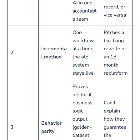
AI in one
record, or
accountabl
vice versa
e team
One
Pitches a
workflow
big-bang
Incrementa
at a time;
rewrite or
2
l method
the old
an 18-
system
month
stays live
replatform
Proves
identical
business-
Can’t
logic
explain
output
how they
Behavior
3
(golden-
guarantee
parity
dataset
the