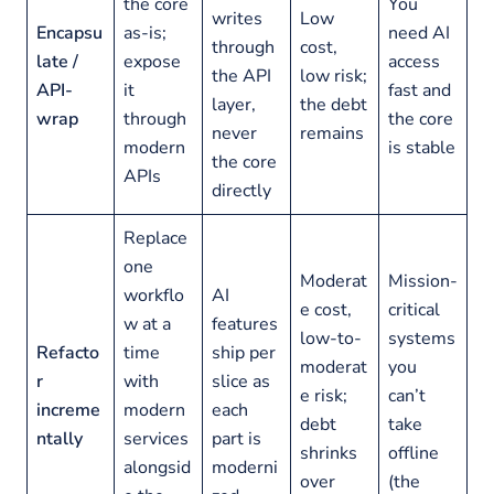
the core
You
writes
Low
Encapsu
as-is;
need AI
through
cost,
late /
expose
access
the API
low risk;
API-
it
fast and
layer,
the debt
wrap
through
the core
never
remains
modern
is stable
the core
APIs
directly
Replace
one
Moderat
Mission-
workflo
AI
e cost,
critical
w at a
features
low-to-
systems
Refacto
time
ship per
moderat
you
r
with
slice as
e risk;
can’t
increme
modern
each
debt
take
ntally
services
part is
shrinks
offline
alongsid
moderni
over
(the