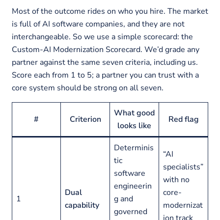
Most of the outcome rides on who you hire. The market
is full of AI software companies, and they are not
interchangeable. So we use a simple scorecard: the
Custom-AI Modernization Scorecard. We’d grade any
partner against the same seven criteria, including us.
Score each from 1 to 5; a partner you can trust with a
core system should be strong on all seven.
What good
#
Criterion
Red flag
looks like
Determinis
“AI
tic
specialists”
software
with no
engineerin
Dual
core-
1
g and
capability
modernizat
governed
ion track