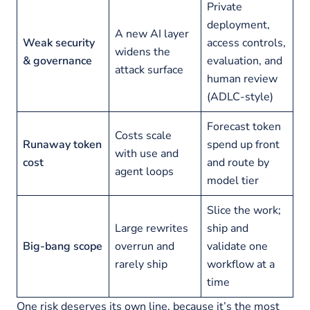
Private
deployment,
A new AI layer
Weak security
access controls,
widens the
& governance
evaluation, and
attack surface
human review
(ADLC-style)
Forecast token
Costs scale
Runaway token
spend up front
with use and
cost
and route by
agent loops
model tier
Slice the work;
Large rewrites
ship and
Big-bang scope
overrun and
validate one
rarely ship
workflow at a
time
One risk deserves its own line, because it’s the most