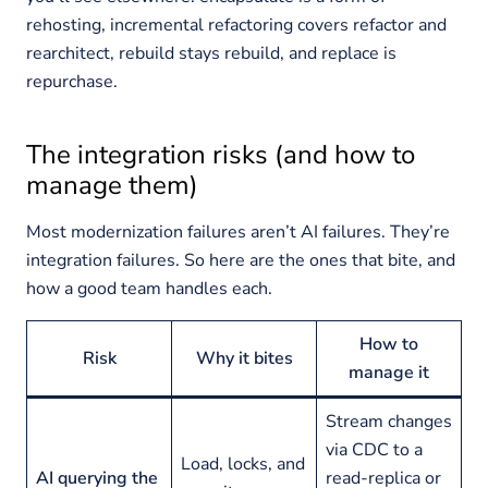
rehosting, incremental refactoring covers refactor and
rearchitect, rebuild stays rebuild, and replace is
repurchase.
The integration risks (and how to
manage them)
Most modernization failures aren’t AI failures. They’re
integration failures. So here are the ones that bite, and
how a good team handles each.
How to
Risk
Why it bites
manage it
Stream changes
via CDC to a
Load, locks, and
AI querying the
read-replica or