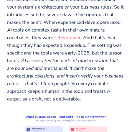
your system’s architecture or your business rules. So it
introduces subtle, severe flaws. One rigorous trial
makes the point. When experienced developers used
AI tools on complex tasks in their own mature
codebases, they were
19% slower
. And that’s even
though they had expected a speedup. The setting was
specific and the tools were early-2025, but the lesson
holds.
AI accelerates the parts of modernization that
are bounded and mechanical. It can’t make the
architectural decisions, and it can’t verify your business
rules — that’s still on people.
So every credible
approach keeps a human in the loop and treats AI
output as a draft, not a deliverable.