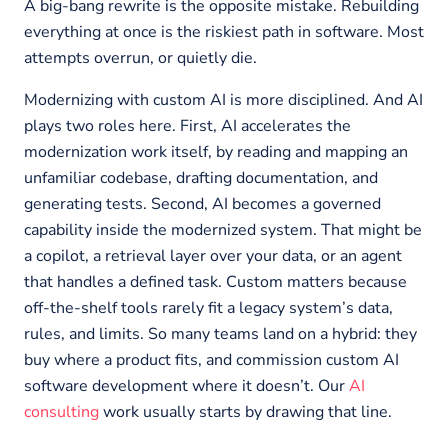
A big-bang rewrite is the opposite mistake. Rebuilding
everything at once is the riskiest path in software. Most
attempts overrun, or quietly die.
Modernizing with custom AI is more disciplined. And AI
plays two roles here. First, AI accelerates the
modernization work itself, by reading and mapping an
unfamiliar codebase, drafting documentation, and
generating tests. Second, AI becomes a governed
capability inside the modernized system. That might be
a copilot, a retrieval layer over your data, or an agent
that handles a defined task. Custom matters because
off-the-shelf tools rarely fit a legacy system’s data,
rules, and limits. So many teams land on a hybrid: they
buy where a product fits, and commission custom AI
software development where it doesn’t. Our
AI
consulting
work usually starts by drawing that line.