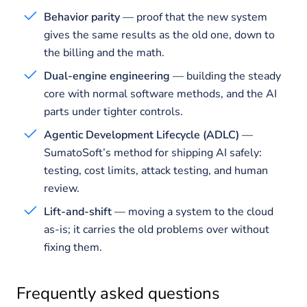
Behavior parity
— proof that the new system
gives the same results as the old one, down to
the billing and the math.
Dual-engine engineering
— building the steady
core with normal software methods, and the AI
parts under tighter controls.
Agentic Development Lifecycle (ADLC)
—
SumatoSoft’s method for shipping AI safely:
testing, cost limits, attack testing, and human
review.
Lift-and-shift
— moving a system to the cloud
as-is; it carries the old problems over without
fixing them.
Frequently asked questions