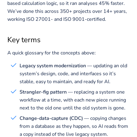
based calculation logic, so it ran analyses 45% faster.
We’ve done this across 350+ projects over 14+ years,
working ISO 27001- and ISO 9001-certified.
Key terms
A quick glossary for the concepts above:
Legacy system modernization
— updating an old
system’s design, code, and interfaces so it’s
stable, easy to maintain, and ready for AI.
Strangler-fig pattern
— replacing a system one
workflow at a time, with each new piece running
next to the old one until the old system is gone.
Change-data-capture (CDC)
— copying changes
from a database as they happen, so AI reads from
a copy instead of the live legacy system.