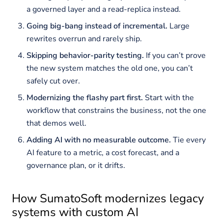
a governed layer and a read-replica instead.
Going big-bang instead of incremental.
Large
rewrites overrun and rarely ship.
Skipping behavior-parity testing.
If you can’t prove
the new system matches the old one, you can’t
safely cut over.
Modernizing the flashy part first.
Start with the
workflow that constrains the business, not the one
that demos well.
Adding AI with no measurable outcome.
Tie every
AI feature to a metric, a cost forecast, and a
governance plan, or it drifts.
How SumatoSoft modernizes legacy
systems with custom AI