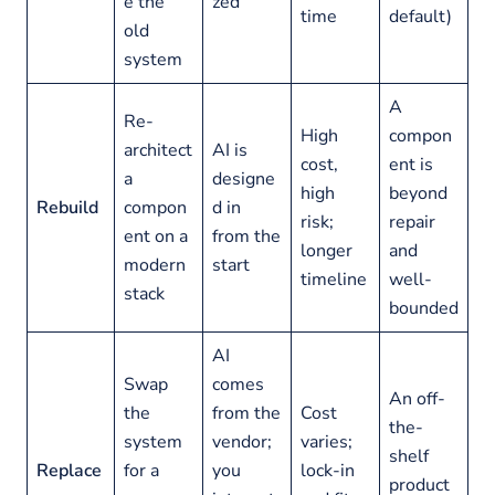
e the
zed
time
default)
old
system
A
Re-
High
compon
architect
AI is
cost,
ent is
a
designe
high
beyond
Rebuild
compon
d in
risk;
repair
ent on a
from the
longer
and
modern
start
timeline
well-
stack
bounded
AI
Swap
comes
An off-
the
from the
Cost
the-
system
vendor;
varies;
shelf
Replace
for a
you
lock-in
product