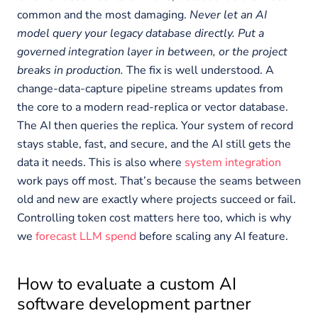
common and the most damaging.
Never let an AI
model query your legacy database directly. Put a
governed integration layer in between, or the project
breaks in production.
The fix is well understood. A
change-data-capture pipeline streams updates from
the core to a modern read-replica or vector database.
The AI then queries the replica. Your system of record
stays stable, fast, and secure, and the AI still gets the
data it needs. This is also where
system integration
work pays off most. That’s because the seams between
old and new are exactly where projects succeed or fail.
Controlling token cost matters here too, which is why
we
forecast LLM spend
before scaling any AI feature.
How to evaluate a custom AI
software development partner