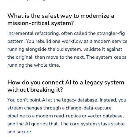
What is the safest way to modernize a
mission-critical system?
Incremental refactoring, often called the strangler-fig
pattern. You rebuild one workflow as a modern service
running alongside the old system, validate it against
the original, then move to the next. The system keeps
running the whole time.
How do you connect AI to a legacy system
without breaking it?
You don’t point AI at the legacy database. Instead, you
stream changes through a change-data-capture
pipeline to a modern read-replica or vector database,
and the AI queries that. The core system stays stable
and secure.