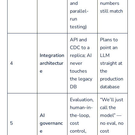
and
numbers
parallel-
still match
run
testing)
API and
Plans to
CDC to a
point an
Integration
replica; AI
LLM
4
architectur
never
straight at
e
touches
the
the legacy
production
DB
database
Evaluation,
“We’ll just
human-in-
call the
AI
the-loop,
model” —
5
governanc
cost
no eval, no
e
control,
cost