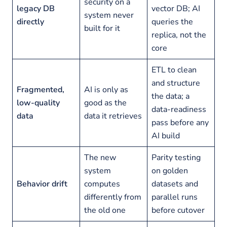
security on a
legacy DB
vector DB; AI
system never
directly
queries the
built for it
replica, not the
core
ETL to clean
and structure
Fragmented,
AI is only as
the data; a
low-quality
good as the
data-readiness
data
data it retrieves
pass before any
AI build
The new
Parity testing
system
on golden
Behavior drift
computes
datasets and
differently from
parallel runs
the old one
before cutover