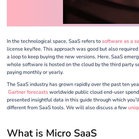
In the technological space, SaaS refers to
software a
license key/fee. This approach was good but also re
a loop to keep buying the new versions. Here, SaaS
whole software is hosted on the cloud by the third pa
paying monthly or yearly.
The SaaS industry has grown rapidly over the past te
Gartner forecasts
worldwide public cloud end-user 