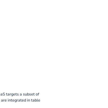
ources.