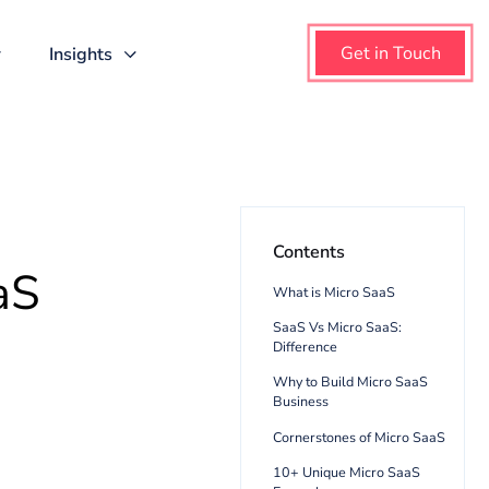
About us
Insights
Content
o SaaS
What is Mi
SaaS Vs Mi
Difference
Why to Bui
Business
Cornerston