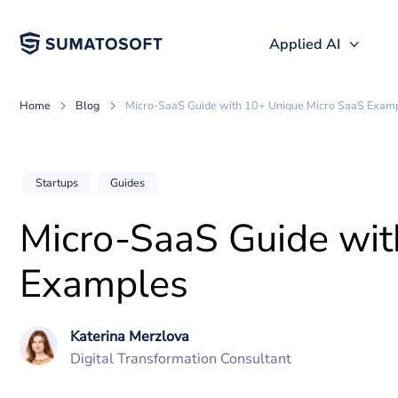
Applied AI
Home
Blog
Micro-SaaS Guide with 10+ Unique Micro Sa
Startups
Guides
Micro-SaaS Guide w
Examples
Katerina Merzlova