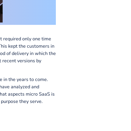
 software that required only one time
every year. This kept the customers in
S is a method of delivery in which the
, to the most recent versions by
rise software in the years to come.
SumatoSoft
, have analyzed and