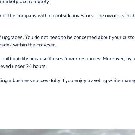
ood points and drawbacks.
 Business
everal ways. It facilitates both the service provider a
siness essentially generates recurring income with few
sistent growth.
e handled and carried out virtually from anywhere. A de
targeted marketplace remotely.
e owner of the company with no outside investors. The o