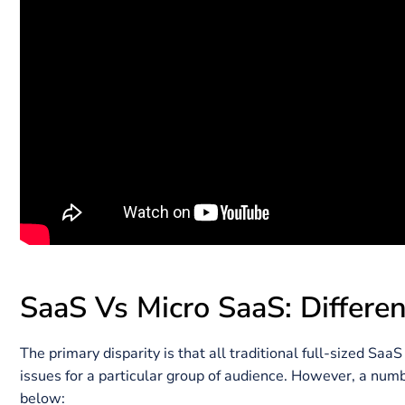
The term “Micro-SaaS” was coined with the notion of