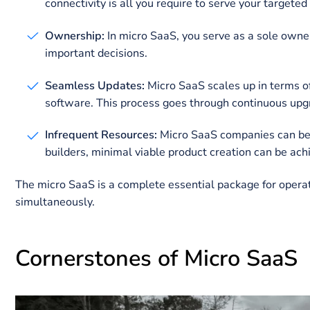
Both SaaS and micro SaaS approaches have their g
Why to Build Micro SaaS
Businesses that run on micro SaaS are appealing in s
micro SaaS are given for your consideration:
Recurring Earnings:
The proprietor of this bu
platform. It ensures financial stability and con
Remote Framework:
Micro SaaS startup can b
connectivity is all you require to serve your 
Ownership:
In micro SaaS, you serve as a sol
important decisions.