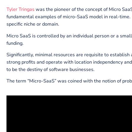
presented insightful data in this guide through whic
different from SaaS tools. We will also discuss a f
What is Micro SaaS
Tyler Tringas
was the pioneer of the concept of Micro
fundamental examples of micro-SaaS model in real-t
specific niche or domain.
Micro SaaS is controlled by an individual person or 
funding.
Significantly, minimal resources are requisite to es
strong profits and operate with location independenc
to be the destiny of software businesses.