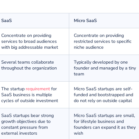
erence
ized SaaS businesses address a wide range of issues whe
 number of many other significant differences against si
SaaS
Micro SaaS
Concentrate on providing
Concentrate on pr
services to broad audiences
restricted services 
with big addressable market
niche audience