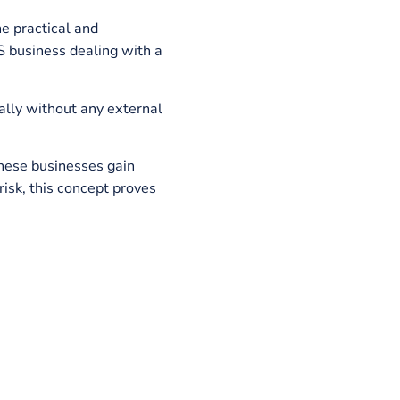
 SaaS and in what aspects micro SaaS is
ls
and what purpose they serve.
 is one of the practical and
ll scale SaaS business dealing with a
 and specifically without any external
ler groups. These businesses gain
sumably low risk, this concept proves