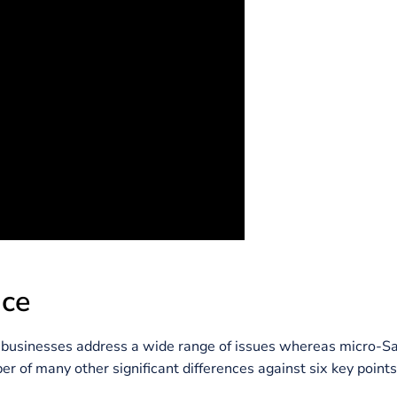
 problem-solving that utilizes the least amount of res