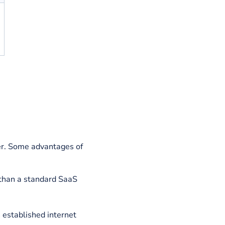
d by one
ed by a tiny
ps
are self-
rapped and
ide capital
s are small,
ess and
d it as they
aaS firms
exibility of
o work