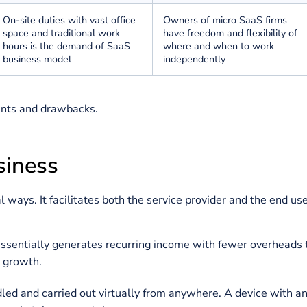
Several teams collaborate
Typically develope
throughout the organization
founder and manag
team
The startup
requirement
for
Micro SaaS
startu
SaaS business is multiple
funded and bootst
cycles of outside investment
do not rely on outs
SaaS startups bear strong
Micro SaaS startup
growth objectives due to
for lifestyle busin
constant pressure from
founders can expan
external investors
wish
On-site duties with vast office
Owners of micro S
space and traditional work
have freedom and fl
hours is the demand of SaaS
where and when t
business model
independently