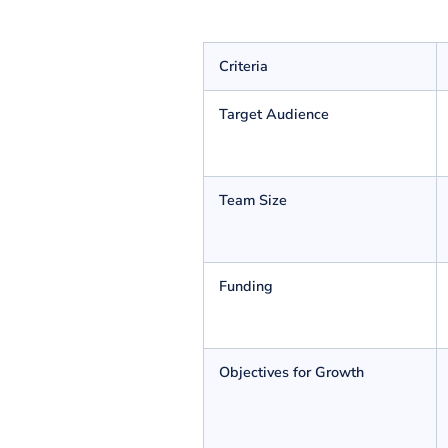
SaaS Vs Micro SaaS: Diff
The primary disparity is that all traditional full-s
issues for a particular group of audience. However, a
below:
Criteria
Target Audience