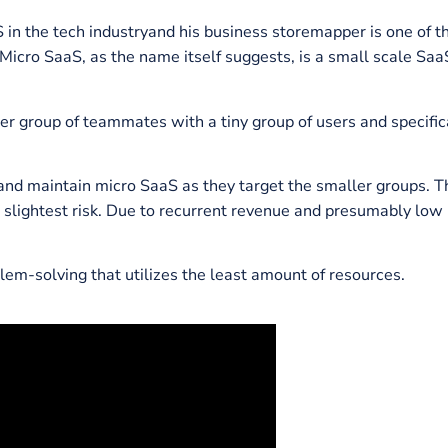
h you’ll learn about the escalating popularity of micro
ew
unique examples
, how they work on micro
SaaS mode
 SaaS in the tech industryand his business storemapper
ime. Micro SaaS, as the name itself suggests, is a sma
a smaller group of teammates with a tiny group of users
tablish and maintain micro SaaS as they target the smal
y and slightest risk. Due to recurrent revenue and pre