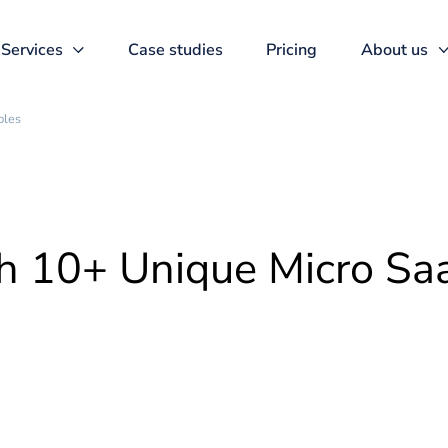
Services
Case studies
Pricing
aS Examples
ith 10+ Unique Micr