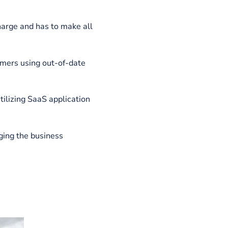
nd the end user. Some advantages of
er overheads than a standard SaaS
vice with an established internet
wner is in charge and has to make all