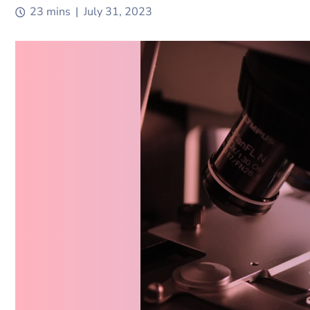
Digital Transformation Consultant
23 mins
|
July 31, 2023