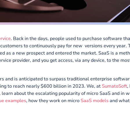
s a service
. Back in the days, people used to purchase
quired customers to continuously pay for new versions 
 emerged as a new prospect and entered the market. Saa
rty service provider, and you get access, via any device
n years and is anticipated to surpass traditional enterp
spending to reach nearly $600 billion in 2023. We, at