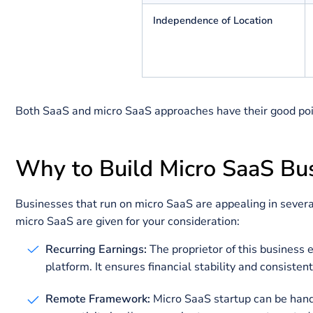
Team Size
Funding
Objectives for Growth
Independence of Location