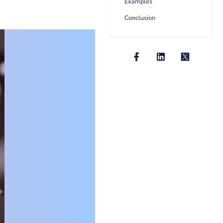
10+ Uniqu
Examples
Conclusion