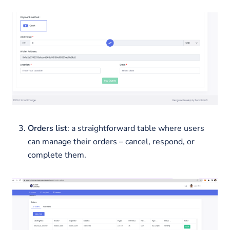
Orders list
: a straightforward table where users
can manage their orders – cancel, respond, or
complete them.