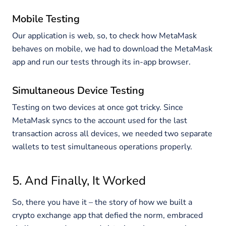
Mobile Testing
Our application is web, so, to check how MetaMask
behaves on mobile, we had to download the MetaMask
app and run our tests through its in-app browser.
Simultaneous Device Testing
Testing on two devices at once got tricky. Since
MetaMask syncs to the account used for the last
transaction across all devices, we needed two separate
wallets to test simultaneous operations properly.
5. And Finally, It Worked
So, there you have it – the story of how we built a
crypto exchange app that defied the norm, embraced