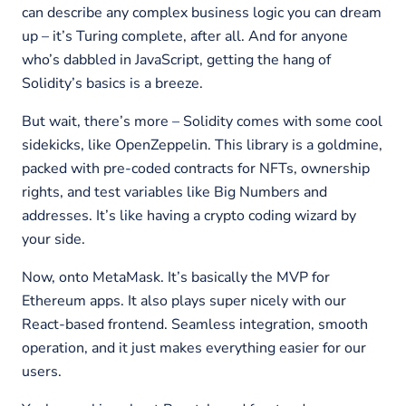
can describe any complex business logic you can dream
up – it’s Turing complete, after all. And for anyone
who’s dabbled in JavaScript, getting the hang of
Solidity’s basics is a breeze.
But wait, there’s more – Solidity comes with some cool
sidekicks, like OpenZeppelin. This library is a goldmine,
packed with pre-coded contracts for NFTs, ownership
rights, and test variables like Big Numbers and
addresses. It’s like having a crypto coding wizard by
your side.
Now, onto MetaMask. It’s basically the MVP for
Ethereum apps. It also plays super nicely with our
React-based frontend. Seamless integration, smooth
operation, and it just makes everything easier for our
users.