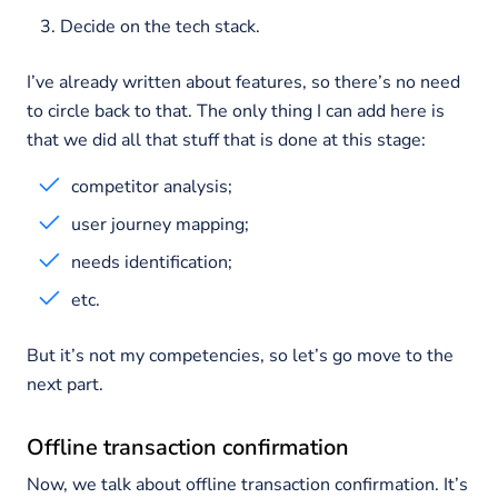
Decide on the tech stack.
I’ve already written about features, so there’s no need
to circle back to that. The only thing I can add here is
that we did all that stuff that is done at this stage:
competitor analysis;
user journey mapping;
needs identification;
etc.
But it’s not my competencies, so let’s go move to the
next part.
Offline transaction confirmation
Now, we talk about offline transaction confirmation. It’s