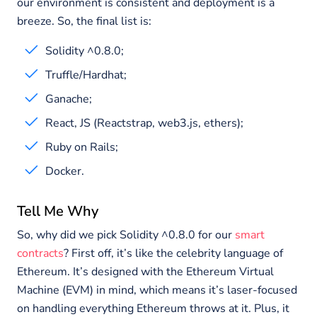
our environment is consistent and deployment is a
breeze. So, the final list is:
Solidity ^0.8.0;
Truffle/Hardhat;
Ganache;
React, JS (Reactstrap, web3.js, ethers);
Ruby on Rails;
Docker.
Tell Me Why
So, why did we pick Solidity ^0.8.0 for our
smart
contracts
? First off, it’s like the celebrity language of
Ethereum. It’s designed with the Ethereum Virtual
Machine (EVM) in mind, which means it’s laser-focused
on handling everything Ethereum throws at it. Plus, it