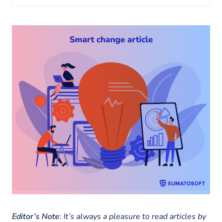
About us
Insights
Editor’s Note
:
It’s always a pleasure to read articles by