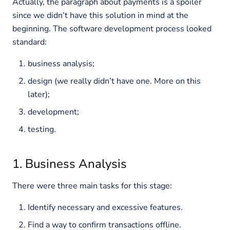
Actually, the paragraph about payments is a spoiler
since we didn’t have this solution in mind at the
beginning. The software development process looked
standard:
business analysis;
design (we really didn’t have one. More on this
later);
development;
testing.
1. Business Analysis
There were three main tasks for this stage:
Identify necessary and excessive features.
Find a way to confirm transactions offline.