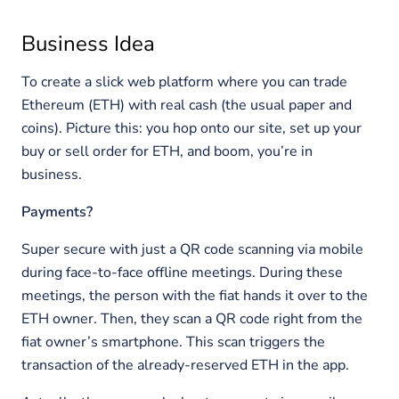
Business Idea
To create a slick web platform where you can trade
Ethereum (ETH) with real cash (the usual paper and
coins). Picture this: you hop onto our site, set up your
buy or sell order for ETH, and boom, you’re in
business.
Payments?
Super secure with just a QR code scanning via mobile
during face-to-face offline meetings. During these
meetings, the person with the fiat hands it over to the
ETH owner. Then, they scan a QR code right from the
fiat owner’s smartphone. This scan triggers the
transaction of the already-reserved ETH in the app.