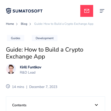
Home
Blog
Guide: How to Build a Crypto Exchange App
Applied AI
Guides
Development
Guide: How to Build a Crypto
Services
Exchange App
Kirill Funtikov
Case studies
R&D Lead
14 mins
|
December 7, 2023
Pricing
Contents