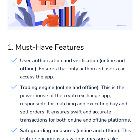
1. Must-Have Features
User authorization and verification (online and
offline)
. Ensures that only authorized users can
access the app.
Trading engine (online and offline)
. This is the
powerhouse of the crypto exchange app,
responsible for matching and executing buy and
sell orders. It ensures swift and accurate
transactions for both online and offline platforms.
Safeguarding measures (online and offline).
This
feature encompasses various measures like