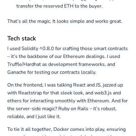
transfer the reserved ETH to the buyer.
That’s all the magic. It looks simple and works great.
Tech stack
I used Solidity ^0.8.0 for crafting those smart contracts
– it’s the backbone of our Ethereum dealings. I used
Truffle/Hardhat as development frameworks, and
Ganache for testing our contracts locally.
On the frontend, I was talking React and JS, jazzed up
with Reactstrap for that sleek look, and web3.js and
ethers for interacting smoothly with Ethereum. And for
the server-side magic? Ruby on Rails – it’s robust,
reliable, and I just like it.
To tie it all together, Docker comes into play, ensuring