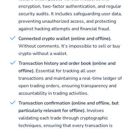
encryption, two-factor authentication, and regular
security audits. It includes safeguarding user data,
preventing unauthorized access, and protecting
against hacking attempts and financial fraud.
Connected crypto wallet (online and offline).
Without comments. It’s impossible to sell or buy
crypto without a wallet.
Transaction history and order book (online and
offline).
Essential for tracking all user
transactions and maintaining a real-time ledger of
open trading orders, ensuring transparency and
accountability in trading activities.
Transaction confirmation (online and offline, but
particularly relevant for offline).
Involves
validating each trade through cryptographic
techniques, ensuring that every transaction is