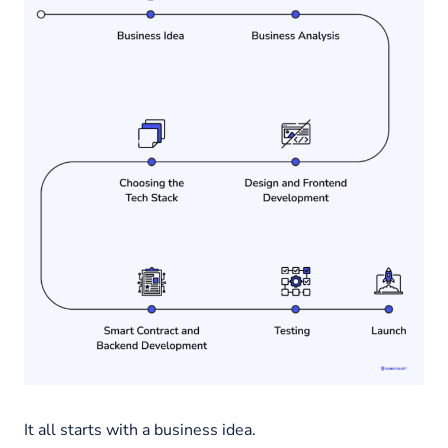
It all starts with a business idea.