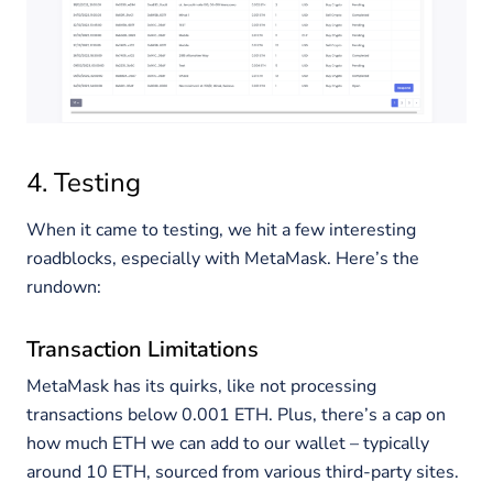
4. Testing
When it came to testing, we hit a few interesting
roadblocks, especially with MetaMask. Here’s the
rundown:
Transaction Limitations
MetaMask has its quirks, like not processing
transactions below 0.001 ETH. Plus, there’s a cap on
how much ETH we can add to our wallet – typically
around 10 ETH, sourced from various third-party sites.