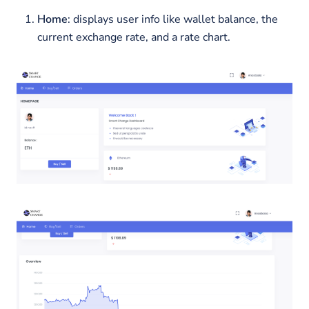
Home
: displays user info like wallet balance, the
current exchange rate, and a rate chart.