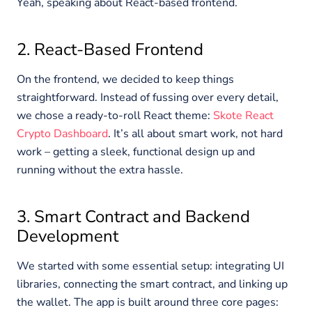
Yeah, speaking about React-based frontend.
2. React-Based Frontend
On the frontend, we decided to keep things
straightforward. Instead of fussing over every detail,
we chose a ready-to-roll React theme:
Skote React
Crypto Dashboard
. It’s all about smart work, not hard
work – getting a sleek, functional design up and
running without the extra hassle.
3. Smart Contract and Backend
Development
We started with some essential setup: integrating UI
libraries, connecting the smart contract, and linking up
the wallet. The app is built around three core pages: