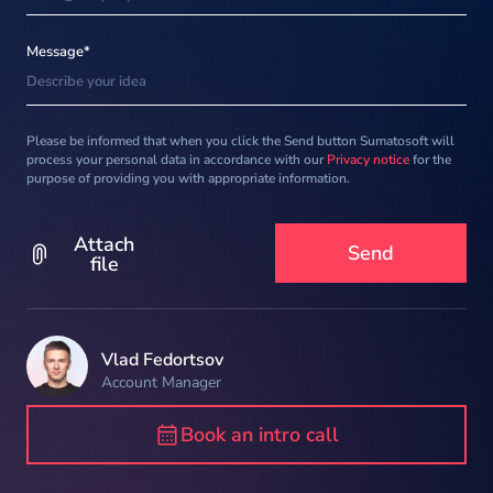
Message*
Please be informed that when you click the Send button Sumatosoft will
process your personal data in accordance with our
Privacy notice
for the
purpose of providing you with appropriate information.
Attach
file
Vlad Fedortsov
Account Manager
Book an intro call