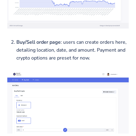
Buy/Sell order page
: users can create orders here,
detailing location, date, and amount. Payment and
crypto options are preset for now.