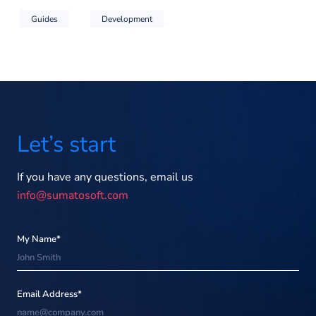
Guides
Development
Let’s start
If you have any questions, email us
info@sumatosoft.com
My Name*
Email Address*