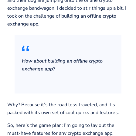
and their dog are jumping onto the online crypto
exchange bandwagon, I decided to stir things up a bit. I
took on the challenge of
building an offline crypto
exchange app
.
How about building an offline crypto
exchange app?
Why? Because it’s the road less traveled, and it’s
packed with its own set of cool quirks and features.
So, here’s the game plan: I’m going to lay out the
must-have features for any crypto exchange app,