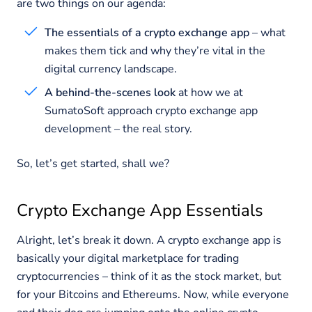
are two things on our agenda:
The essentials of a crypto exchange app
– what
makes them tick and why they’re vital in the
digital currency landscape.
A behind-the-scenes look
at how we at
SumatoSoft approach crypto exchange app
development – the real story.
So, let’s get started, shall we?
Crypto Exchange App Essentials
Alright, let’s break it down. A crypto exchange app is
basically your digital marketplace for trading
cryptocurrencies – think of it as the stock market, but
for your Bitcoins and Ethereums. Now, while everyone