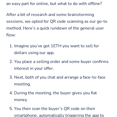
an easy part for online, but what to do with offline?
After a bit of research and some brainstorming
sessions, we opted for QR code scanning as our go-to
method. Here’s a quick rundown of the general user
flow:
Imagine you’ve got 1ETH you want to sell for
dollars using our app.
You place a selling order and some buyer confirms
interest in your offer.
Next, both of you chat and arrange a face-to-face
meeting.
During the meeting, the buyer gives you fiat
money.
You then scan the buyer’s QR code on their
smartphone, automatically triggering the app to