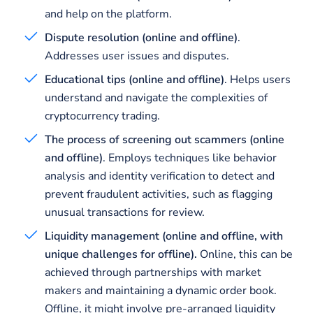
and help on the platform.
Dispute resolution (online and offline)
.
Addresses user issues and disputes.
Educational tips (online and offline)
. Helps users
understand and navigate the complexities of
cryptocurrency trading.
The process of screening out scammers (online
and offline)
. Employs techniques like behavior
analysis and identity verification to detect and
prevent fraudulent activities, such as flagging
unusual transactions for review.
Liquidity management (online and offline, with
unique challenges for offline).
Online, this can be
achieved through partnerships with market
makers and maintaining a dynamic order book.
Offline, it might involve pre-arranged liquidity