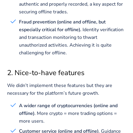
authentic and properly recorded, a key aspect for
securing offline trades.
Fraud prevention (online and offline, but
especially critical for offline).
Identity verification
and transaction monitoring to thwart
unauthorized activities. Achieving it is quite
challenging for offline.
2. Nice-to-have features
We didn’t implement these features but they are
necessary for the platform’s future growth.
A wider range of cryptocurrencies (online and
offline)
. More crypto = more trading options =
more users.
Customer service (online and offline)
. Guidance