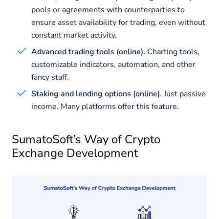
pools or agreements with counterparties to
ensure asset availability for trading, even without
constant market activity.
Advanced trading tools (online).
Charting tools,
customizable indicators, automation, and other
fancy staff.
Staking and lending options (online)
. Just passive
income. Many platforms offer this feature.
SumatoSoft’s Way of Crypto
Exchange Development