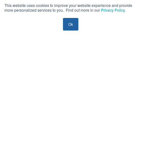
Top 7 Enterprise AI Adoption Risks in 2026
This website uses cookies to improve your website experience and provide
more personalized services to you. Find out more in our
Privacy Policy
.
— and How to De-Risk Them
Ok
Yury Shamrei
29 mins
| July 15, 2026
AI
Guides