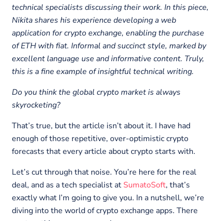
technical specialists discussing their work. In this piece,
Nikita shares his experience developing a web
application for crypto exchange, enabling the purchase
of ETH with fiat. Informal and succinct style, marked by
excellent language use and informative content. Truly,
this is a fine example of insightful technical writing.
Do you think the global crypto market is always
skyrocketing?
That’s true, but the article isn’t about it. I have had
enough of those repetitive, over-optimistic crypto
forecasts that every article about crypto starts with.
Let’s cut through that noise. You’re here for the real
deal, and as a tech specialist at
SumatoSoft
, that’s
exactly what I’m going to give you. In a nutshell, we’re
diving into the world of crypto exchange apps. There