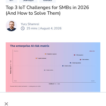
Top 3 IoT Challenges for SMBs in 2026
(And How to Solve Them)
Yury Shamrei
25 mins
| August 4, 2026
×
AI
Guides