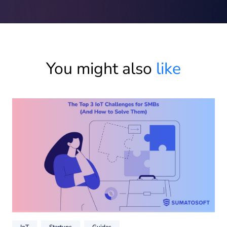
You might also
like
IoT
Startups
Guides