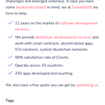
challenges and emerged victorious. In case you have
some
blockchain project
in mind, we at
SumatoSoft
are
here to help:
12 years on the market of
software development
services
.
We provide
blockchain development services
and
work with smart contracts, decentralized apps,
ICO solutions, custom blockchain networks.
98% satisfaction rate of Clients.
Operate across 25 countries.
250 apps developed and counting.
We also have a free quote you can get by
contacting us
.
Tags