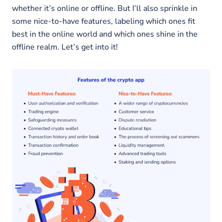
whether it’s online or offline. But I’ll also sprinkle in
some nice-to-have features, labeling which ones fit
best in the online world and which ones shine in the
offline realm. Let’s get into it!