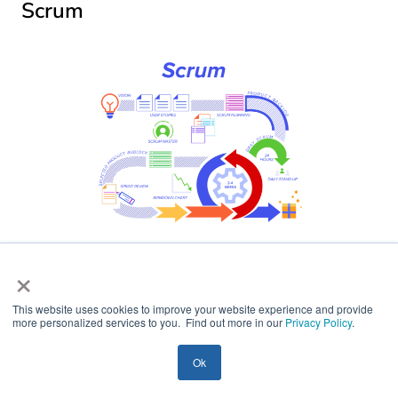
Scrum
×
In the Scrum model, sprints are used to accomplish
project activities because they are brief, manageable,
This website uses cookies to improve your website experience and provide
and well-prioritized, making it simple to monitor
more personalized services to you. Find out more in our
Privacy Policy
.
progress. Scrum is considered one of the most popular
agile methodologies. The iterations (or “sprints”) last
Ok
between two and four weeks and are preceded by