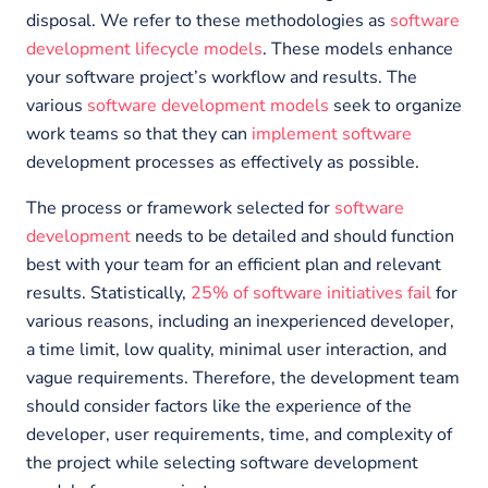
disposal. We refer to these methodologies as
software
development lifecycle models
. These models enhance
your software project’s workflow and results. The
various
software development models
seek to organize
work teams so that they can
implement software
development processes as effectively as possible.
The process or framework selected for
software
development
needs to be detailed and should function
best with your team for an efficient plan and relevant
results. Statistically,
25% of software initiatives fail
for
various reasons, including an inexperienced developer,
a time limit, low quality, minimal user interaction, and
vague requirements. Therefore, the development team
should consider factors like the experience of the
developer, user requirements, time, and complexity of
the project while selecting software development