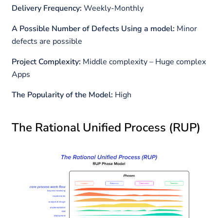
Delivery Frequency:
Weekly-Monthly
A Possible Number of Defects Using a model:
Minor
defects are possible
Project Complexity:
Middle complexity – Huge complex
Apps
The Popularity of the Model:
High
The Rational Unified Process (RUP)