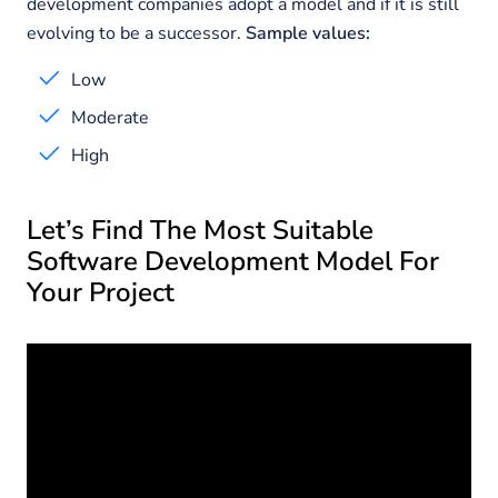
development companies adopt a model and if it is still
evolving to be a successor.
Sample values:
Low
Moderate
High
Let’s Find The Most Suitable
Software Development Model For
Your Project