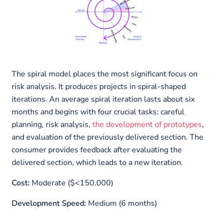
The spiral model places the most significant focus on
risk analysis. It produces projects in spiral-shaped
iterations. An average spiral iteration lasts about six
months and begins with four crucial tasks: careful
planning, risk analysis,
the development of prototypes
,
and evaluation of the previously delivered section. The
consumer provides feedback after evaluating the
delivered section, which leads to a new iteration.
Cost:
Moderate ($<150.000)
Development Speed:
Medium (6 months)