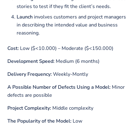
stories to test if they fit the client’s needs.
Launch
involves customers and project managers
in describing the intended value and business
reasoning.
Cost:
Low ($<10.000) – Moderate ($<150.000)
Development Speed:
Medium (6 months)
Delivery Frequency:
Weekly-Montly
A Possible Number of Defects Using a Model:
Minor
defects are possible
Project Complexity:
Middle complexity
The Popularity of the Model:
Low