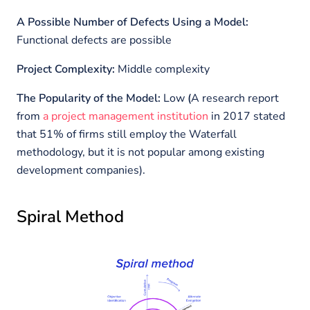
A Possible Number of Defects Using a Model:
Functional defects are possible
Project Complexity:
Middle complexity
The Popularity of the Model:
Low
(
A research report
from
a project management institution
in 2017 stated
that 51% of firms still employ the Waterfall
methodology, but it is not popular among existing
development companies).
Spiral Method