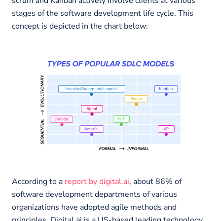
scrum and Kanban actively involve clients at various
stages of the software development life cycle. This
concept is depicted in the chart below:
According to a
report by digital.ai
, about 86% of
software development departments of various
organizations have adopted agile methods and
principles. Digital.ai is a US-based leading technology