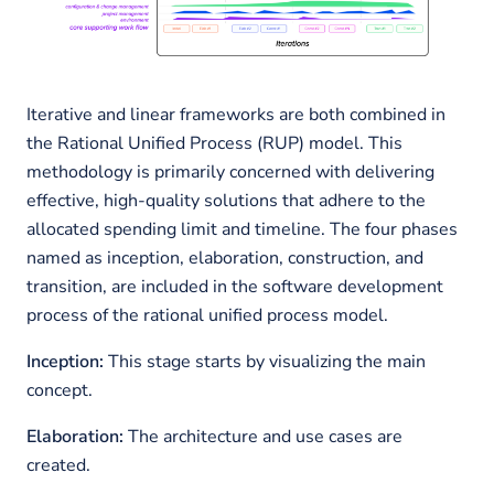
Iterative and linear frameworks are both combined in
the Rational Unified Process (RUP) model. This
methodology is primarily concerned with delivering
effective, high-quality solutions that adhere to the
allocated spending limit and timeline. The four phases
named as inception, elaboration, construction, and
transition, are included in the software development
process of the rational unified process model.
Inception:
This stage starts by visualizing the main
concept.
Elaboration:
The architecture and use cases are
created.