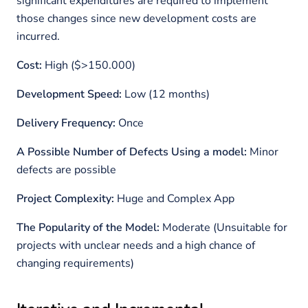
significant expenditures are required to implement
those changes since new development costs are
incurred.
Cost:
High ($>150.000)
Development Speed:
Low (12 months)
Delivery Frequency:
Once
A Possible Number of Defects Using a model:
Minor
defects are possible
Project Complexity:
Huge and Complex App
The Popularity of the Model:
Moderate (Unsuitable for
projects with unclear needs and a high chance of
changing requirements)