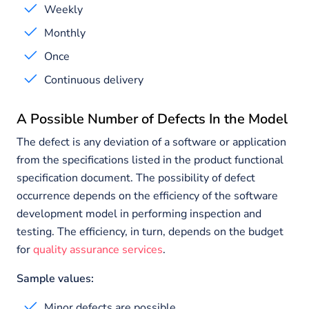
Weekly
Monthly
Once
Continuous delivery
A Possible Number of Defects In the Model
The defect is any deviation of a software or application
from the specifications listed in the product functional
specification document. The possibility of defect
occurrence depends on the efficiency of the software
development model in performing inspection and
testing. The efficiency, in turn, depends on the budget
for
quality assurance services
.
Sample values:
Minor defects are possible