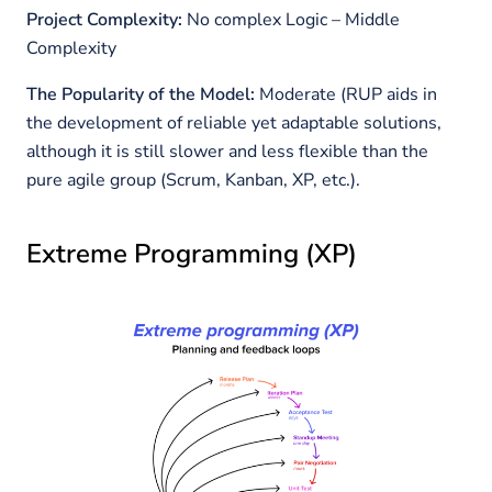
Project Complexity:
No complex Logic – Middle
Complexity
The Popularity of the Model:
Moderate
(RUP aids in
the development of reliable yet adaptable solutions,
although it is still slower and less flexible than the
pure agile group (Scrum, Kanban, XP, etc.).
Extreme Programming (XP)