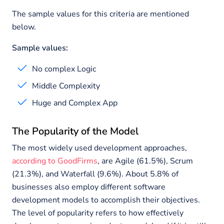
The sample values for this criteria are mentioned
below.
Sample values:
No complex Logic
Middle Complexity
Huge and Complex App
The Popularity of the Model
The most widely used development approaches,
according to GoodFirms
, are Agile (61.5%), Scrum
(21.3%), and Waterfall (9.6%). About 5.8% of
businesses also employ different software
development models to accomplish their objectives.
The level of popularity refers to how effectively