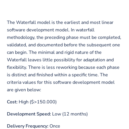
The Waterfall model is the earliest and most linear
software development model. In waterfall
methodology, the preceding phase must be completed,
validated, and documented before the subsequent one
can begin. The minimal and rigid nature of the
Waterfall leaves little possibility for adaptation and
flexibility. There is less reworking because each phase
is distinct and finished within a specific time. The
criteria values for this software development model
are given below:
Cost:
High ($>150.000)
Development Speed:
Low (12 months)
Delivery Frequency:
Once