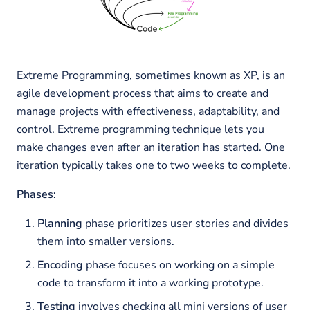
Extreme Programming, sometimes known as XP, is an
agile development process that aims to create and
manage projects with effectiveness, adaptability, and
control. Extreme programming technique lets you
make changes even after an iteration has started. One
iteration typically takes one to two weeks to complete.
Phases:
Planning
phase prioritizes user stories and divides
them into smaller versions.
Encoding
phase focuses on working on a simple
code to transform it into a working prototype.
Testing
involves checking all mini versions of user