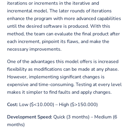
iterations or increments in the iterative and
incremental model. The later rounds of iterations
enhance the program with more advanced capabilities
until the desired software is produced. With this
method, the team can evaluate the final product after
each increment, pinpoint its flaws, and make the
necessary improvements.
One of the advantages this model offers is increased
flexibility as modifications can be made at any phase.
However, implementing significant changes is
expensive and time-consuming. Testing at every level
makes it simpler to find faults and apply changes.
Cost:
Low ($<10.000) – High ($>150.000)
Development Speed:
Quick (3 months) – Medium (6
months)