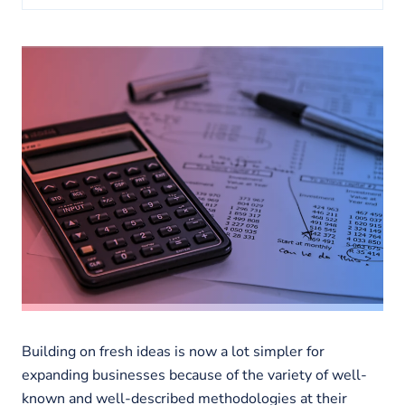
About us
Insights
Building on fresh ideas is now a lot simpler for
expanding businesses because of the variety of well-
known and well-described methodologies at their