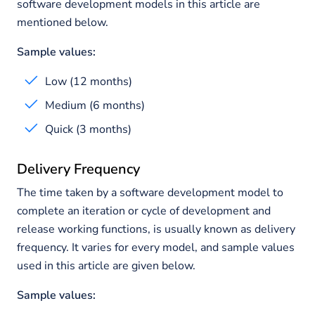
software development models in this article are
mentioned below.
Sample values:
Low (12 months)
Medium (6 months)
Quick (3 months)
Delivery Frequency
The time taken by a software development model to
complete an iteration or cycle of development and
release working functions, is usually known as delivery
frequency. It varies for every model, and sample values
used in this article are given below.
Sample values: