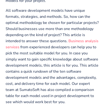
models for your project.
All software development models have unique
formats, strategies, and methods. So, how can the
optimal methodology be chosen for particular projects?
Should businesses use more than one methodology
depending on the kind of project? This article is
intended to answer these questions.
Business analysis
services
from experienced developers can help you to
pick the most suitable model for you. In case you
simply want to gain specific knowledge about software
development models, this article is for you. This article
contains a quick rundown of the ten software
development models and the advantages, complexity,
cost, and delivery time for each model. Our expert
team at SumatoSoft has also compiled a comparison
table for each model used in project development to
see which would work best for you.