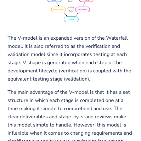
The V-model is an expanded version of the Waterfall
model. It is also referred to as the verification and
validation model since it incorporates testing at each
stage. V shape is generated when each step of the
development lifecycle (verification) is coupled with the
equivalent testing stage (validation).
The main advantage of the V-model is that it has a set
structure in which each stage is completed one at a
time making it simple to comprehend and use. The
clear deliverables and stage-by-stage reviews make
this model simple to handle. However, this model is
inflexible when it comes to changing requirements and