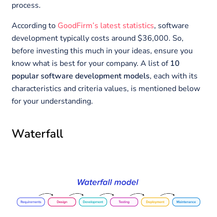
process.
According to
GoodFirm’s latest statistics
, software
development typically costs around $36,000. So,
before investing this much in your ideas, ensure you
know what is best for your company. A list of
10
popular software development models
, each with its
characteristics and criteria values, is mentioned below
for your understanding.
Waterfall