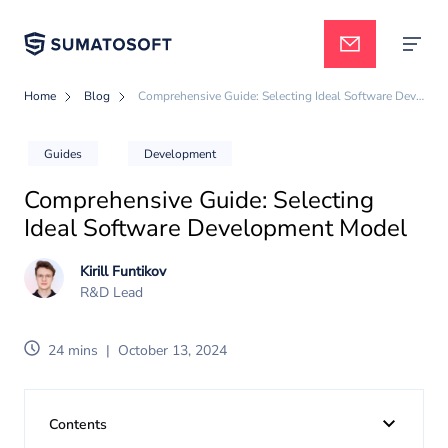
Home
Blog
Comprehensive Guide: Selecting Ideal Software Development Model
Applied AI
Guides
Development
Comprehensive Guide: Selecting
Services
Ideal Software Development Model
Kirill Funtikov
Case studies
R&D Lead
24 mins
|
October 13, 2024
Pricing
Contents