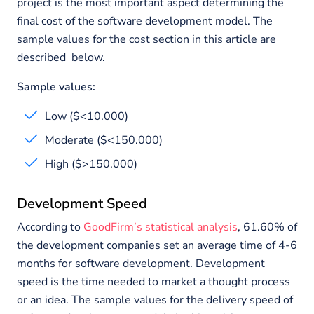
project is the most important aspect determining the
final cost of the software development model. The
sample values for the cost section in this article are
described below.
Sample values:
Low ($<10.000)
Moderate ($<150.000)
High ($>150.000)
Development Speed
According to
GoodFirm’s statistical analysis
, 61.60% of
the development companies set an average time of 4-6
months for software development. Development
speed is the time needed to market a thought process
or an idea. The sample values for the delivery speed of