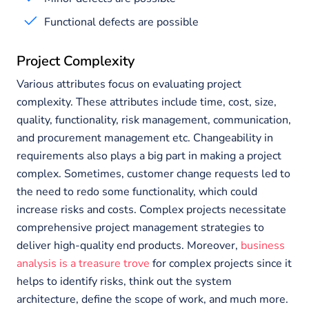
Functional defects are possible
Project Complexity
Various attributes focus on evaluating project
complexity. These attributes include time, cost, size,
quality, functionality, risk management, communication,
and procurement management etc. Changeability in
requirements also plays a big part in making a project
complex. Sometimes, customer change requests led to
the need to redo some functionality, which could
increase risks and costs. Complex projects necessitate
comprehensive project management strategies to
deliver high-quality end products. Moreover,
business
analysis is a treasure trove
for complex projects since it
helps to identify risks, think out the system
architecture, define the scope of work, and much more.