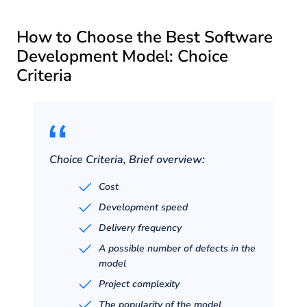
How to Choose the Best Software
Development Model: Choice
Criteria
Choice Criteria, Brief overview:
Cost
Development speed
Delivery frequency
A possible number of defects in the
model
Project complexity
The popularity of the model