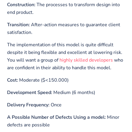
Construction:
The processes to transform design into
end product.
Transition:
After-action measures to guarantee client
satisfaction.
The implementation of this model is quite difficult
despite it being flexible and excellent at lowering risk.
You will want a group of
highly skilled developers
who
are confident in their ability to handle this model.
Cost:
Moderate ($<150.000)
Development Speed:
Medium (6 months)
Delivery Frequency:
Once
A Possible Number of Defects Using a model:
Minor
defects are possible