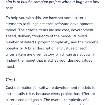
aim is to build a complex project without bugs at a low
cost
.
To help you with this, we have set some criteria
elements to fill against each software development
model. The criteria items include cost, development
speed, delivery frequency of the model, allowed
number of defects, project complexity, and the model’s
popularity. A brief description and values of each
criteria item are given below, which can assist you in
finding the model that matches your desired values
most.
Cost
Cost estimation for software development models is
intrinsically tricky because every project has different
criteria and end goals. The overall complexity of a