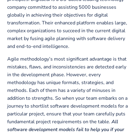
company committed to assisting 5000 businesses
globally in achieving their objectives for digital
transformation. Their enhanced platform enables large,
complex organizations to succeed in the current digital
market by fusing agile planning with software delivery
and end-to-end intelligence.
Agile methodology’s most significant advantage is that
mistakes, flaws, and inconsistencies are detected early
in the development phase. However, every
methodology has unique formats, strategies, and
methods. Each of them has a variety of minuses in
addition to strengths. So when your team embarks on a
journey to shortlist software development models for a
particular project, ensure that your team carefully puts
fundamental project requirements on the table.
All
software development models fail to help you if your