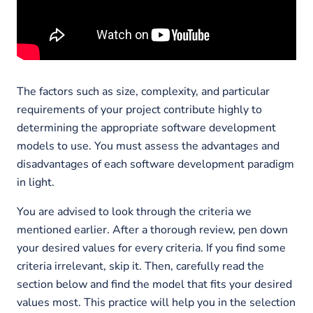
The factors such as size, complexity, and particular
requirements of your project contribute highly to
determining the appropriate software development
models to use. You must assess the advantages and
disadvantages of each software development paradigm
in light.
You are advised to look through the criteria we
mentioned earlier. After a thorough review, pen down
your desired values for every criteria. If you find some
criteria irrelevant, skip it. Then, carefully read the
section below and find the model that fits your desired
values most. This practice will help you in the selection