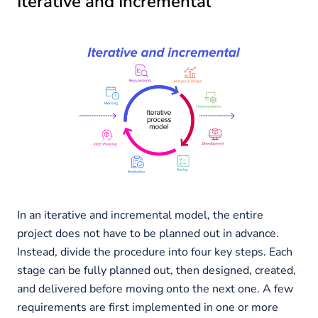
Iterative and Incremental
In an iterative and incremental model, the entire
project does not have to be planned out in advance.
Instead, divide the procedure into four key steps. Each
stage can be fully planned out, then designed, created,
and delivered before moving onto the next one. A few
requirements are first implemented in one or more