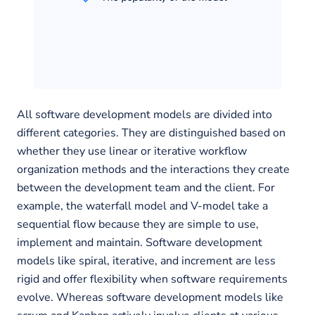
All software development models are divided into
different categories. They are distinguished based on
whether they use linear or iterative workflow
organization methods and the interactions they create
between the development team and the client. For
example, the waterfall model and V-model take a
sequential flow because they are simple to use,
implement and maintain. Software development
models like spiral, iterative, and increment are less
rigid and offer flexibility when software requirements
evolve. Whereas software development models like