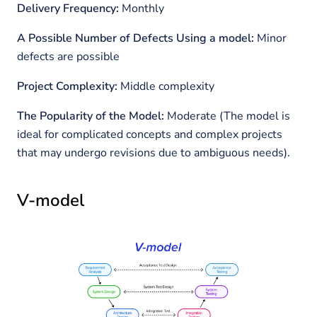
Delivery Frequency:
Monthly
A Possible Number of Defects Using a model:
Minor
defects are possible
Project Complexity:
Middle complexity
The Popularity of the Model:
Moderate (The model is
ideal for complicated concepts and complex projects
that may undergo revisions due to ambiguous needs).
V-model